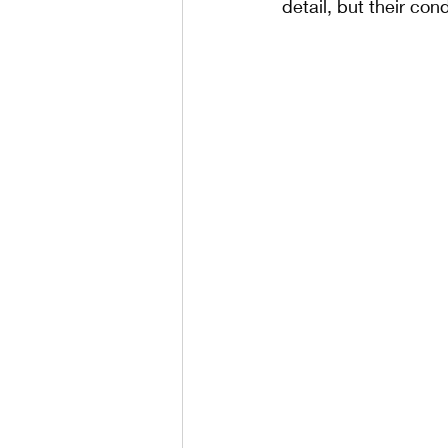
detail, but their con