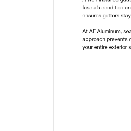
fascia’s condition an
ensures gutters stay
At AF Aluminum, sea
approach prevents co
your entire exterior 