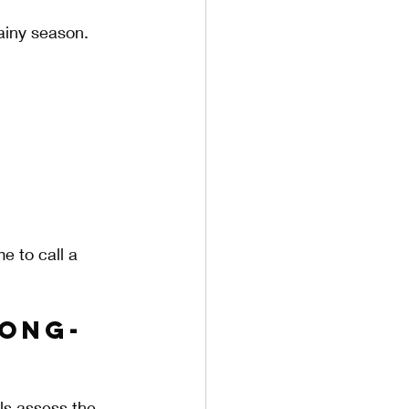
ainy season. 
e to call a 
Long-
ls assess the 