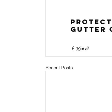
Protect
Gutter 
Recent Posts