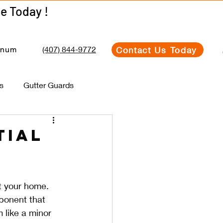
Get Your Estimate Today !
Get Your Estimate Today !
(407) 844-9772
Contact Us Today
inum
s
Gutter Guards
tial
s
t your home. 
ponent that 
like a minor 