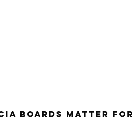
cia Boards Matter for