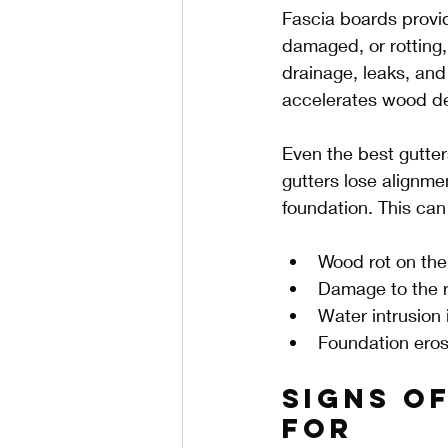
Fascia boards provid
damaged, or rotting, 
drainage, leaks, and
accelerates wood de
Even the best gutter
gutters lose alignme
foundation. This can 
Wood rot on the 
Damage to the r
Water intrusion 
Foundation eros
Signs o
For