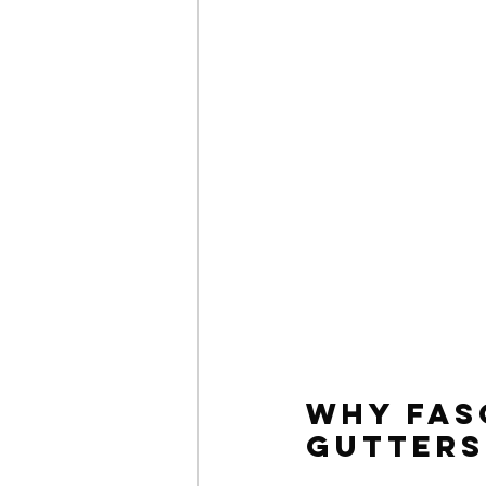
Why Fas
Gutters