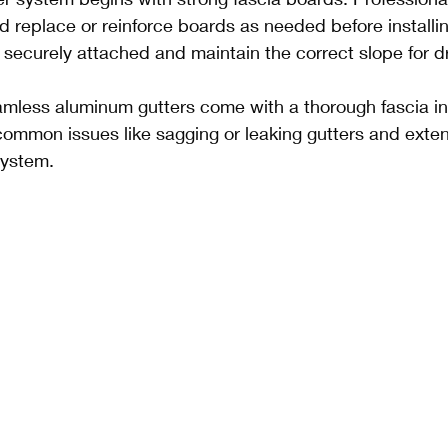
d replace or reinforce boards as needed before installin
 securely attached and maintain the correct slope for d
mless aluminum gutters come with a thorough fascia in
mmon issues like sagging or leaking gutters and extends
system.