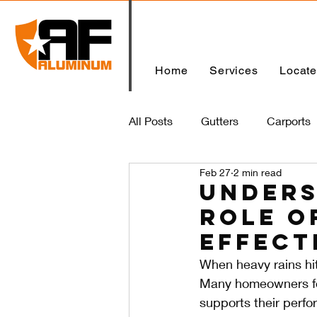
Home
Services
Locat
All Posts
Gutters
Carports
Feb 27
2 min read
Home
Unders
Role o
Effect
When heavy rains hit
Many homeowners foc
supports their perf