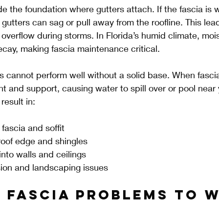
e the foundation where gutters attach. If the fascia is 
gutters can sag or pull away from the roofline. This lea
 overflow during storms. In Florida’s humid climate, moi
cay, making fascia maintenance critical.
s cannot perform well without a solid base. When fascia 
nt and support, causing water to spill over or pool near
result in:
fascia and soffit
oof edge and shingles
into walls and ceilings
ion and landscaping issues
f Fascia Problems to 