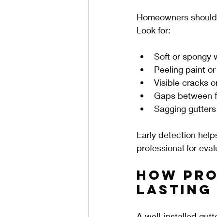
Homeowners should re
Look for:
Soft or spongy
Peeling paint or
Visible cracks or
Gaps between f
Sagging gutters
Early detection helps
professional for eval
How Pro
Lasting
A well-installed gut