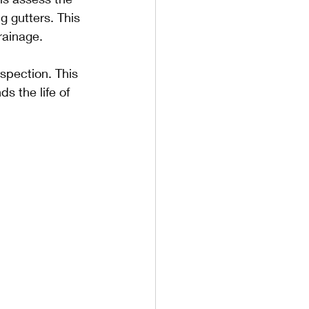
g gutters. This 
rainage.
spection. This 
 the life of 