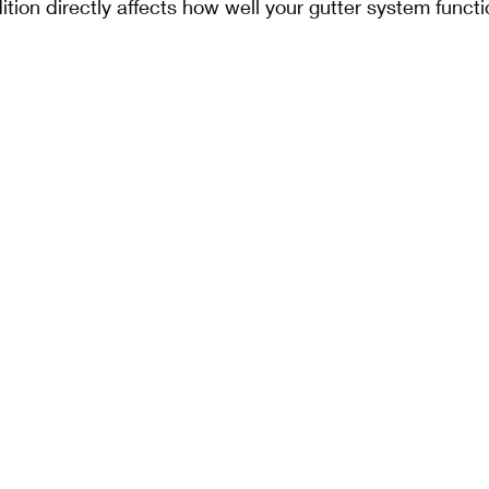
dition directly affects how well your gutter system functi