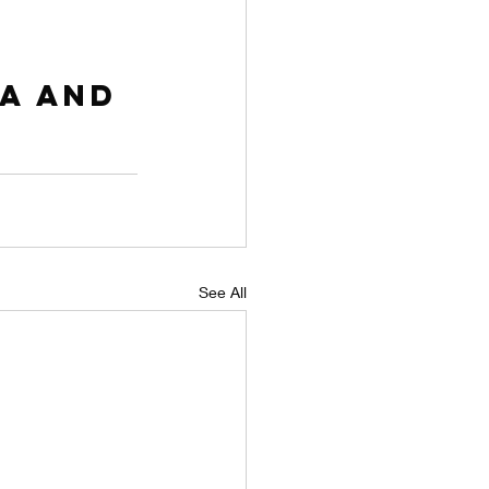
a and 
See All