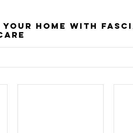
 Your Home with Fasci
Care