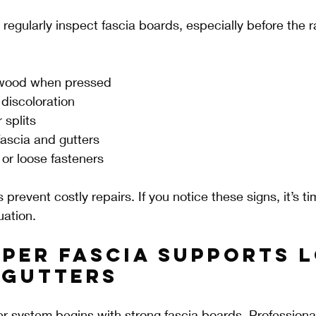
gularly inspect fascia boards, especially before the r
 wood when pressed
 discoloration
 splits
ascia and gutters
 or loose fasteners
 prevent costly repairs. If you notice these signs, it’s tim
uation.
per Fascia Supports 
 Gutters
ter system begins with strong fascia boards. Professiona