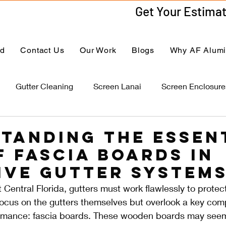
ed
Contact Us
Our Work
Blogs
Why AF Alum
Gutter Cleaning
Screen Lanai
Screen Enclosure
tanding the Essen
f Fascia Boards in
ive Gutter System
 Central Florida, gutters must work flawlessly to protec
us on the gutters themselves but overlook a key com
ormance: fascia boards. These wooden boards may seem 