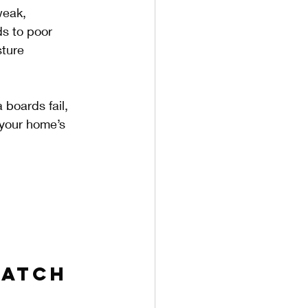
weak, 
ds to poor 
sture 
boards fail, 
 your home’s 
Watch 