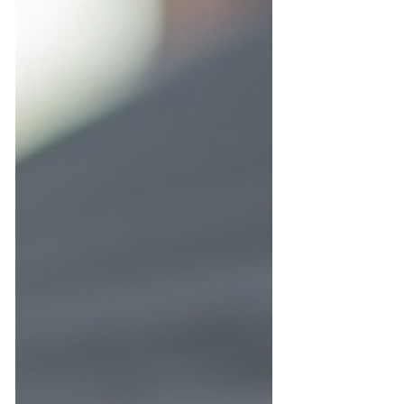
can prevent water damage, pest
infestations, and costly repairs. This guide
offers practical advice to keep your gutter
guards functioning well throughout the
winter season. Clean gutter guard on a
Central Florida home roof