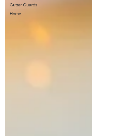
Gutter Guards
Home