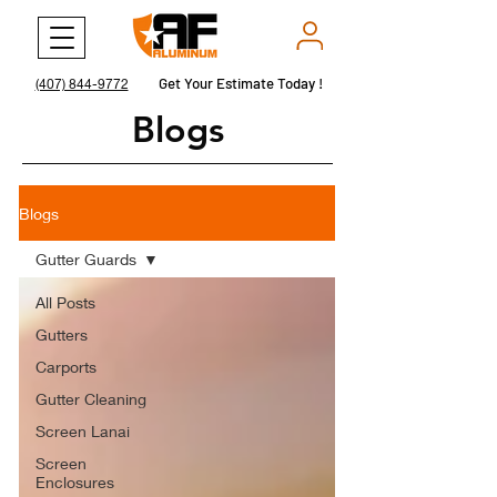
Get Your Estimate Today !
Get Your Estimate Today !
(407) 844-9772
Blogs
Blogs
Gutter Guards
All Posts
Gutters
Carports
Gutter Cleaning
Screen Lanai
Screen
Enclosures