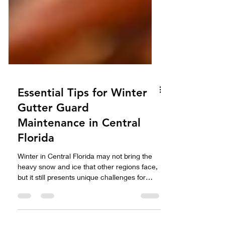
Essential Tips for Winter
Gutter Guard
Maintenance in Central
Florida
Winter in Central Florida may not bring the
heavy snow and ice that other regions face,
but it still presents unique challenges for
homeowners, especially when it comes to
gutter guard maintenance. Proper care of
your gutter guards during the cooler months