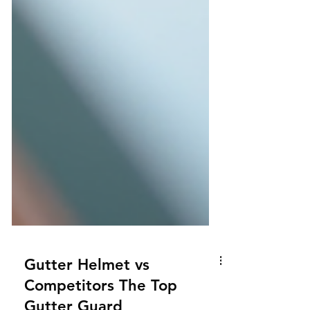
Gutter Helmet vs