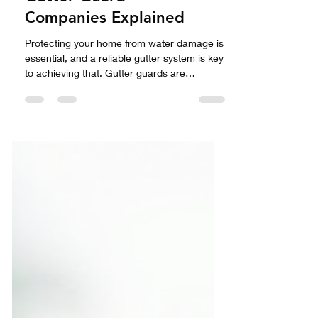
Competitors The Top
Gutter Guard
Companies Explained
Protecting your home from water damage is
essential, and a reliable gutter system is key
to achieving that. Gutter guards are
designed to keep your gutters clear of
debris, helping water flow smoothly away
from your home. Among the various options,
Gutter Helmet stands out as a top choice. In
this post, we will take a closer look at Gutter
Helmet and its competitors, equipping you to
make the best decision for your home.
Understanding Gutter Guards Gutter guards
serve to prot