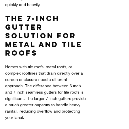
quickly and heavily.
The 7-Inch 
Gutter 
Solution for 
Metal and Tile 
Roofs
Homes with tile roofs, metal roofs, or 
complex rooflines that drain directly over a 
screen enclosure need a different 
approach. The difference between 6 inch 
and 7 inch seamless gutters for tile roofs is 
significant. The larger 7-inch gutters provide 
a much greater capacity to handle heavy 
rainfall, reducing overflow and protecting 
your lanai.