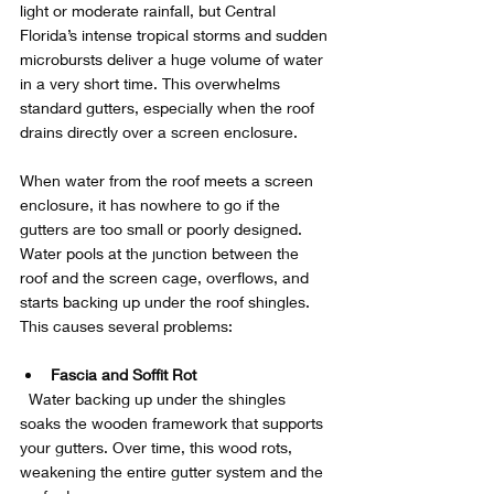
light or moderate rainfall, but Central 
Florida’s intense tropical storms and sudden 
microbursts deliver a huge volume of water 
in a very short time. This overwhelms 
standard gutters, especially when the roof 
drains directly over a screen enclosure.
When water from the roof meets a screen 
enclosure, it has nowhere to go if the 
gutters are too small or poorly designed. 
Water pools at the junction between the 
roof and the screen cage, overflows, and 
starts backing up under the roof shingles. 
This causes several problems:
Fascia and Soffit Rot
  Water backing up under the shingles 
soaks the wooden framework that supports 
your gutters. Over time, this wood rots, 
weakening the entire gutter system and the 