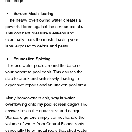
roof edge.
Screen Mesh Tearing
  The heavy, overflowing water creates a 
powerful force against the screen panels. 
This constant pressure weakens and 
eventually tears the mesh, leaving your 
lanai exposed to debris and pests.
Foundation Splitting
  Excess water pools around the base of 
your concrete pool deck. This causes the 
slab to crack and sink slowly, leading to 
expensive repairs and an uneven pool area.
Many homeowners ask, 
why is water 
overflowing onto my pool screen cage?
 The 
answer lies in the gutter size and design. 
Standard gutters simply cannot handle the 
volume of water from Central Florida roofs, 
especially tile or metal roofs that shed water 