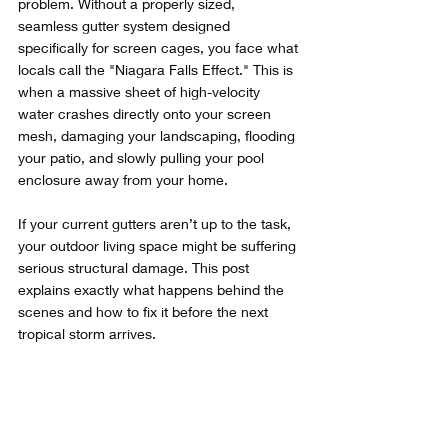
problem. Without a properly sized, 
seamless gutter system designed 
specifically for screen cages, you face what 
locals call the "Niagara Falls Effect." This is 
when a massive sheet of high-velocity 
water crashes directly onto your screen 
mesh, damaging your landscaping, flooding 
your patio, and slowly pulling your pool 
enclosure away from your home.
If your current gutters aren’t up to the task, 
your outdoor living space might be suffering 
serious structural damage. This post 
explains exactly what happens behind the 
scenes and how to fix it before the next 
tropical storm arrives.