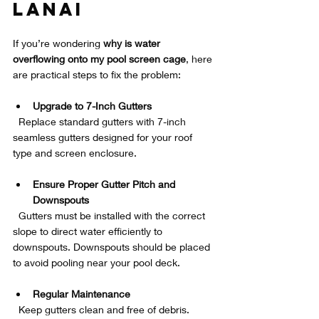
Lanai
If you’re wondering 
why is water 
overflowing onto my pool screen cage
, here 
are practical steps to fix the problem:
Upgrade to 7-Inch Gutters
  Replace standard gutters with 7-inch 
seamless gutters designed for your roof 
type and screen enclosure.
Ensure Proper Gutter Pitch and 
Downspouts
  Gutters must be installed with the correct 
slope to direct water efficiently to 
downspouts. Downspouts should be placed 
to avoid pooling near your pool deck.
Regular Maintenance
  Keep gutters clean and free of debris. 