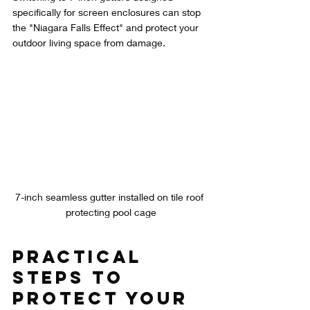
specifically for screen enclosures can stop 
the "Niagara Falls Effect" and protect your 
outdoor living space from damage.
7-inch seamless gutter installed on tile roof 
protecting pool cage
Practical 
Steps to 
Protect Your 