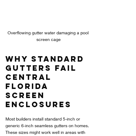
Overflowing gutter water damaging a pool 
screen cage
Why Standard 
Gutters Fail 
Central 
Florida 
Screen 
Enclosures
Most builders install standard 5-inch or 
generic 6-inch seamless gutters on homes. 
These sizes might work well in areas with 