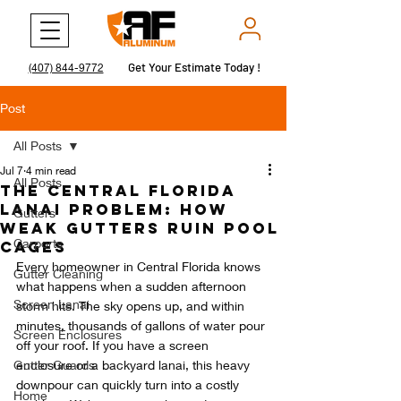
Get Your Estimate Today !
Get Your Estimate Today !
(407) 844-9772
Post
All Posts
Jul 7
4 min read
All Posts
The Central Florida
Lanai Problem: How
Gutters
Weak Gutters Ruin Pool
Carports
Cages
Every homeowner in Central Florida knows 
Gutter Cleaning
what happens when a sudden afternoon 
Screen Lanai
storm hits. The sky opens up, and within 
minutes, thousands of gallons of water pour 
Screen Enclosures
off your roof. If you have a screen 
Gutter Guards
enclosure or a backyard lanai, this heavy 
downpour can quickly turn into a costly 
Home