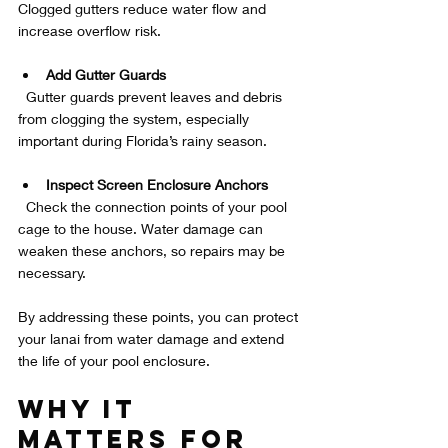
Clogged gutters reduce water flow and 
increase overflow risk.
Add Gutter Guards
  Gutter guards prevent leaves and debris 
from clogging the system, especially 
important during Florida’s rainy season.
Inspect Screen Enclosure Anchors
  Check the connection points of your pool 
cage to the house. Water damage can 
weaken these anchors, so repairs may be 
necessary.
By addressing these points, you can protect 
your lanai from water damage and extend 
the life of your pool enclosure.
Why It 
Matters for 