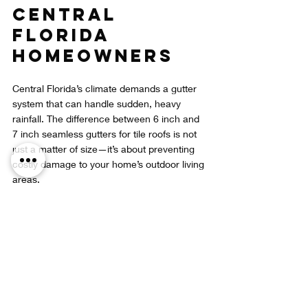
Central 
Florida 
Homeowners
Central Florida’s climate demands a gutter 
system that can handle sudden, heavy 
rainfall. The difference between 6 inch and 
7 inch seamless gutters for tile roofs is not 
just a matter of size—it’s about preventing 
costly damage to your home’s outdoor living 
areas.
Ignoring the problem leads to:
Expensive repairs to rotted wood and 
damaged screens  
Pool deck cracks and uneven surfaces  
Reduced enjoyment of your lanai due 
to leaks and flooding