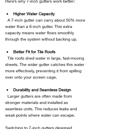
Here’s why 7-inch gutters work better:
Higher Water Capacity
  A 7-inch gutter can carry about 50% more 
water than a 6-inch gutter. This extra 
capacity means water flows smoothly 
through the system without backing up.
Better Fit for Tile Roofs
  Tile roofs shed water in large, fast-moving 
sheets. The wider gutter catches this water 
more effectively, preventing it from spilling 
over onto your screen cage.
Durability and Seamless Design
  Larger gutters are often made from 
stronger materials and installed as 
seamless units. This reduces leaks and 
weak points where water can escape.
Switching to 7-inch gutters designed 