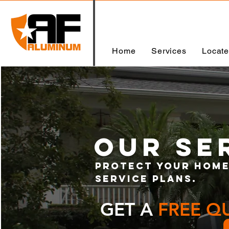
Home
Services
Locat
our SE
Protect your home
service plans.
GET A
FREE Q