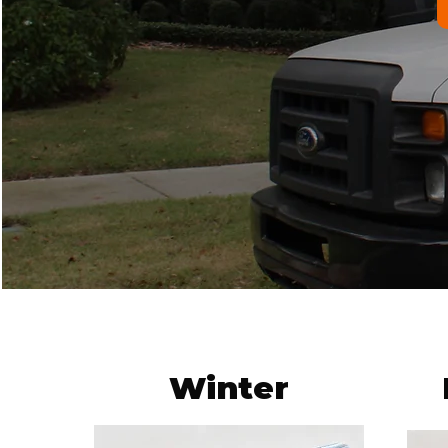
Winter