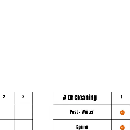
verage
protect your most important investm
year long. Our Platinum schedule g
over a
minimum coverage and includes fou
out of the six (6) cleanings listed a
during a 12 month period.