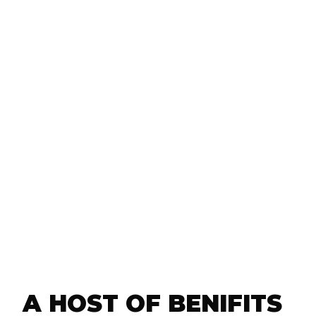
Additional charges like re-nailing gut
00),
re-attaching loose leaders are done 
itions
charge (a savings of $35 to you per s
$140 per year).
k
10% off of New Gutter Installations 
Repairs, as well as our Underground
service.
tters or
at no
service,
 &
d Drain
A HOST OF BENIFITS