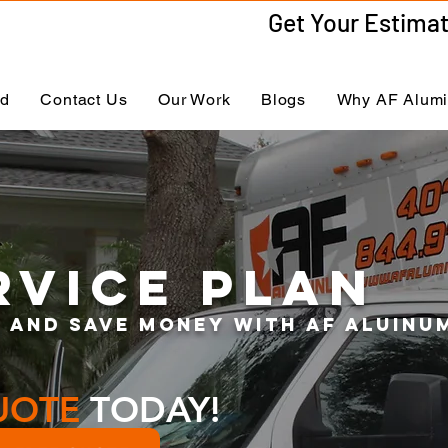
ed
Contact Us
Our Work
Blogs
Why AF Alum
RVICE PLAN
 and save money with af ALUinu
UOTE
TODAY!