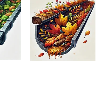
t way to