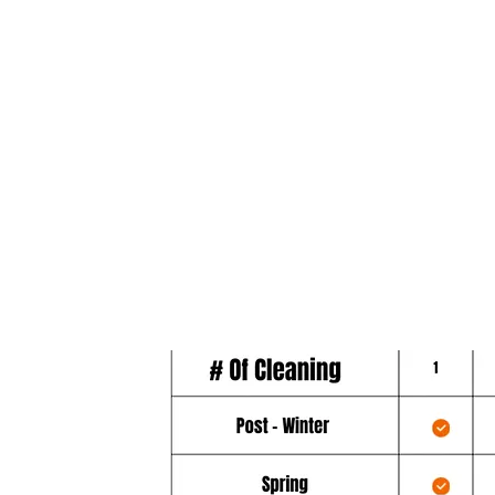
best, most comprehensive gutter co
throughout the course of a year. The
Diamond plan includes 6 cleanings 
12 month period.
- March Service
- Spring Service
- Summer Service
- Fall Service