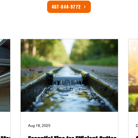
407-844-9772
Aug 18, 2025
D