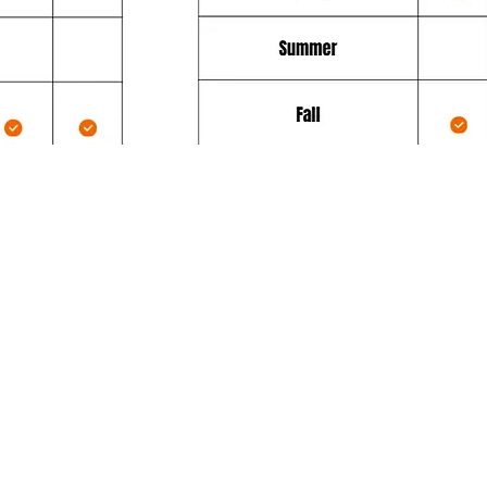
ce Plan
Additionally, the Platinum Servi
:
comes with great free benefits:
request
Free Priority service during our peak
seasons, weather permitting.
Next-day emergency service at no
50),
additional cost (usually a cost of $10
itions
weather permitting (not including
November and December).