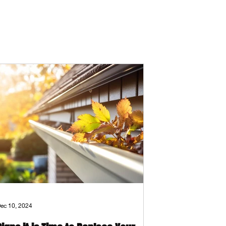
ec 10, 2024