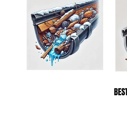
BES
Diamond Plan
The Diamond Service Plan provides 