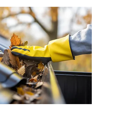
, gutter repair and more. Call us: