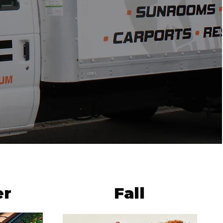
r
Fall