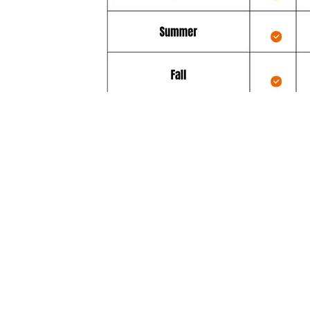
Additionally, the Diamond Servi
comes with great free benefits
“Firm Date” scheduling, upon your 
and weather permitting
Same day emergency service at no
additional cost (usually a cost of $1
weather and other scheduling cond
permitting.