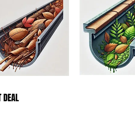
T DEAL
Platinum Plan
the
The Platinum Service Plan is a grea