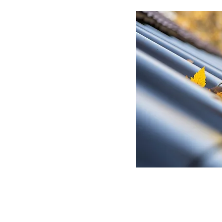
ur home on the correct
st of great (free) benefits
cleaning costs.
other services for additional savings. Try gutter guards, rescreening