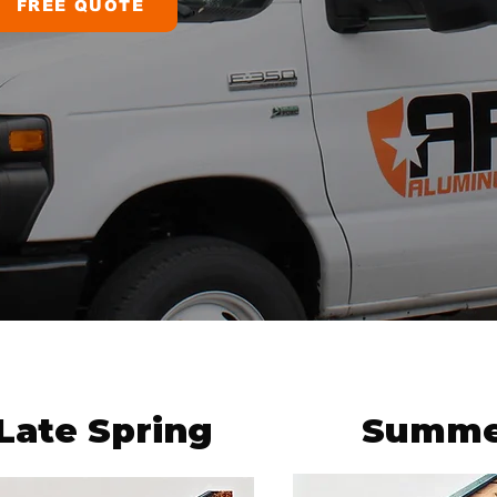
FREE QUOTE
Late Spring
Summe