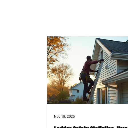
Nov 18, 2025