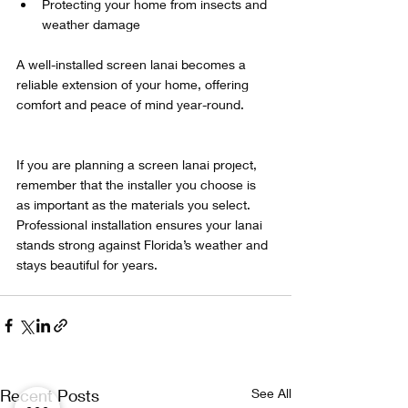
Protecting your home from insects and 
weather damage  
A well-installed screen lanai becomes a 
reliable extension of your home, offering 
comfort and peace of mind year-round.
If you are planning a screen lanai project, 
remember that the installer you choose is 
as important as the materials you select. 
Professional installation ensures your lanai 
stands strong against Florida’s weather and 
stays beautiful for years.
Recent Posts
See All