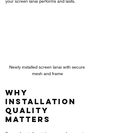
your screen lanai performs and lasts.
Newly installed screen lanai with secure 
mesh and frame
Why 
Installation 
Quality 
Matters