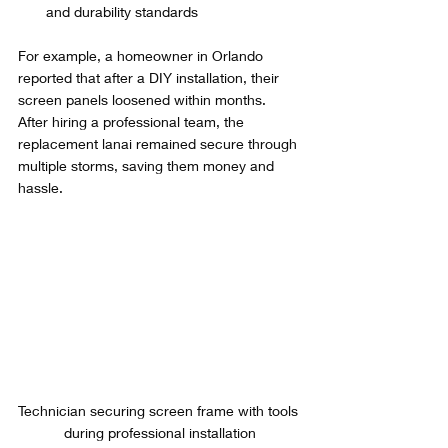
and durability standards
For example, a homeowner in Orlando 
reported that after a DIY installation, their 
screen panels loosened within months. 
After hiring a professional team, the 
replacement lanai remained secure through 
multiple storms, saving them money and 
hassle.
Technician securing screen frame with tools 
during professional installation