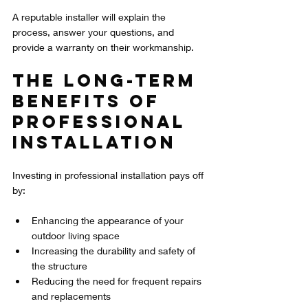
A reputable installer will explain the 
process, answer your questions, and 
provide a warranty on their workmanship.
The Long-Term 
Benefits of 
Professional 
Installation
Investing in professional installation pays off 
by:
Enhancing the appearance of your 
outdoor living space  
Increasing the durability and safety of 
the structure  
Reducing the need for frequent repairs 
and replacements  