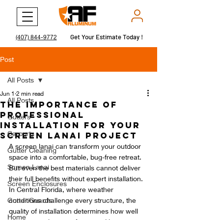
Get Your Estimate Today !
Get Your Estimate Today !
(407) 844-9772
Post
All Posts
Jun 1
2 min read
All Posts
The Importance of
Professional
Gutters
Installation for Your
Carports
Screen Lanai Project
A screen lanai can transform your outdoor 
Gutter Cleaning
space into a comfortable, bug-free retreat. 
Screen Lanai
But even the best materials cannot deliver 
their full benefits without expert installation. 
Screen Enclosures
In Central Florida, where weather 
Gutter Guards
conditions challenge every structure, the 
quality of installation determines how well 
Home