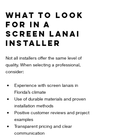
What to Look 
for in a 
Screen Lanai 
Installer
Not all installers offer the same level of 
quality. When selecting a professional, 
consider:
Experience with screen lanais in 
Florida’s climate  
Use of durable materials and proven 
installation methods  
Positive customer reviews and project 
examples  
Transparent pricing and clear 
communication  