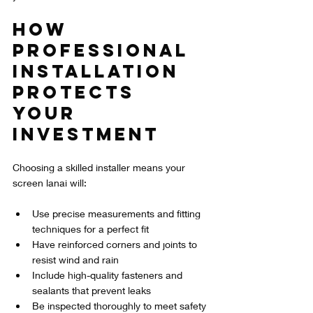
How 
Professional 
Installation 
Protects 
Your 
Investment
Choosing a skilled installer means your 
screen lanai will:
Use precise measurements and fitting 
techniques for a perfect fit  
Have reinforced corners and joints to 
resist wind and rain  
Include high-quality fasteners and 
sealants that prevent leaks  
Be inspected thoroughly to meet safety 