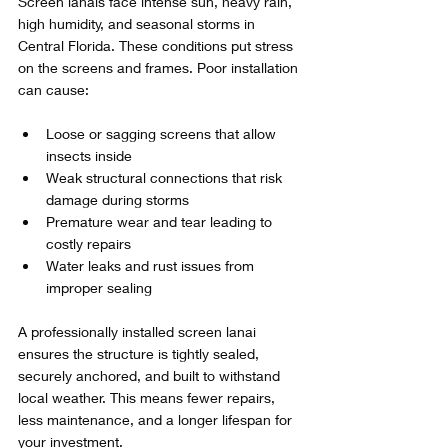
Screen lanais face intense sun, heavy rain, 
high humidity, and seasonal storms in 
Central Florida. These conditions put stress 
on the screens and frames. Poor installation 
can cause:
Loose or sagging screens that allow 
insects inside  
Weak structural connections that risk 
damage during storms  
Premature wear and tear leading to 
costly repairs  
Water leaks and rust issues from 
improper sealing
A professionally installed screen lanai 
ensures the structure is tightly sealed, 
securely anchored, and built to withstand 
local weather. This means fewer repairs, 
less maintenance, and a longer lifespan for 
your investment.