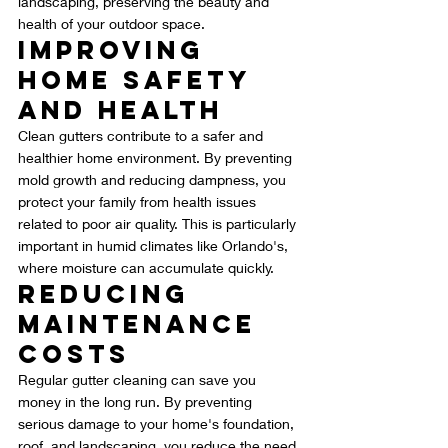
landscaping, preserving the beauty and 
health of your outdoor space.
Improving 
Home Safety 
and Health
Clean gutters contribute to a safer and 
healthier home environment. By preventing 
mold growth and reducing dampness, you 
protect your family from health issues 
related to poor air quality. This is particularly 
important in humid climates like Orlando's, 
where moisture can accumulate quickly.
Reducing 
Maintenance 
Costs
Regular gutter cleaning can save you 
money in the long run. By preventing 
serious damage to your home's foundation, 
roof, and landscaping, you reduce the need 