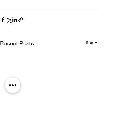
Recent Posts
See All