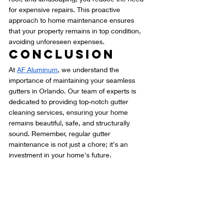
for expensive repairs. This proactive 
approach to home maintenance ensures 
that your property remains in top condition, 
avoiding unforeseen expenses.
Conclusion
At 
AF Aluminum
, we understand the 
importance of maintaining your seamless 
gutters in Orlando. Our team of experts is 
dedicated to providing top-notch gutter 
cleaning services, ensuring your home 
remains beautiful, safe, and structurally 
sound. Remember, regular gutter 
maintenance is not just a chore; it's an 
investment in your home's future.