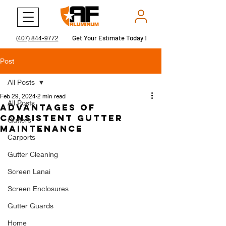
Get Your Estimate Today !
Get Your Estimate Today !
(407) 844-9772
Post
All Posts
Feb 29, 2024
2 min read
All Posts
Advantages of
Consistent Gutter
Gutters
Maintenance
Carports
Gutter Cleaning
Screen Lanai
Screen Enclosures
Gutter Guards
Home