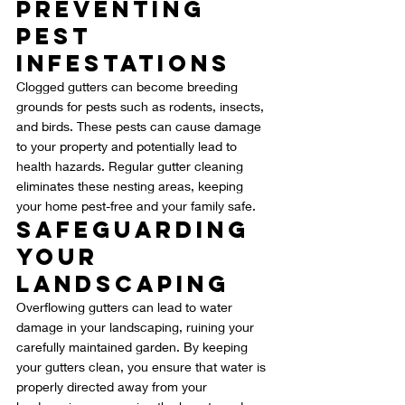
Preventing 
Pest 
Infestations
Clogged gutters can become breeding 
grounds for pests such as rodents, insects, 
and birds. These pests can cause damage 
to your property and potentially lead to 
health hazards. Regular gutter cleaning 
eliminates these nesting areas, keeping 
your home pest-free and your family safe.
Safeguarding 
Your 
Landscaping
Overflowing gutters can lead to water 
damage in your landscaping, ruining your 
carefully maintained garden. By keeping 
your gutters clean, you ensure that water is 
properly directed away from your 