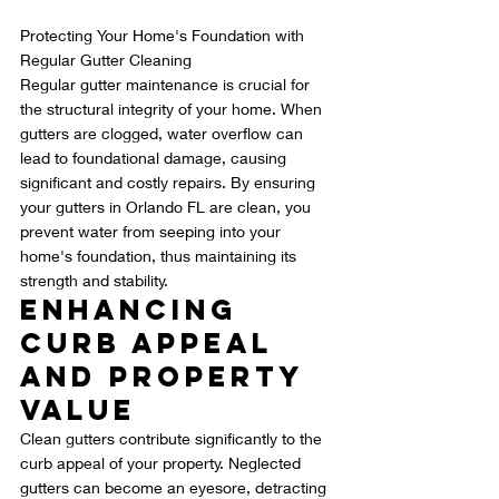
Protecting Your Home's Foundation with 
Regular Gutter Cleaning
Regular gutter maintenance is crucial for 
the structural integrity of your home. When 
gutters are clogged, water overflow can 
lead to foundational damage, causing 
significant and costly repairs. By ensuring 
your gutters in Orlando FL are clean, you 
prevent water from seeping into your 
home's foundation, thus maintaining its 
strength and stability.
Enhancing 
Curb Appeal 
and Property 
Value
Clean gutters contribute significantly to the 
curb appeal of your property. Neglected 
gutters can become an eyesore, detracting 