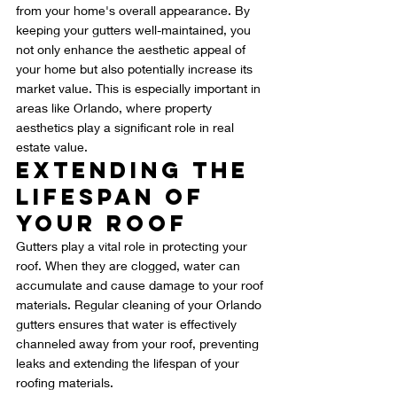
from your home's overall appearance. By 
keeping your gutters well-maintained, you 
not only enhance the aesthetic appeal of 
your home but also potentially increase its 
market value. This is especially important in 
areas like Orlando, where property 
aesthetics play a significant role in real 
estate value.
Extending the 
Lifespan of 
Your Roof
Gutters play a vital role in protecting your 
roof. When they are clogged, water can 
accumulate and cause damage to your roof 
materials. Regular cleaning of your Orlando 
gutters ensures that water is effectively 
channeled away from your roof, preventing 
leaks and extending the lifespan of your 
roofing materials.