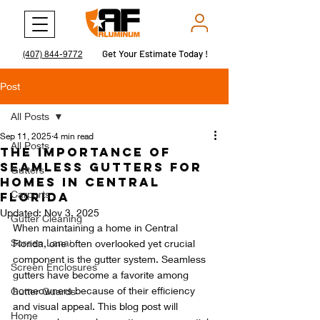
Get Your Estimate Today !
Get Your Estimate Today !
(407) 844-9772
Post
All Posts
Sep 11, 2025
4 min read
All Posts
The Importance of
Seamless Gutters for
Gutters
Homes in Central
Carports
Florida
Updated:
Nov 3, 2025
Gutter Cleaning
When maintaining a home in Central 
Screen Lanai
Florida, one often overlooked yet crucial 
component is the gutter system. Seamless 
Screen Enclosures
gutters have become a favorite among 
homeowners because of their efficiency 
Gutter Guards
and visual appeal. This blog post will 
Home