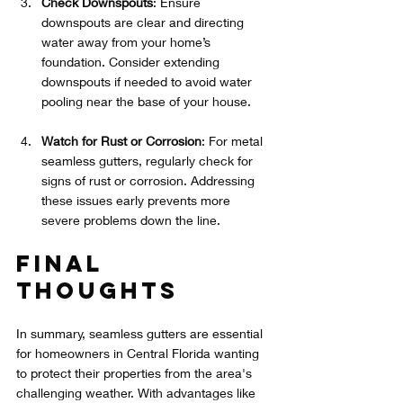
Check Downspouts
: Ensure 
downspouts are clear and directing 
water away from your home’s 
foundation. Consider extending 
downspouts if needed to avoid water 
pooling near the base of your house.
Watch for Rust or Corrosion
: For metal 
seamless gutters, regularly check for 
signs of rust or corrosion. Addressing 
these issues early prevents more 
severe problems down the line.
Final 
Thoughts
In summary, seamless gutters are essential 
for homeowners in Central Florida wanting 
to protect their properties from the area's 
challenging weather. With advantages like 