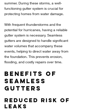
summer. During these storms, a well-
functioning gutter system is crucial for 
protecting homes from water damage.
With frequent thunderstorms and the 
potential for hurricanes, having a reliable 
gutter system is necessary. Seamless 
gutters are designed to handle significant 
water volumes that accompany these 
events, helping to direct water away from 
the foundation. This prevents erosion, 
flooding, and costly repairs over time.
Benefits of 
Seamless 
Gutters
Reduced Risk of 
Leaks