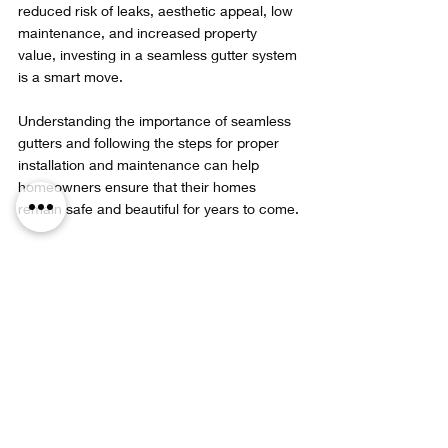
reduced risk of leaks, aesthetic appeal, low 
maintenance, and increased property 
value, investing in a seamless gutter system 
is a smart move.
Understanding the importance of seamless 
gutters and following the steps for proper 
installation and maintenance can help 
homeowners ensure that their homes 
remain safe and beautiful for years to come.
Seamless gutter system enhancing home 