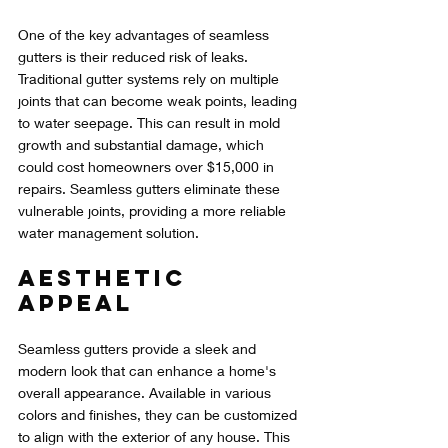
One of the key advantages of seamless 
gutters is their reduced risk of leaks. 
Traditional gutter systems rely on multiple 
joints that can become weak points, leading 
to water seepage. This can result in mold 
growth and substantial damage, which 
could cost homeowners over $15,000 in 
repairs. Seamless gutters eliminate these 
vulnerable joints, providing a more reliable 
water management solution.
Aesthetic 
Appeal
Seamless gutters provide a sleek and 
modern look that can enhance a home's 
overall appearance. Available in various 
colors and finishes, they can be customized 
to align with the exterior of any house. This 