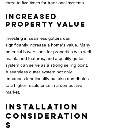
three to five times for traditional systems.
Increased 
Property Value
Investing in seamless gutters can 
significantly increase a home's value. Many 
potential buyers look for properties with well-
maintained features, and a quality gutter 
system can serve as a strong selling point. 
A seamless gutter system not only 
enhances functionality but also contributes 
to a higher resale price in a competitive 
market.
Installation 
Consideration
s