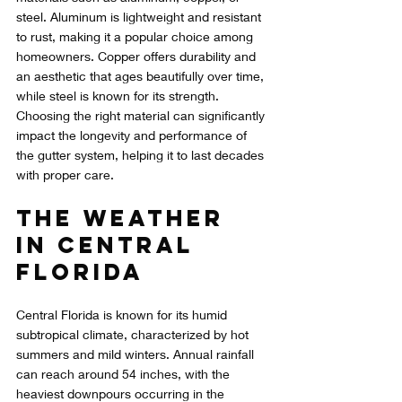
steel. Aluminum is lightweight and resistant 
to rust, making it a popular choice among 
homeowners. Copper offers durability and 
an aesthetic that ages beautifully over time, 
while steel is known for its strength. 
Choosing the right material can significantly 
impact the longevity and performance of 
the gutter system, helping it to last decades 
with proper care.
The Weather 
in Central 
Florida
Central Florida is known for its humid 
subtropical climate, characterized by hot 
summers and mild winters. Annual rainfall 
can reach around 54 inches, with the 
heaviest downpours occurring in the 