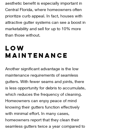
aesthetic benefit is especially important in 
Central Florida, where homeowners often 
prioritize curb appeal. In fact, houses with 
attractive gutter systems can see a boost in 
marketability and sell for up to 10% more 
than those without.
Low 
Maintenance
Another significant advantage is the low 
maintenance requirements of seamless 
gutters. With fewer seams and joints, there 
is less opportunity for debris to accumulate, 
which reduces the frequency of cleaning. 
Homeowners can enjoy peace of mind 
knowing their gutters function effectively 
with minimal effort. In many cases, 
homeowners report that they clean their 
seamless gutters twice a year compared to 