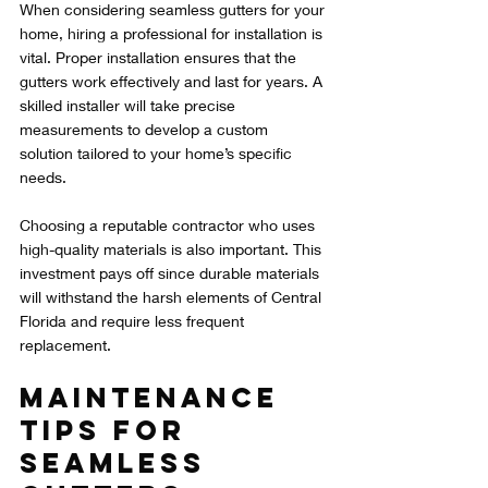
When considering seamless gutters for your 
home, hiring a professional for installation is 
vital. Proper installation ensures that the 
gutters work effectively and last for years. A 
skilled installer will take precise 
measurements to develop a custom 
solution tailored to your home’s specific 
needs.
Choosing a reputable contractor who uses 
high-quality materials is also important. This 
investment pays off since durable materials 
will withstand the harsh elements of Central 
Florida and require less frequent 
replacement.
Maintenance 
Tips for 
Seamless 