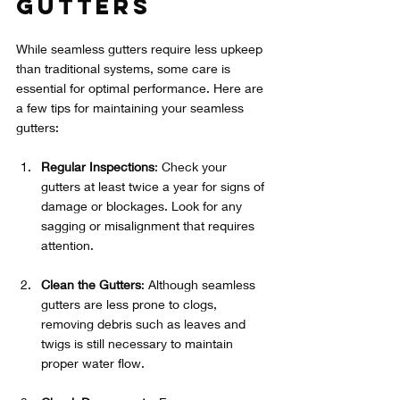
Gutters
While seamless gutters require less upkeep 
than traditional systems, some care is 
essential for optimal performance. Here are 
a few tips for maintaining your seamless 
gutters:
Regular Inspections
: Check your 
gutters at least twice a year for signs of 
damage or blockages. Look for any 
sagging or misalignment that requires 
attention.
Clean the Gutters
: Although seamless 
gutters are less prone to clogs, 
removing debris such as leaves and 
twigs is still necessary to maintain 
proper water flow.