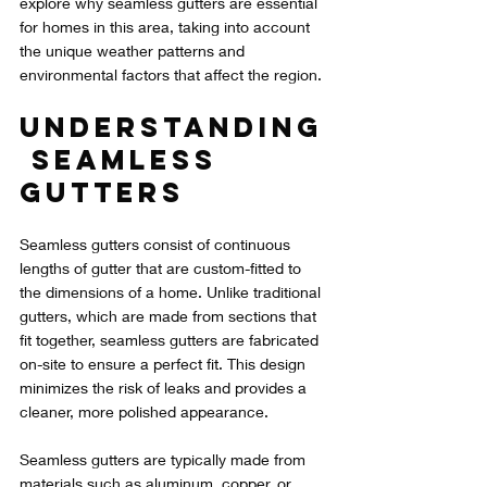
explore why seamless gutters are essential 
for homes in this area, taking into account 
the unique weather patterns and 
environmental factors that affect the region.
Understanding
 Seamless 
Gutters
Seamless gutters consist of continuous 
lengths of gutter that are custom-fitted to 
the dimensions of a home. Unlike traditional 
gutters, which are made from sections that 
fit together, seamless gutters are fabricated 
on-site to ensure a perfect fit. This design 
minimizes the risk of leaks and provides a 
cleaner, more polished appearance.
Seamless gutters are typically made from 
materials such as aluminum, copper, or 