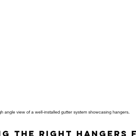
gh angle view of a well-installed gutter system showcasing hangers.
ng the Right Hangers 