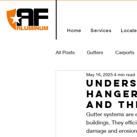
Home
Services
Locat
All Posts
Gutters
Carports
May 16, 2025
4 min read
Home
Unders
Hanger
and Th
Gutter systems are e
buildings. They effi
damage and erosion.