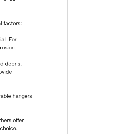
l factors:
al. For 
rosion.
d debris. 
ovide 
urable hangers 
hers offer 
 choice.