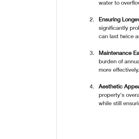
water to overfl
Ensuring Longev
significantly pr
can last twice a
Maintenance E
burden of annua
more effectively
Aesthetic Appe
property's over
while still ensur