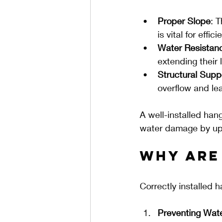
Proper Slope
: 
is vital for effic
Water Resistan
extending their 
Structural Supp
overflow and le
A well-installed han
water damage by up
Why Are
Correctly installed h
Preventing Wa