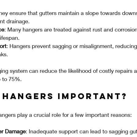
They ensure that gutters maintain a slope towards down
ient drainage.
ce
: Many hangers are treated against rust and corrosion,
lifespan.
ort
: Hangers prevent sagging or misalignment, reducing 
aks.
ging system can reduce the likelihood of costly repairs 
 to 75%.
 Hangers Important?
angers play a crucial role for a few important reasons:
ter Damage
: Inadequate support can lead to sagging gut