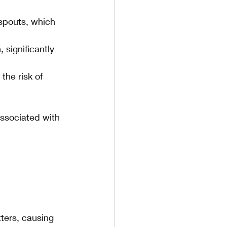
spouts, which 
 significantly 
the risk of 
associated with 
ters, causing 