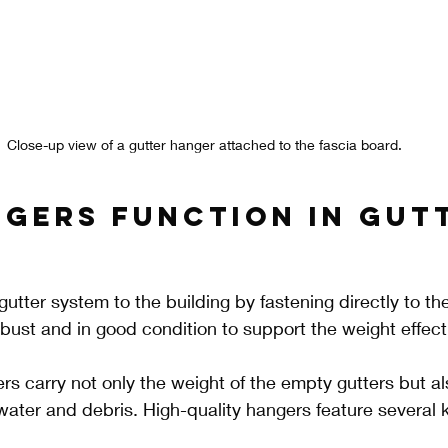
Close-up view of a gutter hanger attached to the fascia board.
gers Function in Gut
utter system to the building by fastening directly to the
bust and in good condition to support the weight effecti
ers carry not only the weight of the empty gutters but al
water and debris. High-quality hangers feature several 