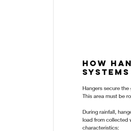
How Han
Systems
Hangers secure the g
This area must be ro
During rainfall, hang
load from collected 
characteristics: