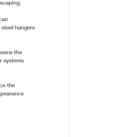
dscaping.
can 
s steel hangers 
ssens the 
er systems 
ce the 
appearance 