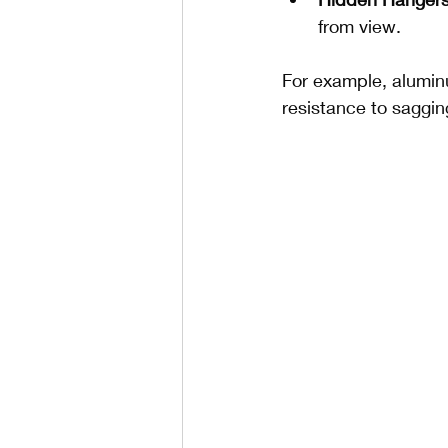
from view.
For example, alumin
resistance to saggin