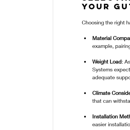
Your Gu
Choosing the right h
Material Compati
example, pairin
Weight Load
: A
Systems expecte
adequate suppo
Climate Conside
that can withst
Installation Me
easier installat