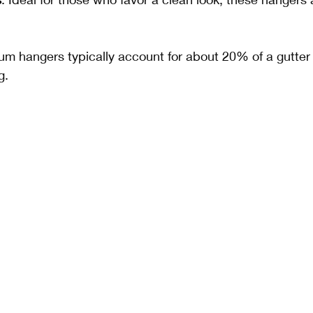
um hangers typically account for about 20% of a gutter
g.