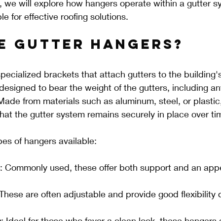
t, we will explore how hangers operate within a gutter 
e for effective roofing solutions.
e Gutter Hangers?
pecialized brackets that attach gutters to the building'
designed to bear the weight of the gutters, including an
 Made from materials such as aluminum, steel, or plastic
 that the gutter system remains securely in place over ti
pes of hangers available:
: Commonly used, these offer both support and an appe
 These are often adjustable and provide good flexibility 
s
: Ideal for those who favor a clean look, these hangers