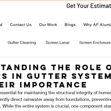
ed
Contact Us
Our Work
Blogs
Why AF Alum
Gutter Cleaning
Screen Lanai
Screen Enclosure
tanding the Role 
s in Gutter Syste
eir Importance
ssential for maintaining the structural integrity of home
ciently direct rainwater away from foundations, preventin
 While the entire system is crucial, one component sta