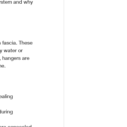
system and why 
s fascia. These 
y water or 
, hangers are 
me.
aling 
during 
 are concealed 