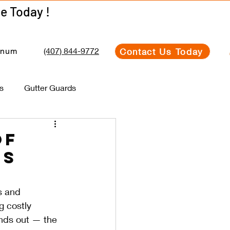
Get Your Estimate Today !
Get Your Estimate Today !
(407) 844-9772
Contact Us Today
inum
s
Gutter Guards
of
ms
s and 
g costly 
nds out — the 