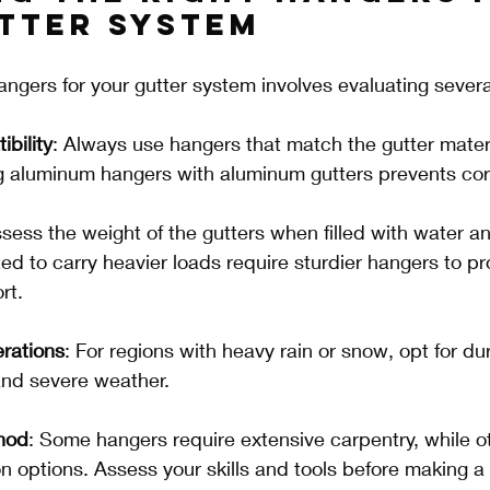
tter System
angers for your gutter system involves evaluating severa
bility
: Always use hangers that match the gutter materi
g aluminum hangers with aluminum gutters prevents cor
ssess the weight of the gutters when filled with water an
d to carry heavier loads require sturdier hangers to pr
rt.
rations
: For regions with heavy rain or snow, opt for d
and severe weather.
thod
: Some hangers require extensive carpentry, while ot
ion options. Assess your skills and tools before making a