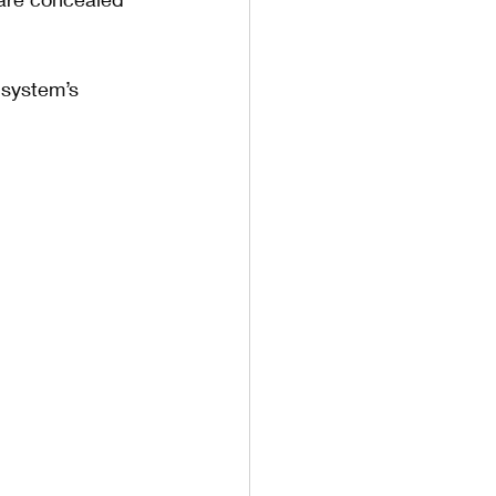
 system’s 