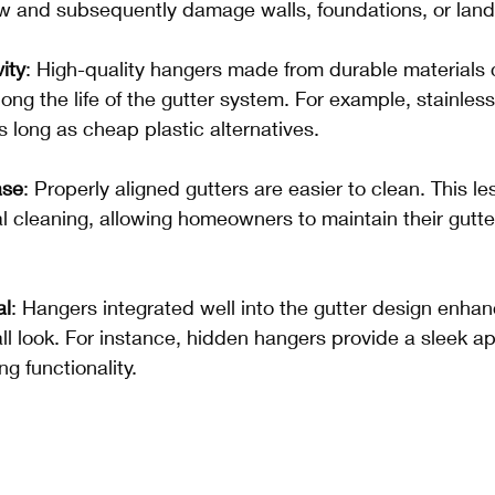
ow and subsequently damage walls, foundations, or lan
ity
: High-quality hangers made from durable materials 
olong the life of the gutter system. For example, stainles
s long as cheap plastic alternatives.
ase
: Properly aligned gutters are easier to clean. This le
l cleaning, allowing homeowners to maintain their gutt
.
al
: Hangers integrated well into the gutter design enhan
all look. For instance, hidden hangers provide a sleek 
ing functionality.