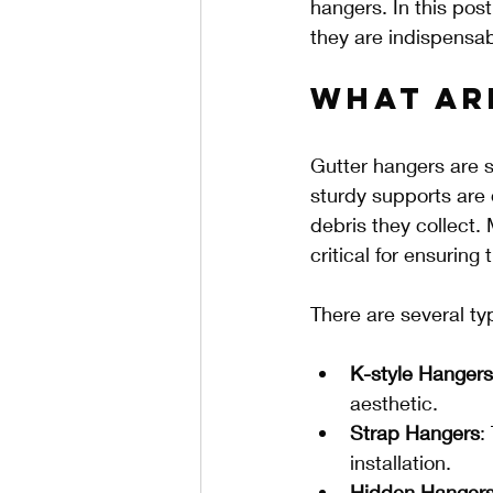
hangers. In this pos
they are indispensabl
What Ar
Gutter hangers are s
sturdy supports are 
debris they collect.
critical for ensuring
There are several ty
K-style Hangers
aesthetic.
Strap Hangers
:
installation.
Hidden Hanger