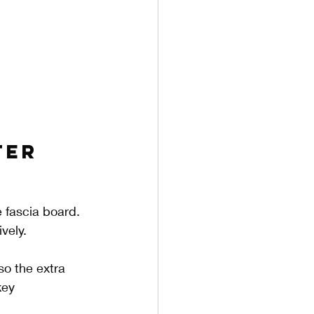
ter 
 fascia board. 
vely. 
so the extra 
key 