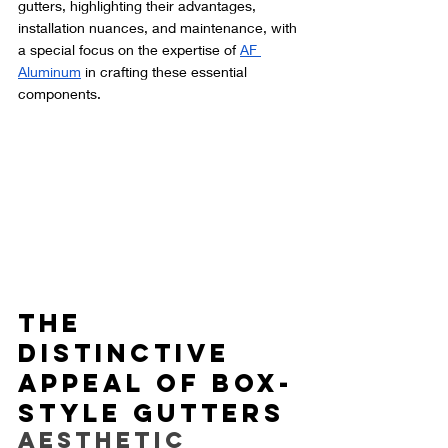
gutters, highlighting their advantages, 
installation nuances, and maintenance, with 
a special focus on the expertise of 
AF 
Aluminum
 in crafting these essential 
components.
The 
Distinctive 
Appeal of Box-
Style Gutters
Aesthetic 