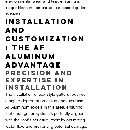
environmental wear and tear, ensuring a 
longer lifespan compared to exposed gutter 
systems.
Installation 
and 
Customization
: The AF 
Aluminum 
Advantage
Precision and 
Expertise in 
Installation
The installation of box-style gutters requires 
a higher degree of precision and expertise. 
AF Aluminum excels in this area, ensuring 
that each gutter system is perfectly aligned 
with the roof's structure, thereby optimizing 
water flow and preventing potential damage.