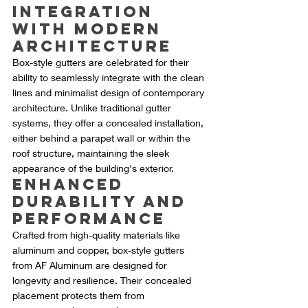
Integration 
with Modern 
Architecture
Box-style gutters are celebrated for their 
ability to seamlessly integrate with the clean 
lines and minimalist design of contemporary 
architecture. Unlike traditional gutter 
systems, they offer a concealed installation, 
either behind a parapet wall or within the 
roof structure, maintaining the sleek 
appearance of the building's exterior.
Enhanced 
Durability and 
Performance
Crafted from high-quality materials like 
aluminum and copper, box-style gutters 
from AF Aluminum are designed for 
longevity and resilience. Their concealed 
placement protects them from 