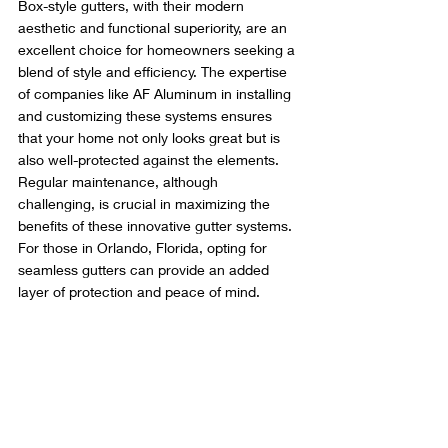
Box-style gutters, with their modern 
aesthetic and functional superiority, are an 
excellent choice for homeowners seeking a 
blend of style and efficiency. The expertise 
of companies like AF Aluminum in installing 
and customizing these systems ensures 
that your home not only looks great but is 
also well-protected against the elements. 
Regular maintenance, although 
challenging, is crucial in maximizing the 
benefits of these innovative gutter systems. 
For those in Orlando, Florida, opting for 
seamless gutters can provide an added 
layer of protection and peace of mind.