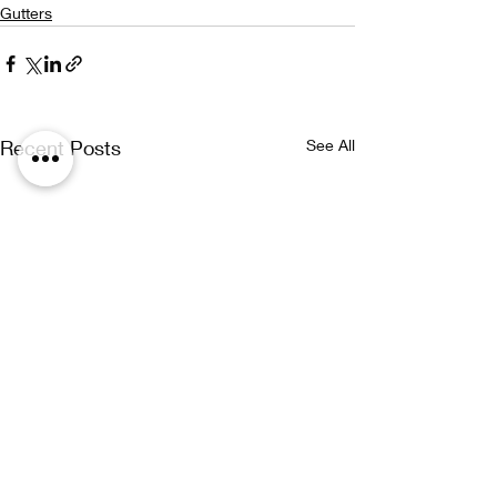
Gutters
Recent Posts
See All