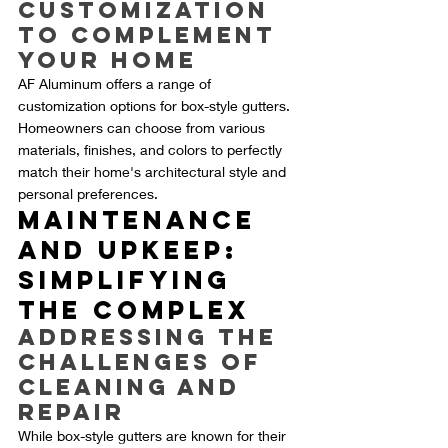
Customization 
to Complement 
Your Home
AF Aluminum offers a range of 
customization options for box-style gutters. 
Homeowners can choose from various 
materials, finishes, and colors to perfectly 
match their home's architectural style and 
personal preferences.
Maintenance 
and Upkeep: 
Simplifying 
the Complex
Addressing the 
Challenges of 
Cleaning and 
Repair
While box-style gutters are known for their 