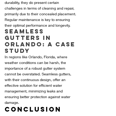
durability, they do present certain 
challenges in terms of cleaning and repair, 
primarily due to their concealed placement. 
Regular maintenance is key to ensuring 
their optimal performance and longevity.
Seamless 
Gutters in 
Orlando: A Case 
Study
In regions like Orlando, Florida, where 
weather conditions can be harsh, the 
importance of a robust gutter system 
cannot be overstated. Seamless gutters, 
with their continuous design, offer an 
effective solution for efficient water 
management, minimizing leaks and 
ensuring better protection against water 
damage.
Conclusion