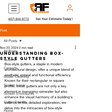
Get Your Estimate Today !
Get Your Estimate Today !
(407) 844-9772
Post
All Posts
Nov 20, 2024
2 min read
All Posts
Understanding Box-
Style Gutters
Gutters
Box-style gutters, a staple in modern 
Carports
architectural design, offer a unique blend of 
aesthetic appeal and functional efficiency. 
Gutter Cleaning
Known for their rectangular or square 
Screen Lanai
profile, these gutters are not only a key 
element in managing rainwater but also 
Screen Enclosures
enhance the visual harmony of a building's 
Gutter Guards
exterior. In this detailed exploration, we 
delve into the intricacies of box-style 
Home