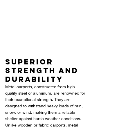
Superior 
Strength and 
Durability
Metal carports, constructed from high-
quality steel or aluminum, are renowned for 
their exceptional strength. They are 
designed to withstand heavy loads of rain, 
snow, or wind, making them a reliable 
shelter against harsh weather conditions. 
Unlike wooden or fabric carports, metal 