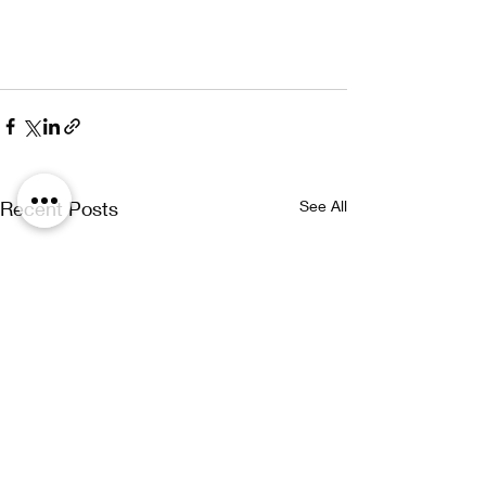
Recent Posts
See All