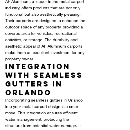
AF Aluminum, a leader in the metal carport 
industry, offers products that are not only 
functional but also aesthetically pleasing. 
Their carports are designed to enhance the 
outdoor space of any property, providing a 
covered area for vehicles, recreational 
activities, or storage. The durability and 
aesthetic appeal of AF Aluminum carports 
make them an excellent investment for any 
property owner.
Integration 
with Seamless 
Gutters in 
Orlando
Incorporating seamless gutters in Orlando 
into your metal carport design is a smart 
move. This integration ensures efficient 
water management, protecting the 
structure from potential water damage. It 