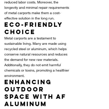
reduced labor costs. Moreover, the 
longevity and minimal repair requirements 
of metal carports make them a cost-
effective solution in the long run.
Eco-Friendly 
Choice
Metal carports are a testament to 
sustainable living. Many are made using 
recycled steel or aluminum, which helps 
conserve natural resources and reduces 
the demand for new raw materials. 
Additionally, they do not emit harmful 
chemicals or toxins, promoting a healthier 
environment.
Enhancing 
Outdoor 
Space with AF 
Aluminum