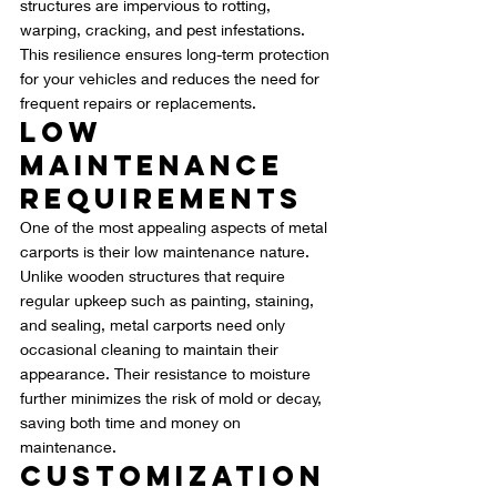
structures are impervious to rotting, 
warping, cracking, and pest infestations. 
This resilience ensures long-term protection 
for your vehicles and reduces the need for 
frequent repairs or replacements.
Low 
Maintenance 
Requirements
One of the most appealing aspects of metal 
carports is their low maintenance nature. 
Unlike wooden structures that require 
regular upkeep such as painting, staining, 
and sealing, metal carports need only 
occasional cleaning to maintain their 
appearance. Their resistance to moisture 
further minimizes the risk of mold or decay, 
saving both time and money on 
maintenance.
Customization