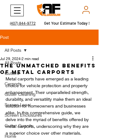
Get Your Estimate Today !
Get Your Estimate Today !
(407) 844-9772
Post
All Posts
Jul 29, 2024
2 min read
All Posts
The Unmatched Benefits
of Metal Carports
Gutters
Metal carports have emerged as a leading 
Carports
choice for vehicle protection and property 
enhancement. Their unparalleled strength, 
Gutter Cleaning
durability, and versatility make them an ideal 
Screen Lanai
solution for homeowners and businesses 
alike. In this comprehensive guide, we 
Screen Enclosures
delve into the myriad of benefits offered by 
Gutter Guards
metal carports, underscoring why they are 
a superior choice over other materials.
Home