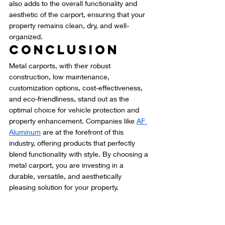
also adds to the overall functionality and 
aesthetic of the carport, ensuring that your 
property remains clean, dry, and well-
organized.
Conclusion
Metal carports, with their robust 
construction, low maintenance, 
customization options, cost-effectiveness, 
and eco-friendliness, stand out as the 
optimal choice for vehicle protection and 
property enhancement. Companies like 
AF 
Aluminum
 are at the forefront of this 
industry, offering products that perfectly 
blend functionality with style. By choosing a 
metal carport, you are investing in a 
durable, versatile, and aesthetically 
pleasing solution for your property.