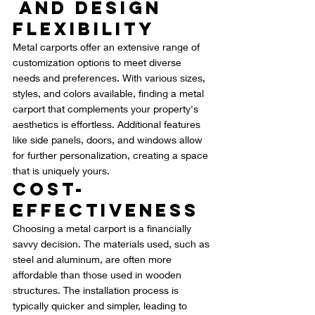
 and Design 
Flexibility
Metal carports offer an extensive range of 
customization options to meet diverse 
needs and preferences. With various sizes, 
styles, and colors available, finding a metal 
carport that complements your property's 
aesthetics is effortless. Additional features 
like side panels, doors, and windows allow 
for further personalization, creating a space 
that is uniquely yours.
Cost-
Effectiveness
Choosing a metal carport is a financially 
savvy decision. The materials used, such as 
steel and aluminum, are often more 
affordable than those used in wooden 
structures. The installation process is 
typically quicker and simpler, leading to 