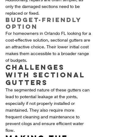
only the damaged sections need to be 
replaced or fixed.
Budget-Friendly 
Option
For homeowners in Orlando FL looking for a 
cost-effective solution, sectional gutters are 
an attractive choice. Their lower initial cost 
makes them accessible to a broader range 
of budgets.
Challenges 
with Sectional 
Gutters
The segmented nature of these gutters can 
lead to potential leakage at the joints, 
especially if not properly installed or 
maintained. They also require more 
frequent cleaning and maintenance to 
prevent clogs and ensure efficient water 
flow.