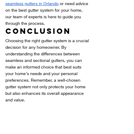
seamless gutters in Orlando
 or need advice 
on the best gutter system for your home, 
our team of experts is here to guide you 
through the process.
Conclusion
Choosing the right gutter system is a crucial 
decision for any homeowner. By 
understanding the differences between 
seamless and sectional gutters, you can 
make an informed choice that best suits 
your home's needs and your personal 
preferences. Remember, a well-chosen 
gutter system not only protects your home 
but also enhances its overall appearance 
and value.