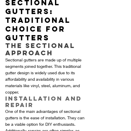
Sectional 
Gutters: 
Traditional 
Choice for 
Gutters
The Sectional 
Approach
Sectional gutters are made up of multiple 
segments joined together. This traditional 
gutter design is widely used due to its 
affordability and availability in various 
materials like vinyl, steel, aluminum, and 
copper.
Installation and 
Repair
One of the main advantages of sectional 
gutters is the ease of installation. They can 
be a viable option for DIY enthusiasts. 
Additionally, repairs are often simpler, as 