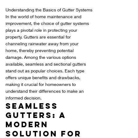
Understanding the Basics of Gutter Systems
In the world of home maintenance and 
improvement, the choice of gutter systems 
plays a pivotal role in protecting your 
property. Gutters are essential for 
channeling rainwater away from your 
home, thereby preventing potential 
damage. Among the various options 
available, seamless and sectional gutters 
stand out as popular choices. Each type 
offers unique benefits and drawbacks, 
making it crucial for homeowners to 
understand their differences to make an 
informed decision.
Seamless 
Gutters: A 
Modern 
Solution for 