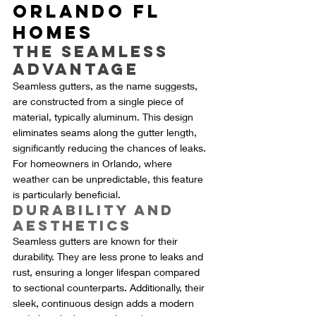
Orlando FL 
Homes
The Seamless 
Advantage
Seamless gutters, as the name suggests, 
are constructed from a single piece of 
material, typically aluminum. This design 
eliminates seams along the gutter length, 
significantly reducing the chances of leaks. 
For homeowners in Orlando, where 
weather can be unpredictable, this feature 
is particularly beneficial.
Durability and 
Aesthetics
Seamless gutters are known for their 
durability. They are less prone to leaks and 
rust, ensuring a longer lifespan compared 
to sectional counterparts. Additionally, their 
sleek, continuous design adds a modern 