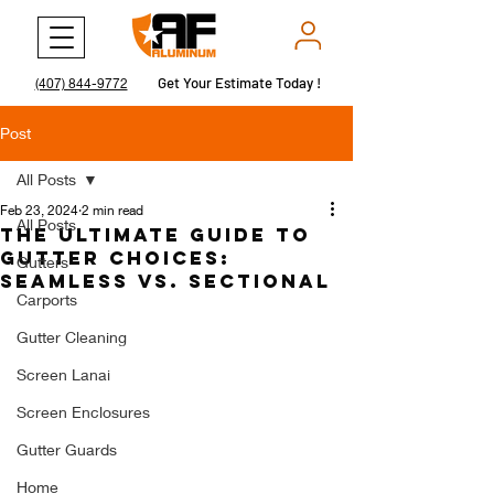
Get Your Estimate Today !
Get Your Estimate Today !
(407) 844-9772
Post
All Posts
Feb 23, 2024
2 min read
All Posts
The Ultimate Guide to
Gutter Choices:
Gutters
Seamless vs. Sectional
Carports
Gutter Cleaning
Screen Lanai
Screen Enclosures
Gutter Guards
Home