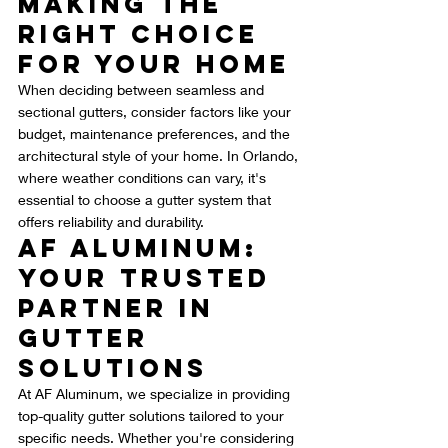
Making the 
Right Choice 
for Your Home
When deciding between seamless and 
sectional gutters, consider factors like your 
budget, maintenance preferences, and the 
architectural style of your home. In Orlando, 
where weather conditions can vary, it's 
essential to choose a gutter system that 
offers reliability and durability.
AF Aluminum: 
Your Trusted 
Partner in 
Gutter 
Solutions
At AF Aluminum, we specialize in providing 
top-quality gutter solutions tailored to your 
specific needs. Whether you're considering 