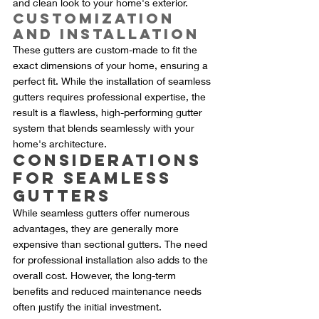
and clean look to your home's exterior.
Customization 
and Installation
These gutters are custom-made to fit the 
exact dimensions of your home, ensuring a 
perfect fit. While the installation of seamless 
gutters requires professional expertise, the 
result is a flawless, high-performing gutter 
system that blends seamlessly with your 
home's architecture.
Considerations 
for Seamless 
Gutters
While seamless gutters offer numerous 
advantages, they are generally more 
expensive than sectional gutters. The need 
for professional installation also adds to the 
overall cost. However, the long-term 
benefits and reduced maintenance needs 
often justify the initial investment.