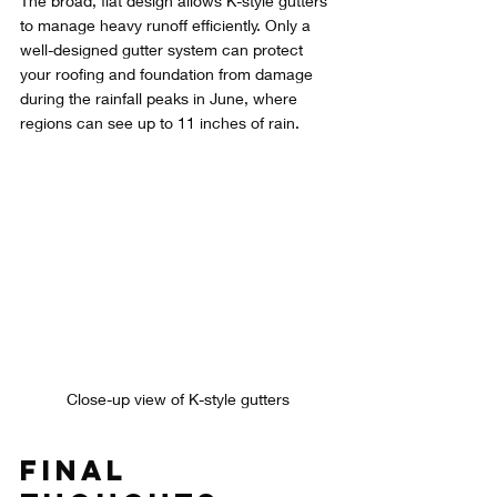
The broad, flat design allows K-style gutters 
to manage heavy runoff efficiently. Only a 
well-designed gutter system can protect 
your roofing and foundation from damage 
during the rainfall peaks in June, where 
regions can see up to 11 inches of rain.
Close-up view of K-style gutters
Final 