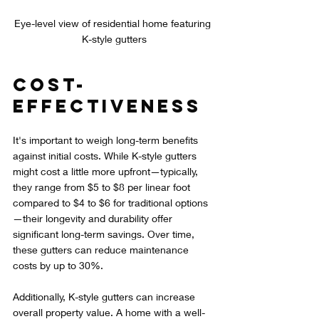
Eye-level view of residential home featuring 
K-style gutters
Cost-
Effectiveness
It's important to weigh long-term benefits 
against initial costs. While K-style gutters 
might cost a little more upfront—typically, 
they range from $5 to $8 per linear foot 
compared to $4 to $6 for traditional options
—their longevity and durability offer 
significant long-term savings. Over time, 
these gutters can reduce maintenance 
costs by up to 30%.
Additionally, K-style gutters can increase 
overall property value. A home with a well-