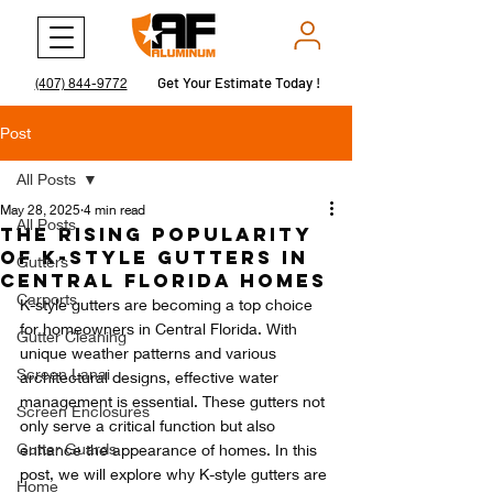
Get Your Estimate Today !
Get Your Estimate Today !
(407) 844-9772
Post
All Posts
May 28, 2025
4 min read
All Posts
The Rising Popularity
of K-Style Gutters in
Gutters
Central Florida Homes
Carports
K-style gutters are becoming a top choice 
for homeowners in Central Florida. With 
Gutter Cleaning
unique weather patterns and various 
Screen Lanai
architectural designs, effective water 
management is essential. These gutters not 
Screen Enclosures
only serve a critical function but also 
Gutter Guards
enhance the appearance of homes. In this 
post, we will explore why K-style gutters are 
Home