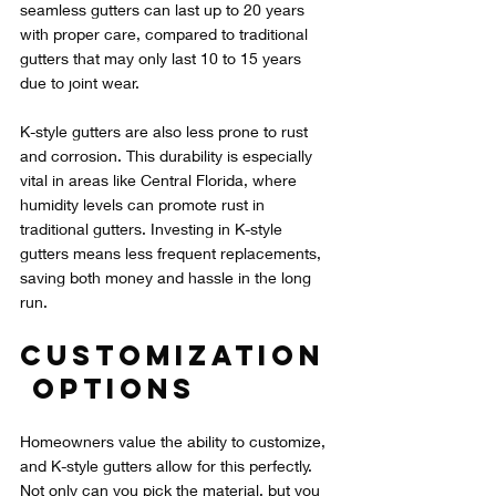
seamless gutters can last up to 20 years 
with proper care, compared to traditional 
gutters that may only last 10 to 15 years 
due to joint wear.
K-style gutters are also less prone to rust 
and corrosion. This durability is especially 
vital in areas like Central Florida, where 
humidity levels can promote rust in 
traditional gutters. Investing in K-style 
gutters means less frequent replacements, 
saving both money and hassle in the long 
run.
Customization
 Options
Homeowners value the ability to customize, 
and K-style gutters allow for this perfectly. 
Not only can you pick the material, but you 