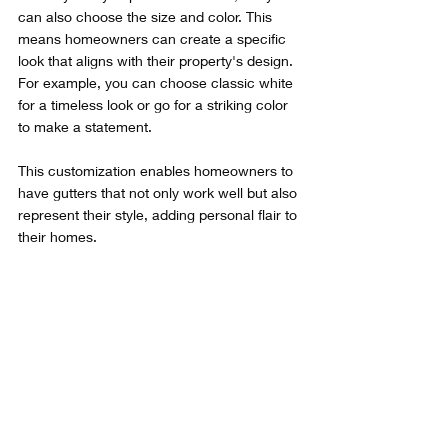
can also choose the size and color. This 
means homeowners can create a specific 
look that aligns with their property's design. 
For example, you can choose classic white 
for a timeless look or go for a striking color 
to make a statement.
This customization enables homeowners to 
have gutters that not only work well but also 
represent their style, adding personal flair to 
their homes.