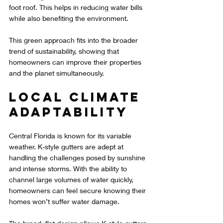
foot roof. This helps in reducing water bills 
while also benefiting the environment.
This green approach fits into the broader 
trend of sustainability, showing that 
homeowners can improve their properties 
and the planet simultaneously.
Local Climate 
Adaptability
Central Florida is known for its variable 
weather. K-style gutters are adept at 
handling the challenges posed by sunshine 
and intense storms. With the ability to 
channel large volumes of water quickly, 
homeowners can feel secure knowing their 
homes won’t suffer water damage.