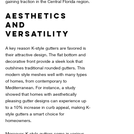
gaining traction in the Central Florida region.
Aesthetics 
and 
Versatility
A key reason K-style gutters are favored is 
their attractive design. The flat bottom and 
decorative front provide a sleek look that 
outshines traditional rounded gutters. This 
modern style meshes well with many types 
of homes, from contemporary to 
Mediterranean. For instance, a study 
showed that homes with aesthetically 
pleasing gutter designs can experience up 
to a 10% increase in curb appeal, making K-
style gutters a smart choice for 
homeowners.
Moreover, K-style gutters come in various 