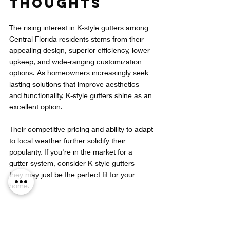
Thoughts
The rising interest in K-style gutters among 
Central Florida residents stems from their 
appealing design, superior efficiency, lower 
upkeep, and wide-ranging customization 
options. As homeowners increasingly seek 
lasting solutions that improve aesthetics 
and functionality, K-style gutters shine as an 
excellent option.
Their competitive pricing and ability to adapt 
to local weather further solidify their 
popularity. If you're in the market for a 
gutter system, consider K-style gutters—
they may just be the perfect fit for your 
home.