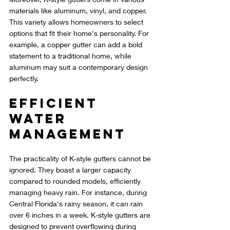
materials like aluminum, vinyl, and copper. 
This variety allows homeowners to select 
options that fit their home's personality. For 
example, a copper gutter can add a bold 
statement to a traditional home, while 
aluminum may suit a contemporary design 
perfectly.
Efficient 
Water 
Management
The practicality of K-style gutters cannot be 
ignored. They boast a larger capacity 
compared to rounded models, efficiently 
managing heavy rain. For instance, during 
Central Florida's rainy season, it can rain 
over 6 inches in a week. K-style gutters are 
designed to prevent overflowing during 