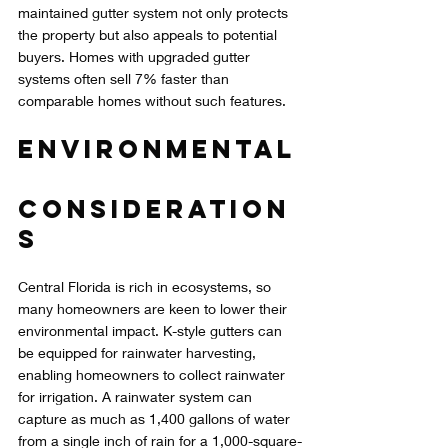
maintained gutter system not only protects 
the property but also appeals to potential 
buyers. Homes with upgraded gutter 
systems often sell 7% faster than 
comparable homes without such features.
Environmental
Consideration
s
Central Florida is rich in ecosystems, so 
many homeowners are keen to lower their 
environmental impact. K-style gutters can 
be equipped for rainwater harvesting, 
enabling homeowners to collect rainwater 
for irrigation. A rainwater system can 
capture as much as 1,400 gallons of water 
from a single inch of rain for a 1,000-square-