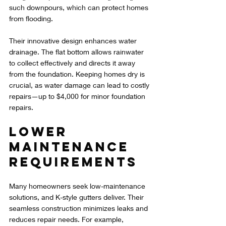
such downpours, which can protect homes 
from flooding.
Their innovative design enhances water 
drainage. The flat bottom allows rainwater 
to collect effectively and directs it away 
from the foundation. Keeping homes dry is 
crucial, as water damage can lead to costly 
repairs—up to $4,000 for minor foundation 
repairs.
Lower 
Maintenance 
Requirements
Many homeowners seek low-maintenance 
solutions, and K-style gutters deliver. Their 
seamless construction minimizes leaks and 
reduces repair needs. For example, 