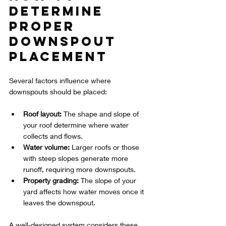
Determine 
Proper 
Downspout 
Placement
Several factors influence where 
downspouts should be placed:
Roof layout:
 The shape and slope of 
your roof determine where water 
collects and flows.
Water volume:
 Larger roofs or those 
with steep slopes generate more 
runoff, requiring more downspouts.
Property grading:
 The slope of your 
yard affects how water moves once it 
leaves the downspout.
A well-designed system considers these 