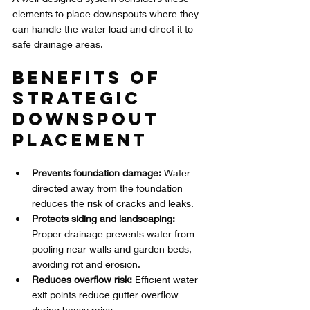
elements to place downspouts where they 
can handle the water load and direct it to 
safe drainage areas.
Benefits of 
Strategic 
Downspout 
Placement
Prevents foundation damage:
 Water 
directed away from the foundation 
reduces the risk of cracks and leaks.
Protects siding and landscaping:
Proper drainage prevents water from 
pooling near walls and garden beds, 
avoiding rot and erosion.
Reduces overflow risk:
 Efficient water 
exit points reduce gutter overflow 
during heavy rains.