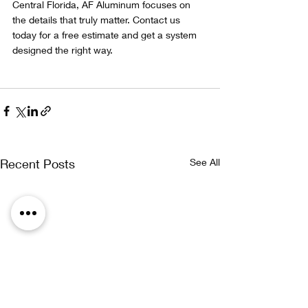
Central Florida, AF Aluminum focuses on 
the details that truly matter. Contact us 
today for a free estimate and get a system 
designed the right way.
Recent Posts
See All