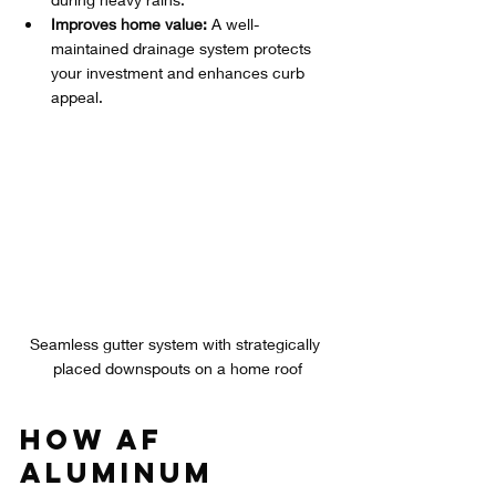
Improves home value:
 A well-
maintained drainage system protects 
your investment and enhances curb 
appeal.
Seamless gutter system with strategically 
placed downspouts on a home roof
How AF 
Aluminum 