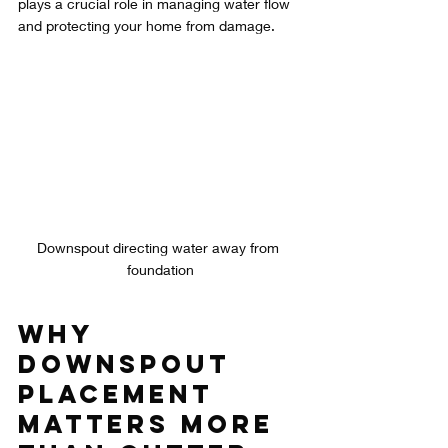
plays a crucial role in managing water flow 
and protecting your home from damage.
Downspout directing water away from 
foundation
Why 
Downspout 
Placement 
Matters More 