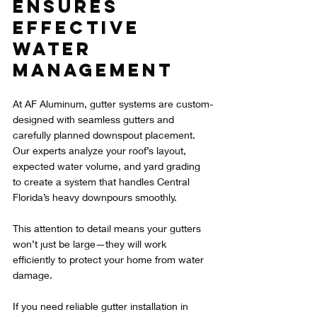
Ensures 
Effective 
Water 
Management
At AF Aluminum, gutter systems are custom-
designed with seamless gutters and 
carefully planned downspout placement. 
Our experts analyze your roof’s layout, 
expected water volume, and yard grading 
to create a system that handles Central 
Florida’s heavy downpours smoothly.
This attention to detail means your gutters 
won’t just be large—they will work 
efficiently to protect your home from water 
damage.
If you need reliable gutter installation in 