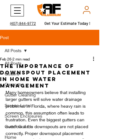
Get Your Estimate Today !
Get Your Estimate Today !
(407) 844-9772
Post
All Posts
Feb 26
2 min read
All Posts
The Importance of
Downspout Placement
Gutters
in Home Water
Carports
Management
Many homeowners believe that installing 
Gutter Cleaning
larger gutters will solve water drainage 
Screen Lanai
problems. In Florida, where heavy rain is 
common, this assumption often leads to 
Screen Enclosures
frustration. Even the biggest gutters can 
Gutter Guards
overflow if the downspouts are not placed 
correctly. Proper downspout placement 
Home