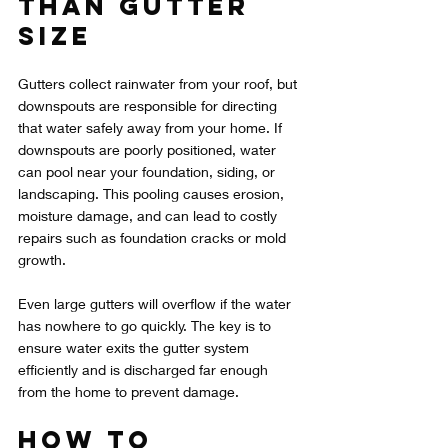
Than Gutter 
Size
Gutters collect rainwater from your roof, but 
downspouts are responsible for directing 
that water safely away from your home. If 
downspouts are poorly positioned, water 
can pool near your foundation, siding, or 
landscaping. This pooling causes erosion, 
moisture damage, and can lead to costly 
repairs such as foundation cracks or mold 
growth.
Even large gutters will overflow if the water 
has nowhere to go quickly. The key is to 
ensure water exits the gutter system 
efficiently and is discharged far enough 
from the home to prevent damage.
How to 