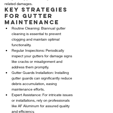
related damages.
Key Strategies 
for Gutter 
Maintenance
Routine Cleaning: Biannual gutter 
cleaning is essential to prevent 
clogging and maintain optimal 
functionality.
Regular Inspections: Periodically 
inspect your gutters for damage signs 
like cracks or misalignment and 
address them promptly.
Gutter Guards Installation: Installing 
gutter guards can significantly reduce 
debris accumulation, easing 
maintenance efforts.
Expert Assistance: For intricate issues 
or installations, rely on professionals 
like AF Aluminum for assured quality 
and efficiency.