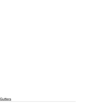
Gutters