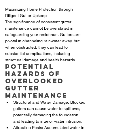
Maximizing Home Protection through 
Diligent Gutter Upkeep
The significance of consistent gutter 
maintenance cannot be overstated in 
safeguarding your residence. Gutters are 
pivotal in channeling rainwater away, but 
when obstructed, they can lead to 
substantial complications, including 
structural damage and health hazards.
Potential 
Hazards of 
Overlooked 
Gutter 
Maintenance
Structural and Water Damage: Blocked 
gutters can cause water to spill over, 
potentially damaging the foundation 
and leading to interior water intrusion.
Attracting Pests: Accumulated water in 