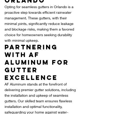
Orlando
Opting for seamless gutters in Orlando is a 
proactive step towards efficient rainwater 
management. These gutters, with their 
minimal joints, significantly reduce leakage 
and blockage risks, making them a favored 
choice for homeowners seeking durability 
with minimal upkeep.
Partnering 
with AF 
Aluminum for 
Gutter 
Excellence
AF Aluminum stands at the forefront of 
delivering premier gutter solutions, including 
the installation and upkeep of seamless 
gutters. Our skilled team ensures flawless 
installation and optimal functionality, 
safeguarding your home against water-