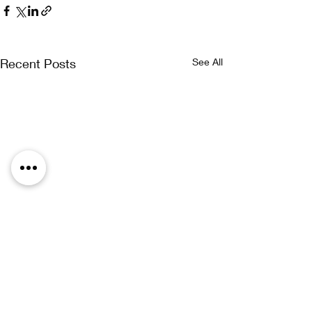
Recent Posts
See All