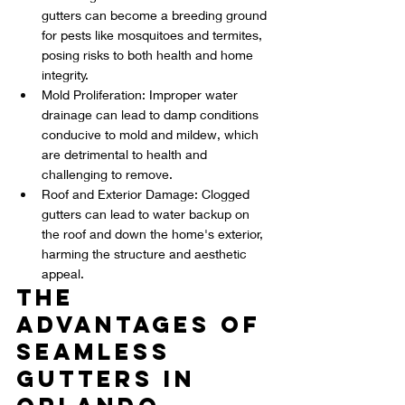
gutters can become a breeding ground 
for pests like mosquitoes and termites, 
posing risks to both health and home 
integrity.
Mold Proliferation: Improper water 
drainage can lead to damp conditions 
conducive to mold and mildew, which 
are detrimental to health and 
challenging to remove.
Roof and Exterior Damage: Clogged 
gutters can lead to water backup on 
the roof and down the home's exterior, 
harming the structure and aesthetic 
appeal.
The 
Advantages of 
Seamless 
Gutters in 