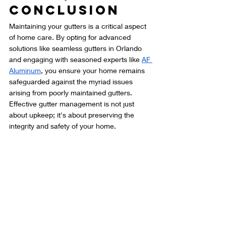
Conclusion
Maintaining your gutters is a critical aspect 
of home care. By opting for advanced 
solutions like seamless gutters in Orlando 
and engaging with seasoned experts like 
AF 
Aluminum
, you ensure your home remains 
safeguarded against the myriad issues 
arising from poorly maintained gutters. 
Effective gutter management is not just 
about upkeep; it's about preserving the 
integrity and safety of your home.