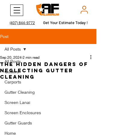
Get Your Estimate Today !
Get Your Estimate Today !
(407) 844-9772
Post
All Posts
Sep 20, 2024
2 min read
All Posts
The Hidden Dangers of
Neglecting Gutter
Gutters
Cleaning
Carports
Gutter Cleaning
Screen Lanai
Screen Enclosures
Gutter Guards
Home