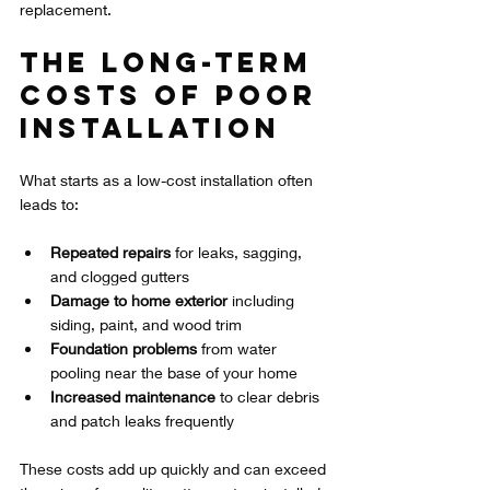
replacement.
The Long-Term 
Costs of Poor 
Installation
What starts as a low-cost installation often 
leads to:
Repeated repairs
 for leaks, sagging, 
and clogged gutters  
Damage to home exterior
 including 
siding, paint, and wood trim  
Foundation problems
 from water 
pooling near the base of your home  
Increased maintenance
 to clear debris 
and patch leaks frequently  
These costs add up quickly and can exceed 