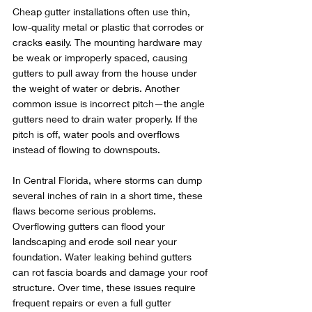
Cheap gutter installations often use thin, 
low-quality metal or plastic that corrodes or 
cracks easily. The mounting hardware may 
be weak or improperly spaced, causing 
gutters to pull away from the house under 
the weight of water or debris. Another 
common issue is incorrect pitch—the angle 
gutters need to drain water properly. If the 
pitch is off, water pools and overflows 
instead of flowing to downspouts.
In Central Florida, where storms can dump 
several inches of rain in a short time, these 
flaws become serious problems. 
Overflowing gutters can flood your 
landscaping and erode soil near your 
foundation. Water leaking behind gutters 
can rot fascia boards and damage your roof 
structure. Over time, these issues require 
frequent repairs or even a full gutter 