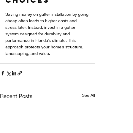
Saving money on gutter installation by going 
cheap often leads to higher costs and 
stress later. Instead, invest in a gutter 
system designed for durability and 
performance in Florida’s climate. This 
approach protects your home’s structure, 
landscaping, and value.
Recent Posts
See All