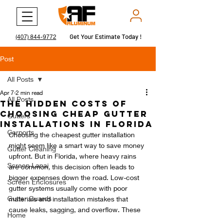
Get Your Estimate Today !
Get Your Estimate Today !
(407) 844-9772
Post
All Posts
Apr 7
2 min read
All Posts
The Hidden Costs of
Choosing Cheap Gutter
Gutters
Installations in Florida
Carports
Choosing the cheapest gutter installation 
might seem like a smart way to save money 
Gutter Cleaning
upfront. But in Florida, where heavy rains 
Screen Lanai
are common, this decision often leads to 
bigger expenses down the road. Low-cost 
Screen Enclosures
gutter systems usually come with poor 
Gutter Guards
materials and installation mistakes that 
cause leaks, sagging, and overflow. These 
Home