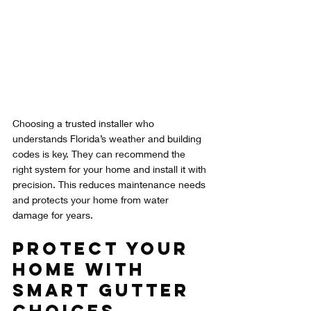
Choosing a trusted installer who 
understands Florida’s weather and building 
codes is key. They can recommend the 
right system for your home and install it with 
precision. This reduces maintenance needs 
and protects your home from water 
damage for years.
Protect Your 
Home with 
Smart Gutter 
Choices