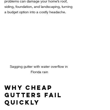
problems can damage your home’s roof, 
siding, foundation, and landscaping, turning 
a budget option into a costly headache.
Sagging gutter with water overflow in 
Florida rain
Why Cheap 
Gutters Fail 
Quickly