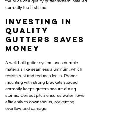
the price of a quality gutter system installed 
correctly the first time.
Investing in 
Quality 
Gutters Saves 
Money
A well-built gutter system uses durable 
materials like seamless aluminum, which 
resists rust and reduces leaks. Proper 
mounting with strong brackets spaced 
correctly keeps gutters secure during 
storms. Correct pitch ensures water flows 
efficiently to downspouts, preventing 
overflow and damage.