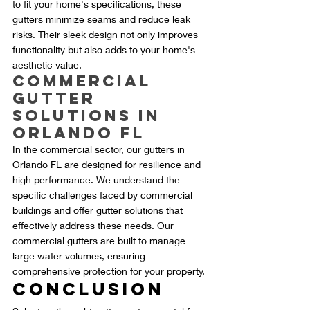
to fit your home's specifications, these 
gutters minimize seams and reduce leak 
risks. Their sleek design not only improves 
functionality but also adds to your home's 
aesthetic value.
Commercial 
Gutter 
Solutions in 
Orlando FL
In the commercial sector, our gutters in 
Orlando FL are designed for resilience and 
high performance. We understand the 
specific challenges faced by commercial 
buildings and offer gutter solutions that 
effectively address these needs. Our 
commercial gutters are built to manage 
large water volumes, ensuring 
comprehensive protection for your property.
Conclusion