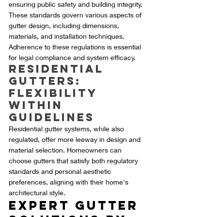
ensuring public safety and building integrity. 
These standards govern various aspects of 
gutter design, including dimensions, 
materials, and installation techniques. 
Adherence to these regulations is essential 
for legal compliance and system efficacy.
Residential 
Gutters: 
Flexibility 
within 
Guidelines
Residential gutter systems, while also 
regulated, offer more leeway in design and 
material selection. Homeowners can 
choose gutters that satisfy both regulatory 
standards and personal aesthetic 
preferences, aligning with their home's 
architectural style.
Expert Gutter 