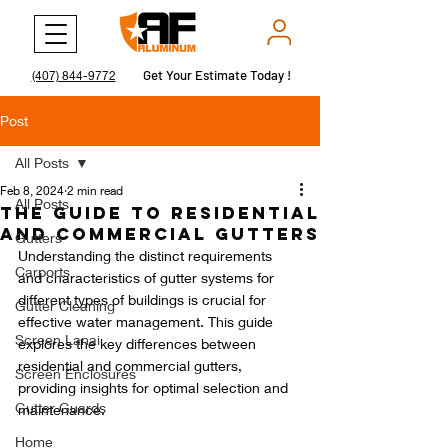
Get Your Estimate Today !
Get Your Estimate Today !
(407) 844-9772
Post
All Posts
Feb 8, 2024
2 min read
All Posts
The Guide to Residential
and Commercial Gutters
Gutters
Understanding the distinct requirements 
Carports
and characteristics of gutter systems for 
different types of buildings is crucial for 
Gutter Cleaning
effective water management. This guide 
Screen Lanai
explores the key differences between 
residential and commercial gutters, 
Screen Enclosures
providing insights for optimal selection and 
Gutter Guards
maintenance.
Home