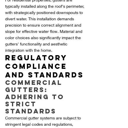
typically installed along the roof's perimeter, 
with strategically positioned downspouts to 
divert water. This installation demands 
precision to ensure correct alignment and 
slope for effective water flow. Material and 
color choices also significantly impact the 
gutters' functionality and aesthetic 
integration with the home.
Regulatory 
Compliance 
and Standards
Commercial 
Gutters: 
Adhering to 
Strict 
Standards
Commercial gutter systems are subject to 
stringent legal codes and regulations, 