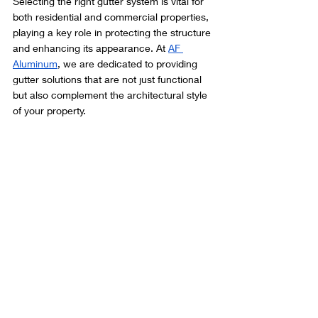
Selecting the right gutter system is vital for 
both residential and commercial properties, 
playing a key role in protecting the structure 
and enhancing its appearance. At 
AF 
Aluminum
, we are dedicated to providing 
gutter solutions that are not just functional 
but also complement the architectural style 
of your property.