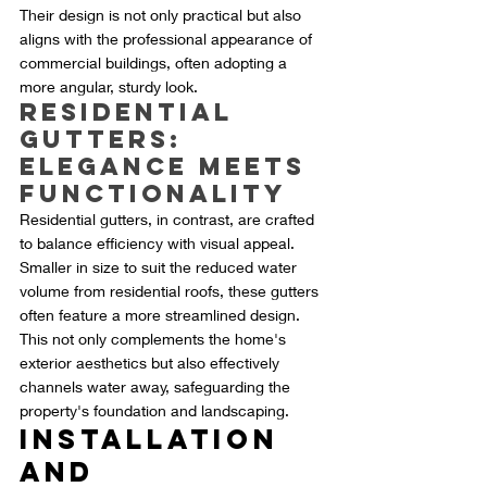
Their design is not only practical but also 
aligns with the professional appearance of 
commercial buildings, often adopting a 
more angular, sturdy look.
Residential 
Gutters: 
Elegance Meets 
Functionality
Residential gutters, in contrast, are crafted 
to balance efficiency with visual appeal. 
Smaller in size to suit the reduced water 
volume from residential roofs, these gutters 
often feature a more streamlined design. 
This not only complements the home's 
exterior aesthetics but also effectively 
channels water away, safeguarding the 
property's foundation and landscaping.
Installation 
and 