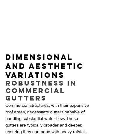
Dimensional 
and Aesthetic 
Variations
Robustness in 
Commercial 
Gutters
Commercial structures, with their expansive 
roof areas, necessitate gutters capable of 
handling substantial water flow. These 
gutters are typically broader and deeper, 
ensuring they can cope with heavy rainfall. 