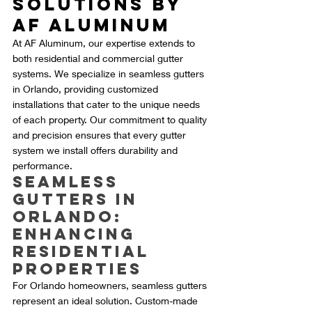
Solutions by 
AF Aluminum
At AF Aluminum, our expertise extends to 
both residential and commercial gutter 
systems. We specialize in seamless gutters 
in Orlando, providing customized 
installations that cater to the unique needs 
of each property. Our commitment to quality 
and precision ensures that every gutter 
system we install offers durability and 
performance.
Seamless 
Gutters in 
Orlando: 
Enhancing 
Residential 
Properties
For Orlando homeowners, seamless gutters 
represent an ideal solution. Custom-made 