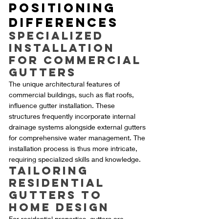
Positioning 
Differences
Specialized 
Installation 
for Commercial 
Gutters
The unique architectural features of 
commercial buildings, such as flat roofs, 
influence gutter installation. These 
structures frequently incorporate internal 
drainage systems alongside external gutters 
for comprehensive water management. The 
installation process is thus more intricate, 
requiring specialized skills and knowledge.
Tailoring 
Residential 
Gutters to 
Home Design
For residential properties, gutters are 