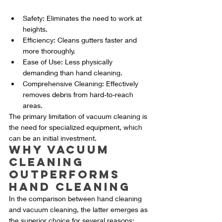
Safety: Eliminates the need to work at 
heights.
Efficiency: Cleans gutters faster and 
more thoroughly.
Ease of Use: Less physically 
demanding than hand cleaning.
Comprehensive Cleaning: Effectively 
removes debris from hard-to-reach 
areas.
The primary limitation of vacuum cleaning is 
the need for specialized equipment, which 
can be an initial investment.
Why Vacuum 
Cleaning 
Outperforms 
Hand Cleaning
In the comparison between hand cleaning 
and vacuum cleaning, the latter emerges as 
the superior choice for several reasons: