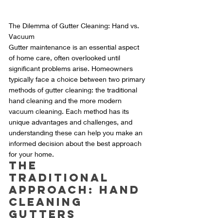
The Dilemma of Gutter Cleaning: Hand vs. 
Vacuum
Gutter maintenance is an essential aspect 
of home care, often overlooked until 
significant problems arise. Homeowners 
typically face a choice between two primary 
methods of gutter cleaning: the traditional 
hand cleaning and the more modern 
vacuum cleaning. Each method has its 
unique advantages and challenges, and 
understanding these can help you make an 
informed decision about the best approach 
for your home.
The 
Traditional 
Approach: Hand 
Cleaning 
Gutters