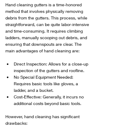
Hand cleaning gutters is a time-honored 
method that involves physically removing 
debris from the gutters. This process, while 
straightforward, can be quite labor-intensive 
and time-consuming. It requires climbing 
ladders, manually scooping out debris, and 
ensuring that downspouts are clear. The 
main advantages of hand cleaning are:
Direct Inspection: Allows for a close-up 
inspection of the gutters and roofline.
No Special Equipment Needed: 
Requires basic tools like gloves, a 
ladder, and a bucket.
Cost-Effective: Generally, it incurs no 
additional costs beyond basic tools.
However, hand cleaning has significant 
drawbacks: