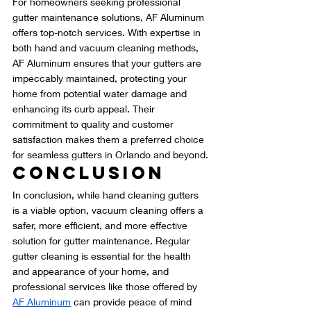
For homeowners seeking professional 
gutter maintenance solutions, AF Aluminum 
offers top-notch services. With expertise in 
both hand and vacuum cleaning methods, 
AF Aluminum ensures that your gutters are 
impeccably maintained, protecting your 
home from potential water damage and 
enhancing its curb appeal. Their 
commitment to quality and customer 
satisfaction makes them a preferred choice 
for seamless gutters in Orlando and beyond.
Conclusion
In conclusion, while hand cleaning gutters 
is a viable option, vacuum cleaning offers a 
safer, more efficient, and more effective 
solution for gutter maintenance. Regular 
gutter cleaning is essential for the health 
and appearance of your home, and 
professional services like those offered by 
AF Aluminum
 can provide peace of mind 