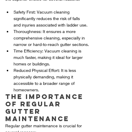
Safety First: Vacuum cleaning 
significantly reduces the risk of falls 
and injuries associated with ladder use.
Thoroughness: It ensures a more 
comprehensive cleaning, especially in 
narrow or hard-to-reach gutter sections.
Time Efficiency: Vacuum cleaning is 
much faster, making it ideal for larger 
homes or buildings.
Reduced Physical Effort: It is less 
physically demanding, making it 
accessible to a broader range of 
homeowners.
The Importance 
of Regular 
Gutter 
Maintenance
Regular gutter maintenance is crucial for 