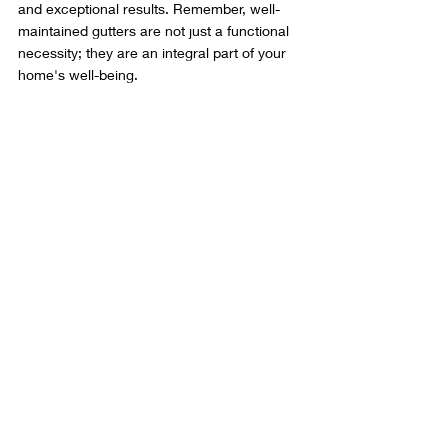
and exceptional results. Remember, well-
maintained gutters are not just a functional 
necessity; they are an integral part of your 
home's well-being.