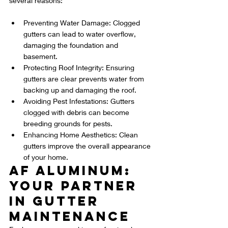
several reasons:
Preventing Water Damage: Clogged 
gutters can lead to water overflow, 
damaging the foundation and 
basement.
Protecting Roof Integrity: Ensuring 
gutters are clear prevents water from 
backing up and damaging the roof.
Avoiding Pest Infestations: Gutters 
clogged with debris can become 
breeding grounds for pests.
Enhancing Home Aesthetics: Clean 
gutters improve the overall appearance 
of your home.
AF Aluminum: 
Your Partner 
in Gutter 
Maintenance