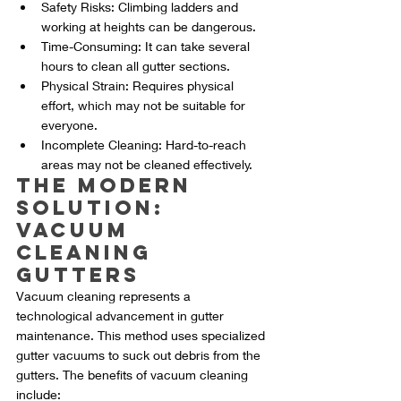
Safety Risks: Climbing ladders and 
working at heights can be dangerous.
Time-Consuming: It can take several 
hours to clean all gutter sections.
Physical Strain: Requires physical 
effort, which may not be suitable for 
everyone.
Incomplete Cleaning: Hard-to-reach 
areas may not be cleaned effectively.
The Modern 
Solution: 
Vacuum 
Cleaning 
Gutters
Vacuum cleaning represents a 
technological advancement in gutter 
maintenance. This method uses specialized 
gutter vacuums to suck out debris from the 
gutters. The benefits of vacuum cleaning 
include: