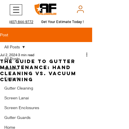
Get Your Estimate Today !
Get Your Estimate Today !
(407) 844-9772
Post
All Posts
Jul 2, 2024
3 min read
All Posts
The Guide to Gutter
Maintenance: Hand
Gutters
Cleaning vs. Vacuum
Carports
Cleaning
Gutter Cleaning
Screen Lanai
Screen Enclosures
Gutter Guards
Home