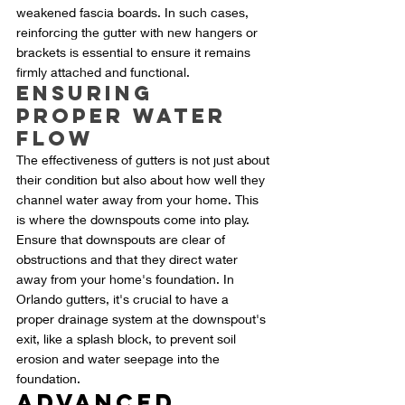
weakened fascia boards. In such cases, 
reinforcing the gutter with new hangers or 
brackets is essential to ensure it remains 
firmly attached and functional.
Ensuring 
Proper Water 
Flow
The effectiveness of gutters is not just about 
their condition but also about how well they 
channel water away from your home. This 
is where the downspouts come into play. 
Ensure that downspouts are clear of 
obstructions and that they direct water 
away from your home's foundation. In 
Orlando gutters, it's crucial to have a 
proper drainage system at the downspout's 
exit, like a splash block, to prevent soil 
erosion and water seepage into the 
foundation.
Advanced 