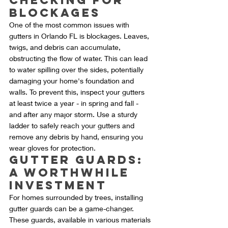
Checking for 
Blockages
One of the most common issues with 
gutters in Orlando FL is blockages. Leaves, 
twigs, and debris can accumulate, 
obstructing the flow of water. This can lead 
to water spilling over the sides, potentially 
damaging your home's foundation and 
walls. To prevent this, inspect your gutters 
at least twice a year - in spring and fall - 
and after any major storm. Use a sturdy 
ladder to safely reach your gutters and 
remove any debris by hand, ensuring you 
wear gloves for protection.
Gutter Guards: 
A Worthwhile 
Investment
For homes surrounded by trees, installing 
gutter guards can be a game-changer. 
These guards, available in various materials 