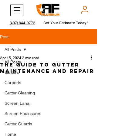
Get Your Estimate Today !
Get Your Estimate Today !
(407) 844-9772
Post
All Posts
Apr 15, 2024
2 min read
All Posts
The Guide to Gutter
Maintenance and Repair
Gutters
Carports
Gutter Cleaning
Screen Lanai
Screen Enclosures
Gutter Guards
Home