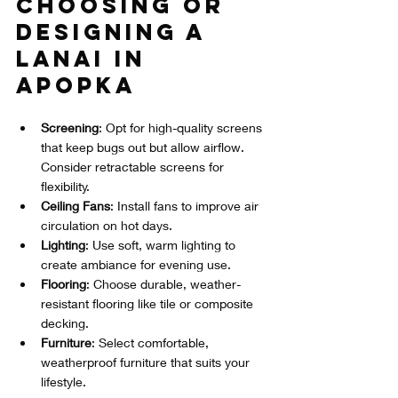
Choosing or 
Designing a 
Lanai in 
Apopka
Screening
: Opt for high-quality screens 
that keep bugs out but allow airflow. 
Consider retractable screens for 
flexibility.  
Ceiling Fans
: Install fans to improve air 
circulation on hot days.  
Lighting
: Use soft, warm lighting to 
create ambiance for evening use.  
Flooring
: Choose durable, weather-
resistant flooring like tile or composite 
decking.  
Furniture
: Select comfortable, 
weatherproof furniture that suits your 
lifestyle.  