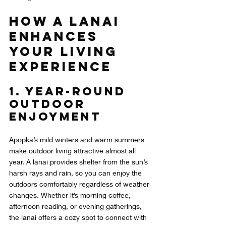
How a Lanai 
Enhances 
Your Living 
Experience
1. Year-Round 
Outdoor 
Enjoyment
Apopka’s mild winters and warm summers 
make outdoor living attractive almost all 
year. A lanai provides shelter from the sun’s 
harsh rays and rain, so you can enjoy the 
outdoors comfortably regardless of weather 
changes. Whether it’s morning coffee, 
afternoon reading, or evening gatherings, 
the lanai offers a cozy spot to connect with 