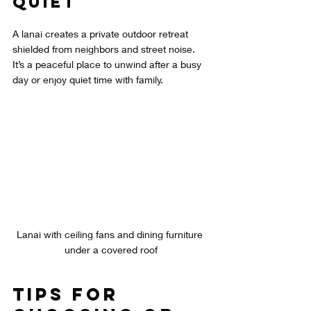
Quiet
A lanai creates a private outdoor retreat 
shielded from neighbors and street noise. 
It’s a peaceful place to unwind after a busy 
day or enjoy quiet time with family.
Lanai with ceiling fans and dining furniture 
under a covered roof
Tips for 