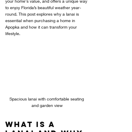
your home's value, and offers a unique way 
to enjoy Florida’s beautiful weather year-
round. This post explores why a lanai is 
essential when purchasing a home in 
Apopka and how it can transform your 
lifestyle.
Spacious lanai with comfortable seating 
and garden view
What Is a 