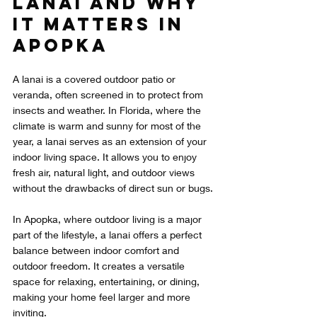
Lanai and Why 
It Matters in 
Apopka
A lanai is a covered outdoor patio or 
veranda, often screened in to protect from 
insects and weather. In Florida, where the 
climate is warm and sunny for most of the 
year, a lanai serves as an extension of your 
indoor living space. It allows you to enjoy 
fresh air, natural light, and outdoor views 
without the drawbacks of direct sun or bugs.
In Apopka, where outdoor living is a major 
part of the lifestyle, a lanai offers a perfect 
balance between indoor comfort and 
outdoor freedom. It creates a versatile 
space for relaxing, entertaining, or dining, 
making your home feel larger and more 
inviting.