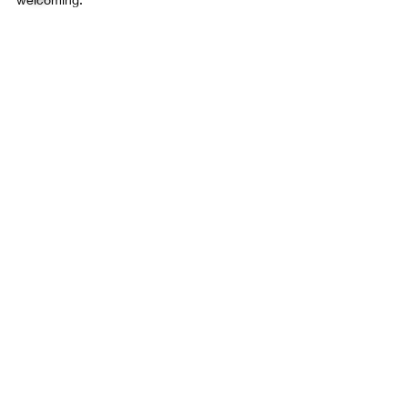
Final 
Thoughts on 
Adding a Lanai 
in Apopka
Screen Lanai
Recent Posts
See All