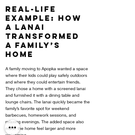
Real-Life 
Example: How 
a Lanai 
Transformed 
a Family’s 
Home
A family moving to Apopka wanted a space 
where their kids could play safely outdoors 
and where they could entertain friends. 
They chose a home with a screened lanai 
and furnished it with a dining table and 
lounge chairs. The lanai quickly became the 
family’s favorite spot for weekend 
barbecues, homework sessions, and 
relaxing evenings. The added space also 
made the home feel larger and more 
welcoming.