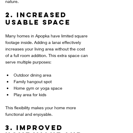
nature.
2. Increased 
Usable Space
Many homes in Apopka have limited square 
footage inside. Adding a lanai effectively 
increases your living area without the cost 
of a full room addition. This extra space can 
serve multiple purposes:
Outdoor dining area  
Family hangout spot  
Home gym or yoga space  
Play area for kids
This flexibility makes your home more 
functional and enjoyable.
3. Improved 