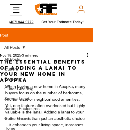
Get Your Estimate Today !
Get Your Estimate Today !
(407) 844-9772
Post
All Posts
Nov 18, 2025
3 min read
All Posts
The Essential Benefits
of Adding a Lanai to
Gutters
Your New Home in
Carports
Apopka
When buying a new home in Apopka, many 
Gutter Cleaning
buyers focus on the number of bedrooms, 
Screen Lanai
kitchen size, or neighborhood amenities. 
Yet, one feature often overlooked but highly 
Screen Enclosures
valuable is the lanai. Adding a lanai to your 
Gutter Guards
home is more than just an aesthetic choice
—it enhances your living space, increases 
Home