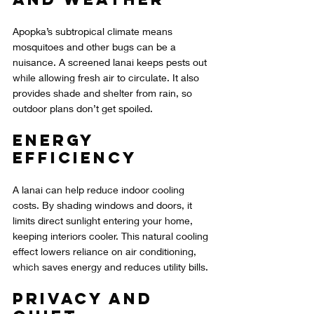
Apopka’s subtropical climate means 
mosquitoes and other bugs can be a 
nuisance. A screened lanai keeps pests out 
while allowing fresh air to circulate. It also 
provides shade and shelter from rain, so 
outdoor plans don’t get spoiled.
Energy 
Efficiency
A lanai can help reduce indoor cooling 
costs. By shading windows and doors, it 
limits direct sunlight entering your home, 
keeping interiors cooler. This natural cooling 
effect lowers reliance on air conditioning, 
which saves energy and reduces utility bills.
Privacy and 