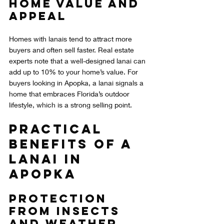
Home Value and 
Appeal
Homes with lanais tend to attract more 
buyers and often sell faster. Real estate 
experts note that a well-designed lanai can 
add up to 10% to your home’s value. For 
buyers looking in Apopka, a lanai signals a 
home that embraces Florida’s outdoor 
lifestyle, which is a strong selling point.
Practical 
Benefits of a 
Lanai in 
Apopka
Protection 
from Insects 
and Weather