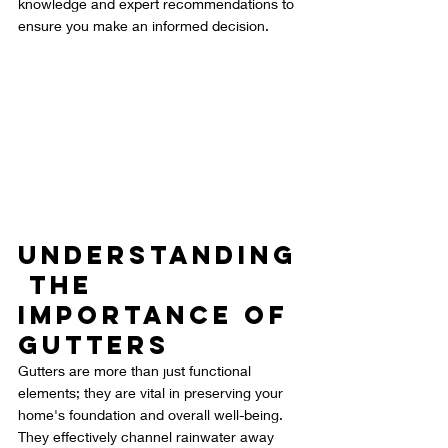
knowledge and expert recommendations to 
ensure you make an informed decision.
Understanding
 the 
Importance of 
Gutters
Gutters are more than just functional 
elements; they are vital in preserving your 
home's foundation and overall well-being. 
They effectively channel rainwater away 