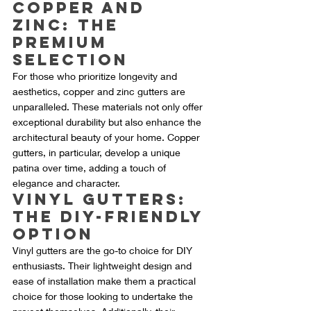
Copper and 
Zinc: The 
Premium 
Selection
For those who prioritize longevity and 
aesthetics, copper and zinc gutters are 
unparalleled. These materials not only offer 
exceptional durability but also enhance the 
architectural beauty of your home. Copper 
gutters, in particular, develop a unique 
patina over time, adding a touch of 
elegance and character.
Vinyl Gutters: 
The DIY-Friendly 
Option
Vinyl gutters are the go-to choice for DIY 
enthusiasts. Their lightweight design and 
ease of installation make them a practical 
choice for those looking to undertake the 