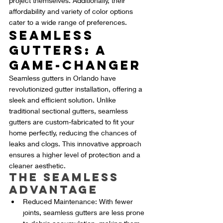
project themselves. Additionally, their 
affordability and variety of color options 
cater to a wide range of preferences.
Seamless 
Gutters: A 
Game-Changer
Seamless gutters in Orlando have 
revolutionized gutter installation, offering a 
sleek and efficient solution. Unlike 
traditional sectional gutters, seamless 
gutters are custom-fabricated to fit your 
home perfectly, reducing the chances of 
leaks and clogs. This innovative approach 
ensures a higher level of protection and a 
cleaner aesthetic.
The Seamless 
Advantage
Reduced Maintenance: With fewer 
joints, seamless gutters are less prone 