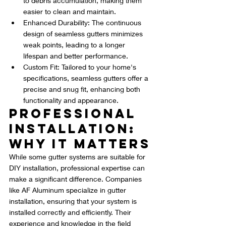
to debris accumulation, making them 
easier to clean and maintain.
Enhanced Durability: The continuous 
design of seamless gutters minimizes 
weak points, leading to a longer 
lifespan and better performance.
Custom Fit: Tailored to your home's 
specifications, seamless gutters offer a 
precise and snug fit, enhancing both 
functionality and appearance.
Professional 
Installation: 
Why It Matters
While some gutter systems are suitable for 
DIY installation, professional expertise can 
make a significant difference. Companies 
like AF Aluminum specialize in gutter 
installation, ensuring that your system is 
installed correctly and efficiently. Their 
experience and knowledge in the field 