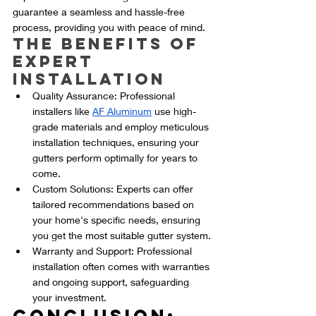
guarantee a seamless and hassle-free 
process, providing you with peace of mind.
The Benefits of 
Expert 
Installation
Quality Assurance: Professional 
installers like 
AF Aluminum
 use high-
grade materials and employ meticulous 
installation techniques, ensuring your 
gutters perform optimally for years to 
come.
Custom Solutions: Experts can offer 
tailored recommendations based on 
your home's specific needs, ensuring 
you get the most suitable gutter system.
Warranty and Support: Professional 
installation often comes with warranties 
and ongoing support, safeguarding 
your investment.