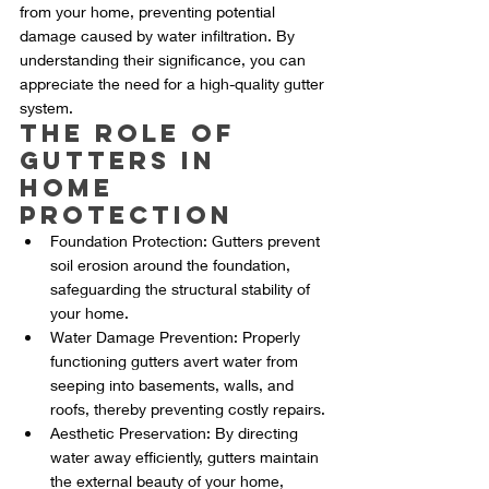
from your home, preventing potential 
damage caused by water infiltration. By 
understanding their significance, you can 
appreciate the need for a high-quality gutter 
system.
The Role of 
Gutters in 
Home 
Protection
Foundation Protection: Gutters prevent 
soil erosion around the foundation, 
safeguarding the structural stability of 
your home.
Water Damage Prevention: Properly 
functioning gutters avert water from 
seeping into basements, walls, and 
roofs, thereby preventing costly repairs.
Aesthetic Preservation: By directing 
water away efficiently, gutters maintain 
the external beauty of your home, 