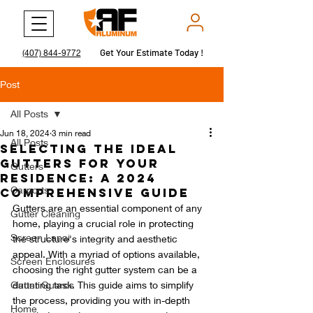
Get Your Estimate Today !
Get Your Estimate Today !
(407) 844-9772
Post
All Posts
Jun 18, 2024
3 min read
All Posts
Selecting the Ideal
Gutters for Your
Gutters
Residence: A 2024
Carports
Comprehensive Guide
Gutters are an essential component of any 
Gutter Cleaning
home, playing a crucial role in protecting 
Screen Lanai
the structure's integrity and aesthetic 
appeal. With a myriad of options available, 
Screen Enclosures
choosing the right gutter system can be a 
Gutter Guards
daunting task. This guide aims to simplify 
the process, providing you with in-depth 
Home