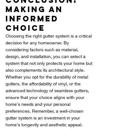
Conclusion: 
Making an 
Informed 
Choice
Choosing the right gutter system is a critical 
decision for any homeowner. By 
considering factors such as material, 
design, and installation, you can select a 
system that not only protects your home but 
also complements its architectural style. 
Whether you opt for the durability of metal 
gutters, the affordability of vinyl, or the 
advanced technology of seamless gutters, 
ensure that your choice aligns with your 
home's needs and your personal 
preferences. Remember, a well-chosen 
gutter system is an investment in your 
home's longevity and aesthetic appeal.