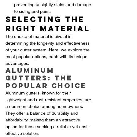
preventing unsightly stains and damage 
to siding and paint.
Selecting the 
Right Material
The choice of material is pivotal in 
determining the longevity and effectiveness 
of your gutter system. Here, we explore the 
most popular options, each with its unique 
advantages.
Aluminum 
Gutters: The 
Popular Choice
Aluminum gutters, known for their 
lightweight and rust-resistant properties, are 
a common choice among homeowners. 
They offer a balance of durability and 
affordability, making them an attractive 
option for those seeking a reliable yet cost-
effective solution.