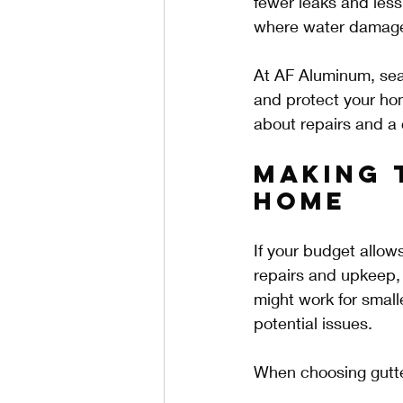
fewer leaks and less
where water damage
At AF Aluminum, sea
and protect your hom
about repairs and a 
Making 
Home
If your budget allow
repairs and upkeep, 
might work for small
potential issues.
When choosing gutte