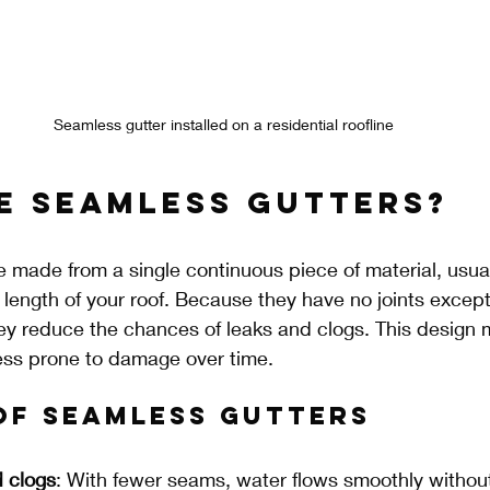
Seamless gutter installed on a residential roofline
e Seamless Gutters?
 made from a single continuous piece of material, usua
e length of your roof. Because they have no joints except
y reduce the chances of leaks and clogs. This design
less prone to damage over time.
of Seamless Gutters
 clogs
: With fewer seams, water flows smoothly without