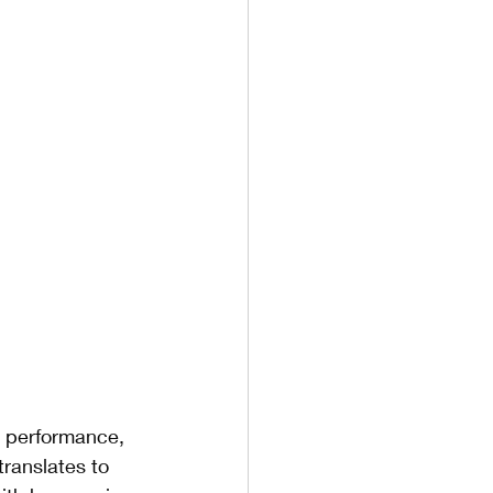
 
, performance, 
ranslates to 