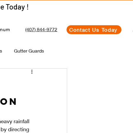
Get Your Estimate Today !
Get Your Estimate Today !
(407) 844-9772
Contact Us Today
inum
s
Gutter Guards
ion
eavy rainfall 
by directing 