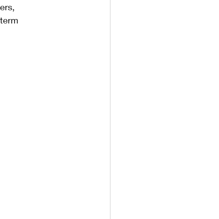
ers, 
-term 