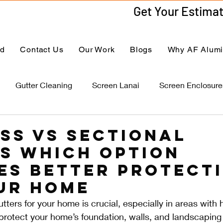
ed
Contact Us
Our Work
Blogs
Why AF Alum
Gutter Cleaning
Screen Lanai
Screen Enclosure
ss vs Sectional
s Which Option
es Better Protect
ur Home
tters for your home is crucial, especially in areas with h
s protect your home’s foundation, walls, and landscaping 