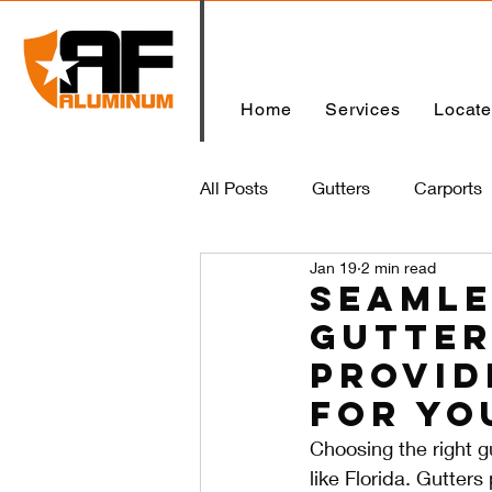
Home
Services
Locat
All Posts
Gutters
Carports
Jan 19
2 min read
Home
Seamle
Gutter
Provid
for Yo
Choosing the right gu
like Florida. Gutter