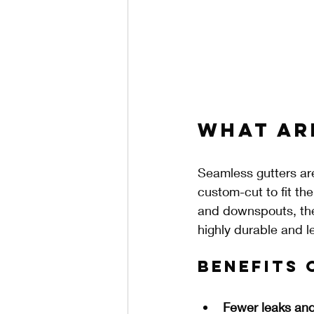
What Ar
Seamless gutters are
custom-cut to fit th
and downspouts, the
highly durable and 
Benefits 
Fewer leaks and