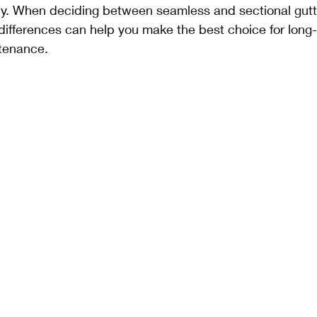
tly. When deciding between seamless and sectional gutt
differences can help you make the best choice for long
tenance.