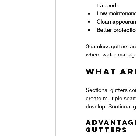
trapped.
Low maintenan
Clean appeara
Better protectio
Seamless gutters are 
where water manageme
What Ar
Sectional gutters com
create multiple seam
develop. Sectional g
Advantag
Gutters