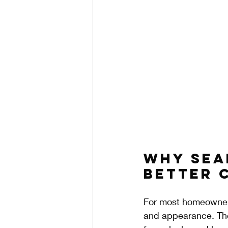
Why Sea
Better 
For most homeowners,
and appearance. The