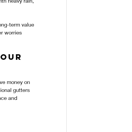
ith heavy rain, 
ong-term value 
r worries 
Your 
ave money on 
ional gutters 
nce and 