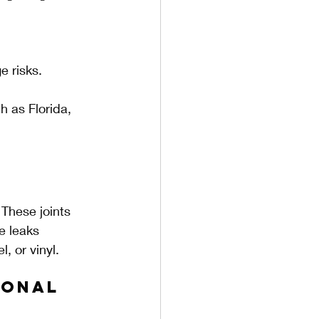
e risks.
h as Florida, 
 These joints 
e leaks 
, or vinyl.
onal 