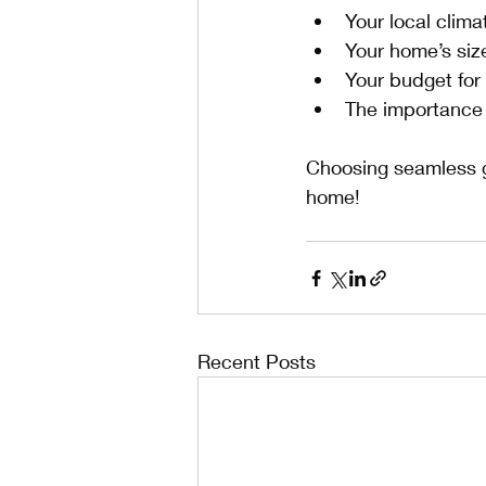
Your local clima
Your home’s siz
Your budget for
The importance 
Choosing seamless g
home!
Recent Posts