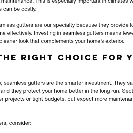
 maintenance. This is especially important in climates w
 can be costly.
mless gutters are our specialty because they provide l
e effectively. Investing in seamless gutters means fewe
cleaner look that complements your home’s exterior.
the Right Choice for 
s, seamless gutters are the smarter investment. They s
and they protect your home better in the long run. Sect
er projects or tight budgets, but expect more maintena
rs, consider: