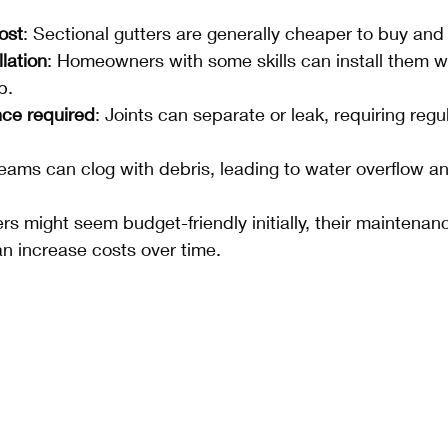
ost
: Sectional gutters are generally cheaper to buy and i
llation
: Homeowners with some skills can install them w
p.
ce required
: Joints can separate or leak, requiring regu
Seams can clog with debris, leading to water overflow 
ers might seem budget-friendly initially, their maintena
an increase costs over time.