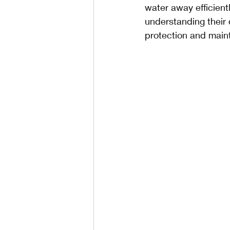
water away efficien
understanding their 
protection and main