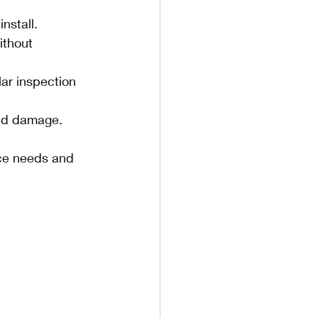
nstall.
ithout 
lar inspection 
and damage.
nce needs and 