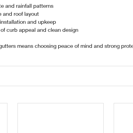
te and rainfall patterns
e and roof layout
 installation and upkeep
of curb appeal and clean design
utters means choosing peace of mind and strong protec