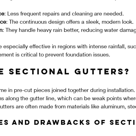
ce
: Less frequent repairs and cleaning are needed.
nce
: The continuous design offers a sleek, modern look.
n
: They handle heavy rain better, reducing water damag
especially effective in regions with intense rainfall, suc
nt is critical to prevent foundation issues.
e Sectional Gutters?
e in pre-cut pieces joined together during installation.
s along the gutter line, which can be weak points wher
utters are often made from materials like aluminum, steel
es and Drawbacks of Secti