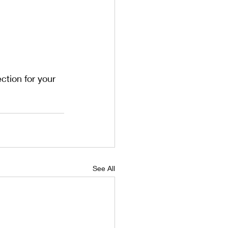
tion for your 
See All