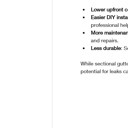
Lower upfront c
Easier DIY insta
professional hel
More maintenan
and repairs.
Less durable
: 
While sectional gutt
potential for leaks c