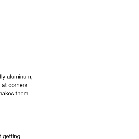
lly aluminum, 
 at corners 
 makes them 
 getting 