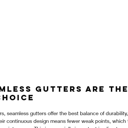
mless Gutters Are the
Choice
 seamless gutters offer the best balance of durability
ir continuous design means fewer weak points, which t