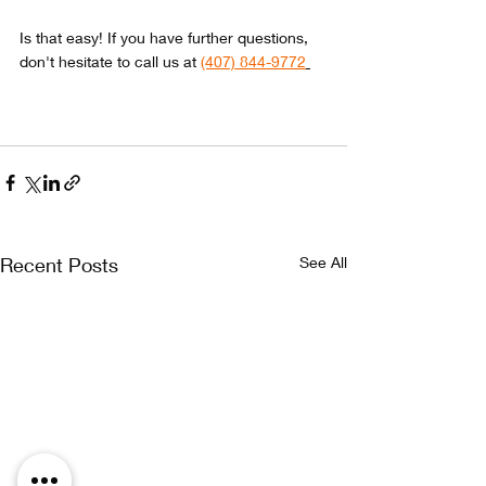
Is that easy! If you have further questions, 
don't hesitate to call us at 
(407) 844-9772
We
Contact Us Today
Recent Posts
See All