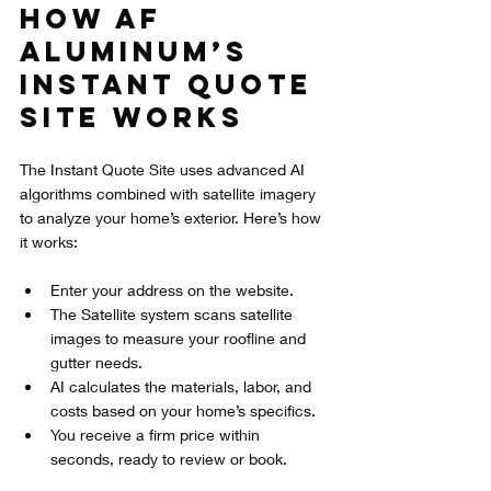
How AF 
Aluminum’s 
Instant Quote 
Site Works
The Instant Quote Site uses advanced AI 
algorithms combined with satellite imagery 
to analyze your home’s exterior. Here’s how 
it works:
Enter your address on the website.
The Satellite system scans satellite 
images to measure your roofline and 
gutter needs.
AI calculates the materials, labor, and 
costs based on your home’s specifics.
You receive a firm price within 
seconds, ready to review or book.