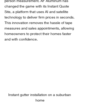
person measurement. AF Aluminum has 
changed the game with its Instant Quote 
Site, a platform that uses AI and satellite 
technology to deliver firm prices in seconds. 
This innovation removes the hassle of tape 
measures and sales appointments, allowing 
homeowners to protect their homes faster 
and with confidence.
Instant gutter installation on a suburban 
home