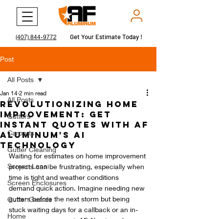
Get Your Estimate Today !
Get Your Estimate Today !
(407) 844-9772
Post
All Posts
Jan 14
2 min read
All Posts
Revolutionizing Home
Improvement: Get
Gutters
Instant Quotes with AF
Carports
Aluminum's AI
Technology
Gutter Cleaning
Waiting for estimates on home improvement 
Screen Lanai
projects can be frustrating, especially when 
time is tight and weather conditions 
Screen Enclosures
demand quick action. Imagine needing new 
gutters before the next storm but being 
Gutter Guards
stuck waiting days for a callback or an in-
Home