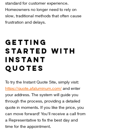
standard for customer experience. 
Homeowners no longer need to rely on 
slow, traditional methods that often cause 
frustration and delays.
Getting 
Started with 
Instant 
Quotes
To try the Instant Quote Site, simply visit: 
https://quote.afaluminum.com/
 and enter 
your address. The system will guide you 
through the process, providing a detailed 
quote in moments. If you like the price, you 
can move forward! You'll receive a call from 
a Representative to fix the best day and 
time for the appointment. 