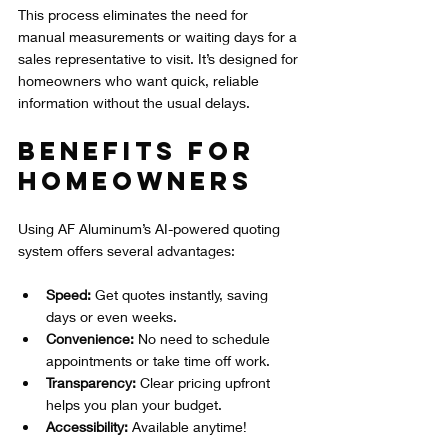
This process eliminates the need for 
manual measurements or waiting days for a 
sales representative to visit. It’s designed for 
homeowners who want quick, reliable 
information without the usual delays.
Benefits for 
Homeowners
Using AF Aluminum’s AI-powered quoting 
system offers several advantages:
Speed:
 Get quotes instantly, saving 
days or even weeks.
Convenience:
 No need to schedule 
appointments or take time off work.
Transparency:
 Clear pricing upfront 
helps you plan your budget.
Accessibility:
 Available anytime!