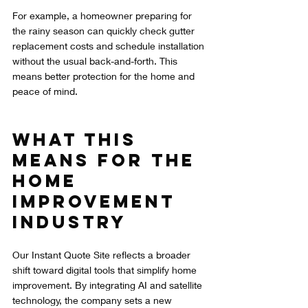
For example, a homeowner preparing for 
the rainy season can quickly check gutter 
replacement costs and schedule installation 
without the usual back-and-forth. This 
means better protection for the home and 
peace of mind.
What This 
Means for the 
Home 
Improvement 
Industry
Our Instant Quote Site reflects a broader 
shift toward digital tools that simplify home 
improvement. By integrating AI and satellite 
technology, the company sets a new 