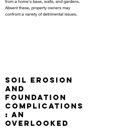
from a home's base, walls, and gardens. 
Absent these, property owners may 
confront a variety of detrimental issues.
Soil Erosion 
and 
Foundation 
Complications
: An 
Overlooked 