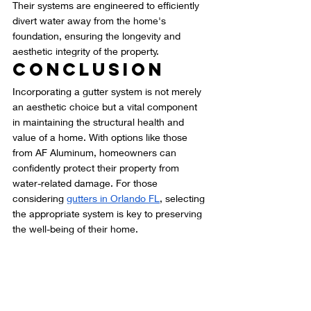
Their systems are engineered to efficiently 
divert water away from the home's 
foundation, ensuring the longevity and 
aesthetic integrity of the property.
Conclusion
Incorporating a gutter system is not merely 
an aesthetic choice but a vital component 
in maintaining the structural health and 
value of a home. With options like those 
from AF Aluminum, homeowners can 
confidently protect their property from 
water-related damage. For those 
considering 
gutters in Orlando FL
, selecting 
the appropriate system is key to preserving 
the well-being of their home.