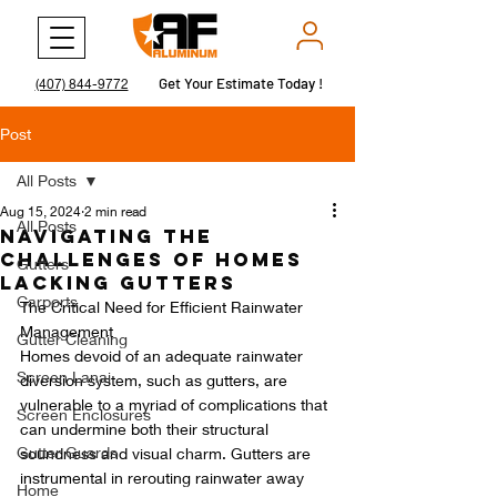
Get Your Estimate Today !
Get Your Estimate Today !
(407) 844-9772
Post
All Posts
Aug 15, 2024
2 min read
All Posts
Navigating the
Challenges of Homes
Gutters
Lacking Gutters
Carports
The Critical Need for Efficient Rainwater 
Management
Gutter Cleaning
Homes devoid of an adequate rainwater 
Screen Lanai
diversion system, such as gutters, are 
vulnerable to a myriad of complications that 
Screen Enclosures
can undermine both their structural 
Gutter Guards
soundness and visual charm. Gutters are 
instrumental in rerouting rainwater away 
Home