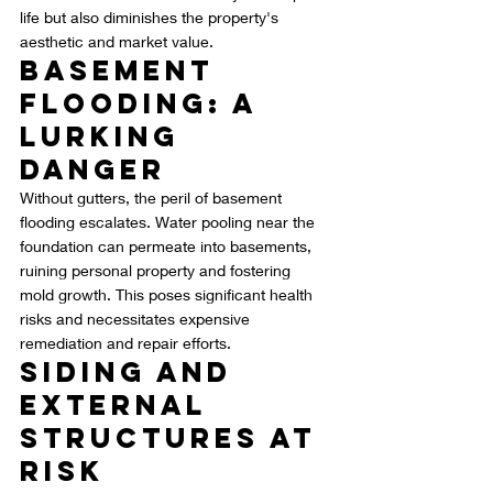
life but also diminishes the property's 
aesthetic and market value.
Basement 
Flooding: A 
Lurking 
Danger
Without gutters, the peril of basement 
flooding escalates. Water pooling near the 
foundation can permeate into basements, 
ruining personal property and fostering 
mold growth. This poses significant health 
risks and necessitates expensive 
remediation and repair efforts.
Siding and 
External 
Structures at 
Risk