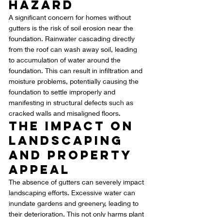
Hazard
A significant concern for homes without 
gutters is the risk of soil erosion near the 
foundation. Rainwater cascading directly 
from the roof can wash away soil, leading 
to accumulation of water around the 
foundation. This can result in infiltration and 
moisture problems, potentially causing the 
foundation to settle improperly and 
manifesting in structural defects such as 
cracked walls and misaligned floors.
The Impact on 
Landscaping 
and Property 
Appeal
The absence of gutters can severely impact 
landscaping efforts. Excessive water can 
inundate gardens and greenery, leading to 
their deterioration. This not only harms plant 