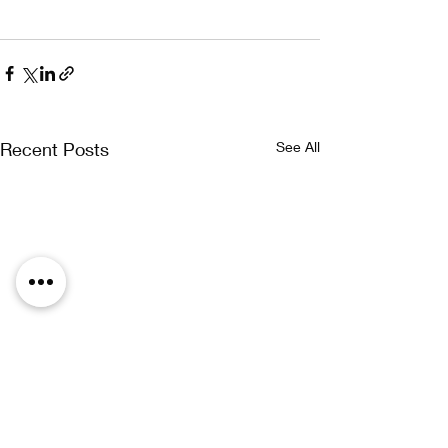
Recent Posts
See All