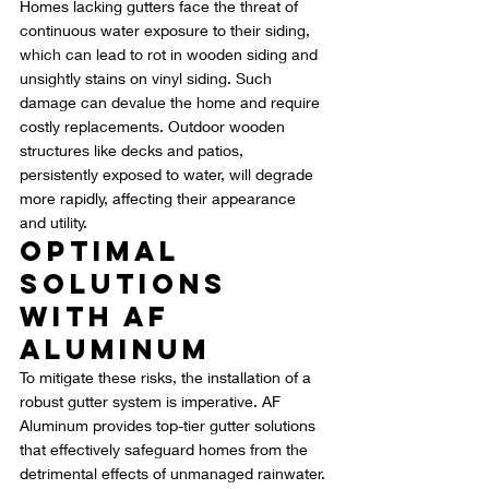
Homes lacking gutters face the threat of 
continuous water exposure to their siding, 
which can lead to rot in wooden siding and 
unsightly stains on vinyl siding. Such 
damage can devalue the home and require 
costly replacements. Outdoor wooden 
structures like decks and patios, 
persistently exposed to water, will degrade 
more rapidly, affecting their appearance 
and utility.
Optimal 
Solutions 
with AF 
Aluminum
To mitigate these risks, the installation of a 
robust gutter system is imperative. AF 
Aluminum provides top-tier gutter solutions 
that effectively safeguard homes from the 
detrimental effects of unmanaged rainwater. 