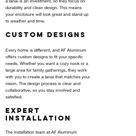
a lanai is an investment, so they focus on 
durability and clean design. This means 
your enclosure will look great and stand up 
to weather and time.
Custom Designs
Every home is different, and AF Aluminum 
offers custom designs to fit your specific 
needs. Whether you want a cozy nook or a 
large area for family gatherings, they work 
with you to create a lanai that matches your 
vision. The design process is clear and 
collaborative, so you stay involved and 
satisfied.
Expert 
Installation
The installation team at AF Aluminum 