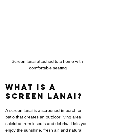
Screen lanai attached to a home with 
comfortable seating
What Is a 
Screen Lanai?
A screen lanai is a screened-in porch or 
patio that creates an outdoor living area 
shielded from insects and debris. It lets you 
enjoy the sunshine, fresh air, and natural 