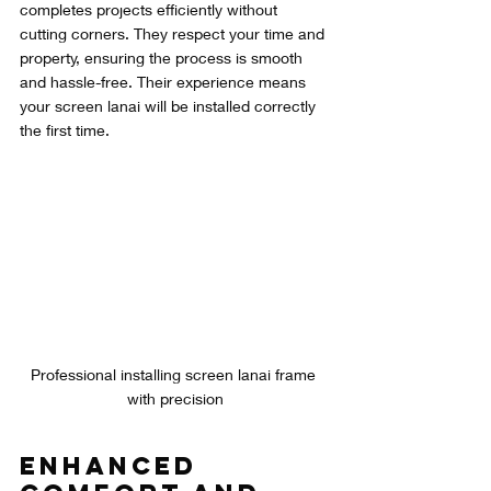
completes projects efficiently without 
cutting corners. They respect your time and 
property, ensuring the process is smooth 
and hassle-free. Their experience means 
your screen lanai will be installed correctly 
the first time.
Professional installing screen lanai frame 
with precision
Enhanced 