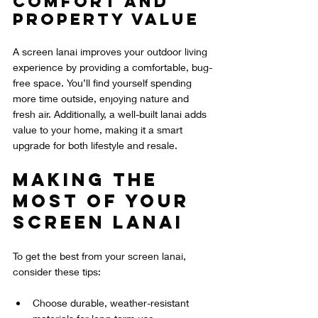
Comfort and 
Property Value
A screen lanai improves your outdoor living 
experience by providing a comfortable, bug-
free space. You’ll find yourself spending 
more time outside, enjoying nature and 
fresh air. Additionally, a well-built lanai adds 
value to your home, making it a smart 
upgrade for both lifestyle and resale.
Making the 
Most of Your 
Screen Lanai
To get the best from your screen lanai, 
consider these tips:
Choose durable, weather-resistant 