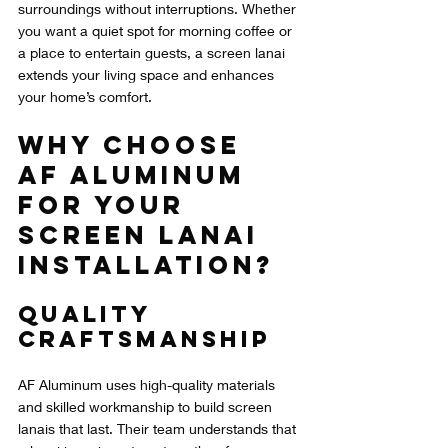
surroundings without interruptions. Whether 
you want a quiet spot for morning coffee or 
a place to entertain guests, a screen lanai 
extends your living space and enhances 
your home’s comfort.
Why Choose 
AF Aluminum 
for Your 
Screen Lanai 
Installation?
Quality 
Craftsmanship
AF Aluminum uses high-quality materials 
and skilled workmanship to build screen 
lanais that last. Their team understands that 