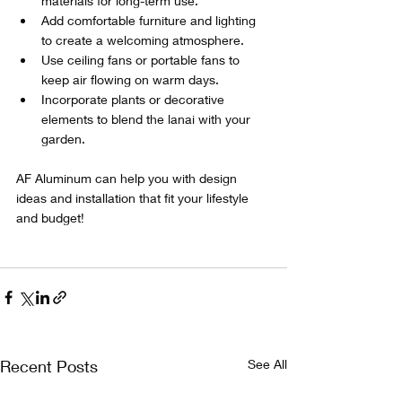
materials for long-term use.
Add comfortable furniture and lighting 
to create a welcoming atmosphere.
Use ceiling fans or portable fans to 
keep air flowing on warm days.
Incorporate plants or decorative 
elements to blend the lanai with your 
garden.
AF Aluminum can help you with design 
ideas and installation that fit your lifestyle 
and budget! 
Recent Posts
See All