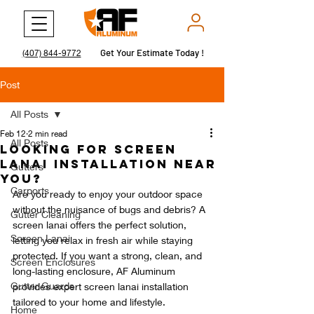
Get Your Estimate Today !
Get Your Estimate Today !
(407) 844-9772
Post
All Posts
Feb 12
2 min read
All Posts
Looking for Screen
Lanai Installation Near
Gutters
You?
Carports
Are you ready to enjoy your outdoor space 
without the nuisance of bugs and debris? A 
Gutter Cleaning
screen lanai offers the perfect solution, 
Screen Lanai
letting you relax in fresh air while staying 
protected. If you want a strong, clean, and 
Screen Enclosures
long-lasting enclosure, AF Aluminum 
Gutter Guards
provides expert screen lanai installation 
tailored to your home and lifestyle.
Home