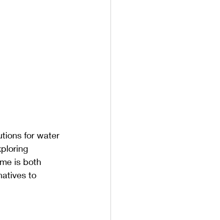
tions for water 
ploring 
ome is both 
atives to 