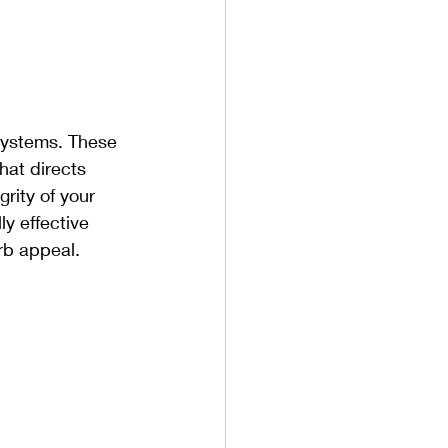
 systems. These 
hat directs 
rity of your 
y effective 
rb appeal.