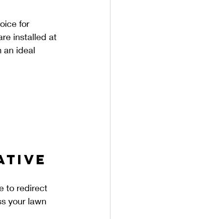
oice for 
e installed at 
 an ideal 
ative 
 to redirect 
ss your lawn 