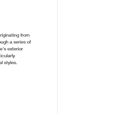
riginating from 
ugh a series of 
's exterior 
cularly 
l styles.