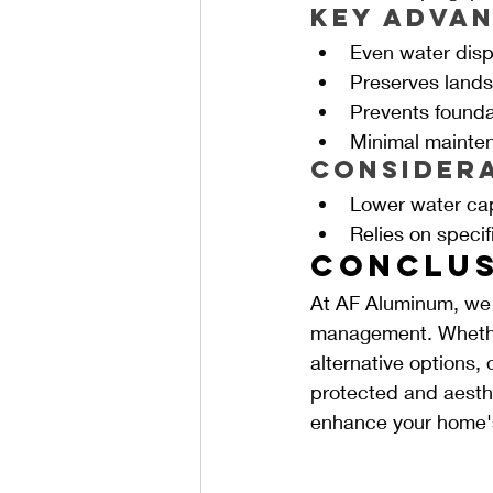
Key Advan
Even water disp
Preserves land
Prevents founda
Minimal mainte
Consider
Lower water ca
Relies on specif
Conclus
At AF Aluminum, we a
management. Whether
alternative options,
protected and aesthe
enhance your home's