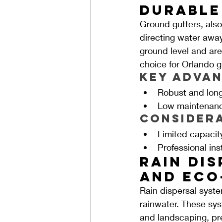
Durable
Ground gutters, also
directing water away
ground level and are
choice for Orlando g
Key Advan
Robust and long
Low maintenanc
Consider
Limited capacit
Professional in
Rain Dis
and Eco
Rain dispersal syste
rainwater. These sy
and landscaping, pre