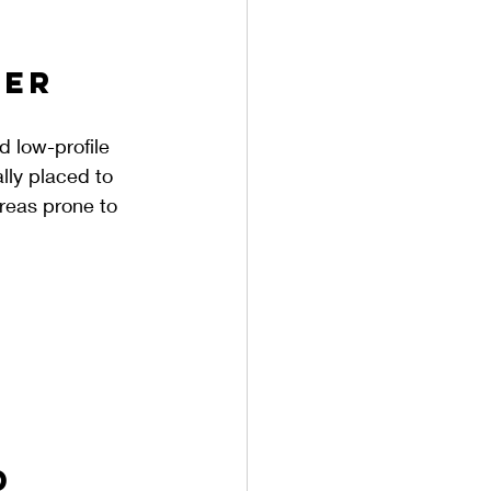
er 
d low-profile 
lly placed to 
areas prone to 
d 