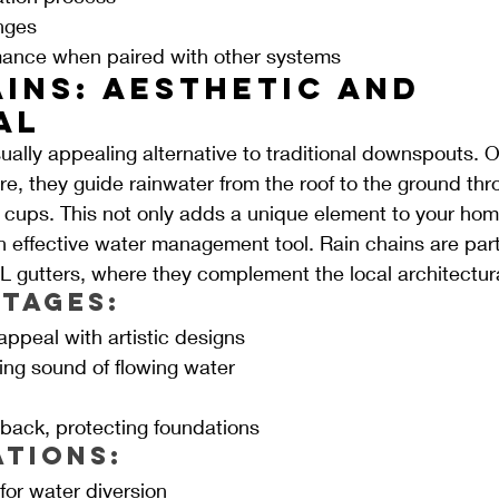
nges
mance when paired with other systems
ins: Aesthetic and 
al
ually appealing alternative to traditional downspouts. O
e, they guide rainwater from the roof to the ground thro
 cups. This not only adds a unique element to your home
n effective water management tool. Rain chains are parti
L gutters, where they complement the local architectura
tages:
ppeal with artistic designs
ing sound of flowing water
n
ack, protecting foundations
ations:
for water diversion