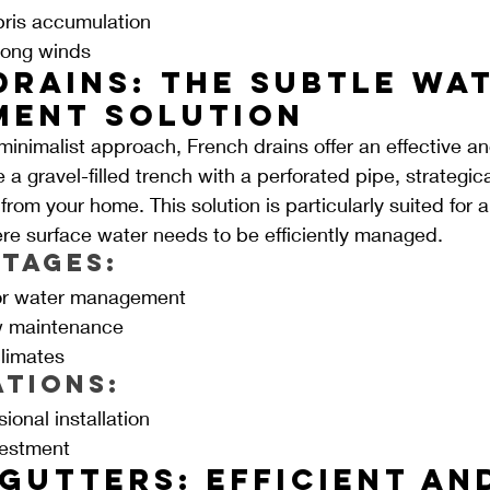
bris accumulation
trong winds
Drains: The Subtle Wat
ent Solution
minimalist approach, French drains offer an effective an
 a gravel-filled trench with a perforated pipe, strategica
rom your home. This solution is particularly suited for 
re surface water needs to be efficiently managed.
tages:
for water management
w maintenance
climates
ations:
ional installation
nvestment
Gutters: Efficient an