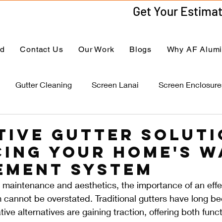
ed
Contact Us
Our Work
Blogs
Why AF Alum
Gutter Cleaning
Screen Lanai
Screen Enclosure
tive Gutter Soluti
ing Your Home's W
ement System
 maintenance and aesthetics, the importance of an effe
annot be overstated. Traditional gutters have long be
ive alternatives are gaining traction, offering both func