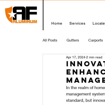
Home
Services
Locat
All Posts
Gutters
Carports
Apr 17, 2024
2 min read
Home
Innova
Enhanc
Manag
In the realm of home
management system c
standard, but innovat