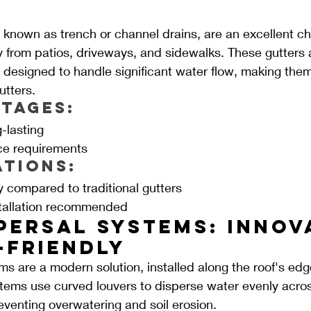
 known as trench or channel drains, are an excellent ch
 from patios, driveways, and sidewalks. These gutters ar
 designed to handle significant water flow, making them
utters.
tages:
-lasting
e requirements
ations:
y compared to traditional gutters
stallation recommended
persal Systems: Innov
-friendly
ms are a modern solution, installed along the roof's edge
stems use curved louvers to disperse water evenly acro
venting overwatering and soil erosion.