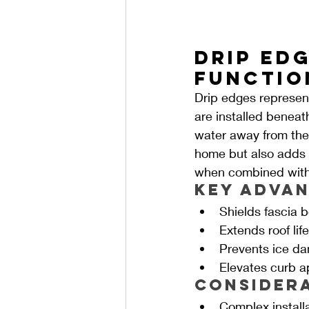
Drip Edg
Functio
Drip edges represent
are installed beneat
water away from the f
home but also adds a
when combined with 
Key Advan
Shields fascia 
Extends roof lif
Prevents ice da
Elevates curb a
Consider
Complex install