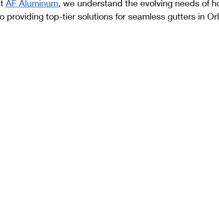
t 
AF Aluminum
, we understand the evolving needs of 
 providing top-tier solutions for seamless gutters in Or