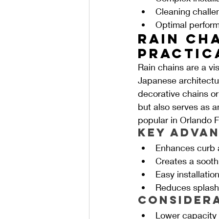
Cleaning challe
Optimal perfor
Rain Cha
Practic
Rain chains are a vis
Japanese architectur
decorative chains or
but also serves as a
popular in Orlando F
Key Advan
Enhances curb a
Creates a sooth
Easy installatio
Reduces splashb
Consider
Lower capacity 