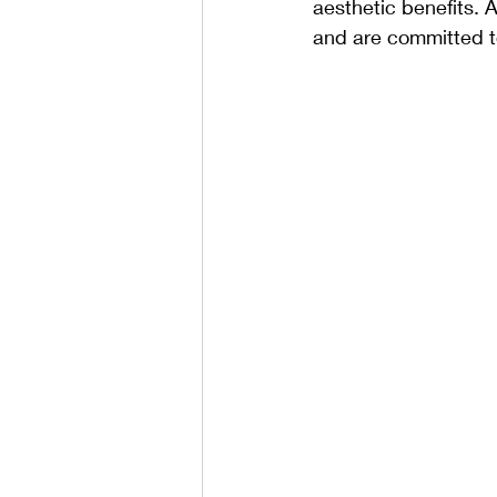
aesthetic benefits. A
and are committed to