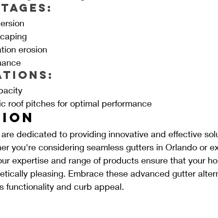
tages:
ersion
scaping
tion erosion
nance
ations:
pacity
ic roof pitches for optimal performance
ion
re dedicated to providing innovative and effective solu
 you're considering seamless gutters in Orlando or ex
 our expertise and range of products ensure that your h
tically pleasing. Embrace these advanced gutter altern
 functionality and curb appeal.