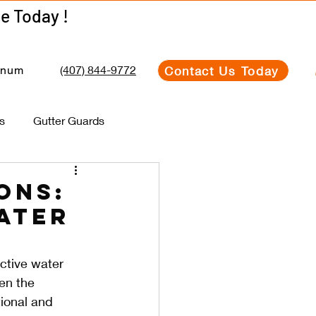
Get Your Estimate Today !
Get Your Estimate Today !
(407) 844-9772
Contact Us Today
inum
s
Gutter Guards
ons:
ater
ctive water 
en the 
tional and 