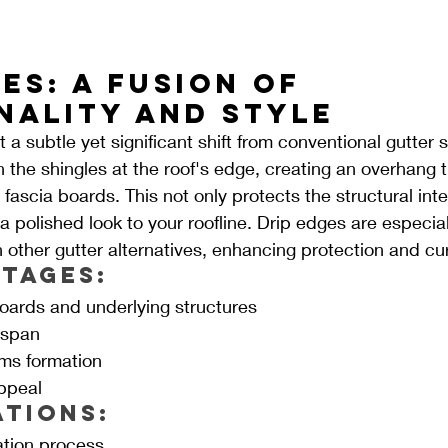
es: A Fusion of 
nality and Style
 a subtle yet significant shift from conventional gutter
h the shingles at the roof's edge, creating an overhang t
ascia boards. This not only protects the structural integ
 polished look to your roofline. Drip edges are especiall
other gutter alternatives, enhancing protection and cu
tages:
boards and underlying structures
espan
ms formation
ppeal
ations:
ation process