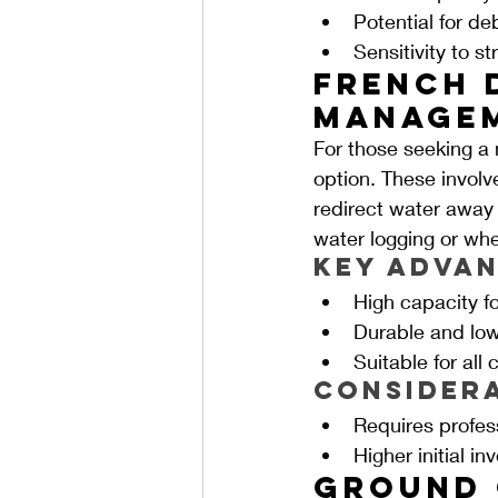
Potential for de
Sensitivity to s
French 
Managem
For those seeking a 
option. These involve
redirect water away f
water logging or whe
Key Advan
High capacity 
Durable and lo
Suitable for all 
Consider
Requires profess
Higher initial i
Ground 