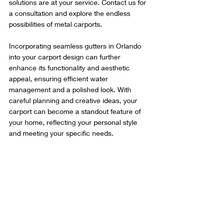
solutions are at your service. Contact us for 
a consultation and explore the endless 
possibilities of metal carports.
Incorporating seamless gutters in Orlando 
into your carport design can further 
enhance its functionality and aesthetic 
appeal, ensuring efficient water 
management and a polished look. With 
careful planning and creative ideas, your 
carport can become a standout feature of 
your home, reflecting your personal style 
and meeting your specific needs.