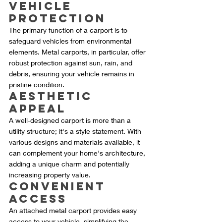
Vehicle 
Protection
The primary function of a carport is to 
safeguard vehicles from environmental 
elements. Metal carports, in particular, offer 
robust protection against sun, rain, and 
debris, ensuring your vehicle remains in 
pristine condition.
Aesthetic 
Appeal
A well-designed carport is more than a 
utility structure; it's a style statement. With 
various designs and materials available, it 
can complement your home's architecture, 
adding a unique charm and potentially 
increasing property value.
Convenient 
Access
An attached metal carport provides easy 
access to your vehicle, simplifying the 