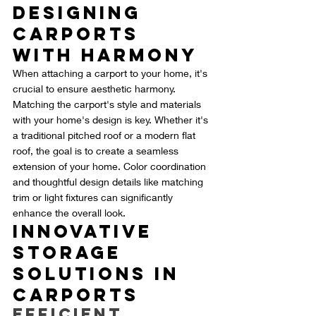
Designing 
Carports 
with Harmony
When attaching a carport to your home, it's 
crucial to ensure aesthetic harmony. 
Matching the carport's style and materials 
with your home's design is key. Whether it's 
a traditional pitched roof or a modern flat 
roof, the goal is to create a seamless 
extension of your home. Color coordination 
and thoughtful design details like matching 
trim or light fixtures can significantly 
enhance the overall look.
Innovative 
Storage 
Solutions in 
Carports
Efficient 