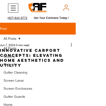
Get Your Estimate Today !
Get Your Estimate Today !
(407) 844-9772
Post
All Posts
Jun 7, 2024
3 min read
All Posts
Innovative Carport
Concepts: Elevating
Gutters
Home Aesthetics and
Carports
Utility
Gutter Cleaning
Screen Lanai
Screen Enclosures
Gutter Guards
Home