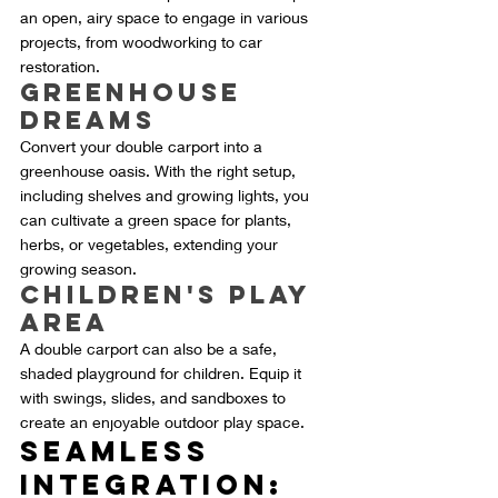
an open, airy space to engage in various 
projects, from woodworking to car 
restoration.
Greenhouse 
Dreams
Convert your double carport into a 
greenhouse oasis. With the right setup, 
including shelves and growing lights, you 
can cultivate a green space for plants, 
herbs, or vegetables, extending your 
growing season.
Children's Play 
Area
A double carport can also be a safe, 
shaded playground for children. Equip it 
with swings, slides, and sandboxes to 
create an enjoyable outdoor play space.
Seamless 
Integration: 