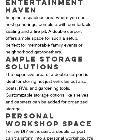
Entertainment 
Haven
Imagine a spacious area where you can 
host gatherings, complete with comfortable 
seating and a fire pit. A double carport 
offers ample space for such a setup, 
perfect for memorable family events or 
neighborhood get-togethers.
Ample Storage 
Solutions
The expansive area of a double carport is 
ideal for storing not just vehicles but also 
boats, RVs, and gardening tools. 
Customizable storage options like shelves 
and cabinets can be added for organized 
storage.
Personal 
Workshop Space
For the DIY enthusiast, a double carport 
can transform into a personal workshop. It's 