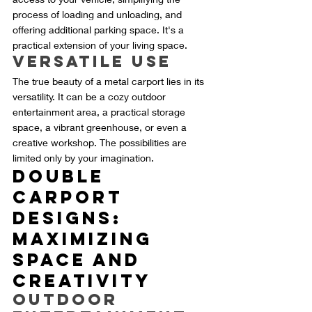
process of loading and unloading, and 
offering additional parking space. It's a 
practical extension of your living space.
Versatile Use
The true beauty of a metal carport lies in its 
versatility. It can be a cozy outdoor 
entertainment area, a practical storage 
space, a vibrant greenhouse, or even a 
creative workshop. The possibilities are 
limited only by your imagination.
Double 
Carport 
Designs: 
Maximizing 
Space and 
Creativity
Outdoor 