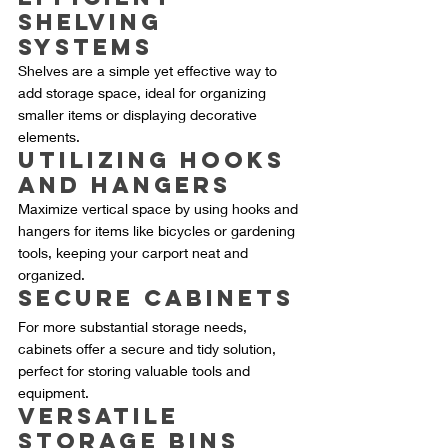
Shelving 
Systems
Shelves are a simple yet effective way to 
add storage space, ideal for organizing 
smaller items or displaying decorative 
elements.
Utilizing Hooks 
and Hangers
Maximize vertical space by using hooks and 
hangers for items like bicycles or gardening 
tools, keeping your carport neat and 
organized.
Secure Cabinets
For more substantial storage needs, 
cabinets offer a secure and tidy solution, 
perfect for storing valuable tools and 
equipment.
Versatile 
Storage Bins