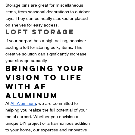
Storage bins are great for miscellaneous 
items, from seasonal decorations to outdoor 
toys. They can be neatly stacked or placed 
on shelves for easy access.
Loft Storage
If your carport has a high ceiling, consider 
adding a loft for storing bulky items. This 
creative solution can significantly increase 
your storage capacity.
Bringing Your 
Vision to Life 
with AF 
Aluminum
At 
AF Aluminum
, we are committed to 
helping you realize the full potential of your 
metal carport. Whether you envision a 
unique DIY project or a harmonious addition 
to your home, our expertise and innovative 