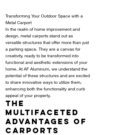
Transforming Your Outdoor Space with a 
Metal Carport
In the realm of home improvement and 
design, metal carports stand out as 
versatile structures that offer more than just 
a parking space. They are a canvas for 
creativity, ready to be transformed into 
functional and aesthetic extensions of your 
home. At AF Aluminum, we understand the 
potential of these structures and are excited 
to share innovative ways to utilize them, 
enhancing both the functionality and curb 
appeal of your property.
The 
Multifaceted 
Advantages of 
Carports