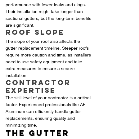
performance with fewer leaks and clogs. 
Their installation might take longer than 
sectional gutters, but the long-term benefits 
are significant.
Roof Slope
The slope of your roof also affects the 
gutter replacement timeline. Steeper roofs 
require more caution and time, as installers 
need to use safety equipment and take 
extra measures to ensure a secure 
installation.
Contractor 
Expertise
The skill level of your contractor is a critical 
factor. Experienced professionals like AF 
Aluminum can efficiently handle gutter 
replacements, ensuring quality and 
minimizing time.
The Gutter 