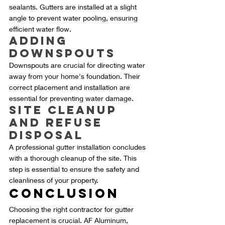
sealants. Gutters are installed at a slight 
angle to prevent water pooling, ensuring 
efficient water flow.
Adding 
Downspouts
Downspouts are crucial for directing water 
away from your home's foundation. Their 
correct placement and installation are 
essential for preventing water damage.
Site Cleanup 
and Refuse 
Disposal
A professional gutter installation concludes 
with a thorough cleanup of the site. This 
step is essential to ensure the safety and 
cleanliness of your property.
Conclusion
Choosing the right contractor for gutter 
replacement is crucial. AF Aluminum, 