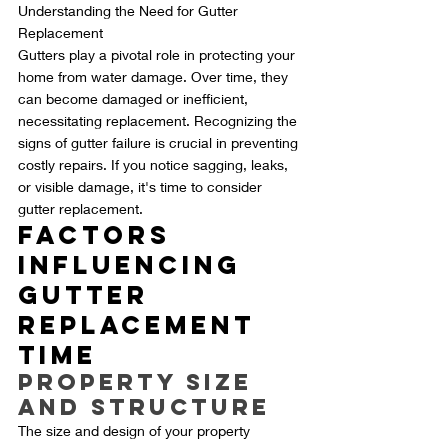
Understanding the Need for Gutter 
Replacement
Gutters play a pivotal role in protecting your 
home from water damage. Over time, they 
can become damaged or inefficient, 
necessitating replacement. Recognizing the 
signs of gutter failure is crucial in preventing 
costly repairs. If you notice sagging, leaks, 
or visible damage, it's time to consider 
gutter replacement.
Factors 
Influencing 
Gutter 
Replacement 
Time
Property Size 
and Structure
The size and design of your property 