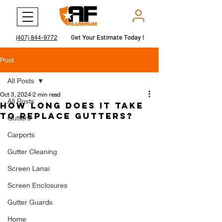
Get Your Estimate Today !
Get Your Estimate Today !
(407) 844-9772
Post
All Posts
Oct 3, 2024
2 min read
All Posts
How Long Does It Take
to Replace Gutters?
Gutters
Carports
Gutter Cleaning
Screen Lanai
Screen Enclosures
Gutter Guards
Home