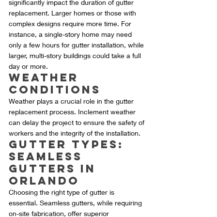
significantly impact the duration of gutter 
replacement. Larger homes or those with 
complex designs require more time. For 
instance, a single-story home may need 
only a few hours for gutter installation, while 
larger, multi-story buildings could take a full 
day or more.
Weather 
Conditions
Weather plays a crucial role in the gutter 
replacement process. Inclement weather 
can delay the project to ensure the safety of 
workers and the integrity of the installation.
Gutter Types: 
Seamless 
Gutters in 
Orlando
Choosing the right type of gutter is 
essential. Seamless gutters, while requiring 
on-site fabrication, offer superior 