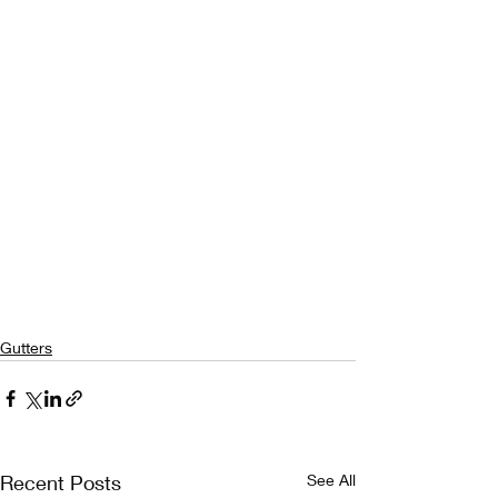
Gutters
Recent Posts
See All