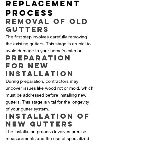
Replacement 
Process
Removal of Old 
Gutters
The first step involves carefully removing 
the existing gutters. This stage is crucial to 
avoid damage to your home's exterior.
Preparation 
for New 
Installation
During preparation, contractors may 
uncover issues like wood rot or mold, which 
must be addressed before installing new 
gutters. This stage is vital for the longevity 
of your gutter system.
Installation of 
New Gutters
The installation process involves precise 
measurements and the use of specialized 