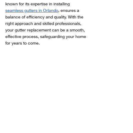
known for its expertise in installing 
seamless gutters in Orlando
, ensures a 
balance of efficiency and quality. With the 
right approach and skilled professionals, 
your gutter replacement can be a smooth, 
effective process, safeguarding your home 
for years to come.