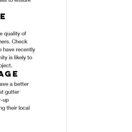
e 
e quality of 
omers. Check 
o have recently 
y is likely to 
oject.
tage
ave a better 
t gutter 
w-up 
g their local 