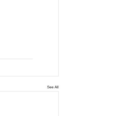
See All