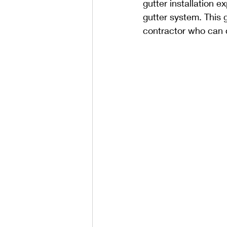
gutter installation e
gutter system. This 
contractor who can d