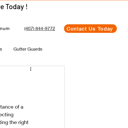
Get Your Estimate Today !
Get Your Estimate Today !
(407) 844-9772
Contact Us Today
inum
s
Gutter Guards
tance of a 
ecting 
ng the right 