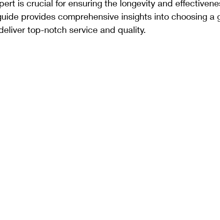
xpert is crucial for ensuring the longevity and effectivene
guide provides comprehensive insights into choosing a g
eliver top-notch service and quality.