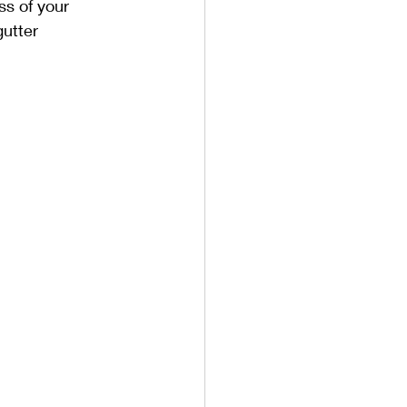
ss of your 
utter 