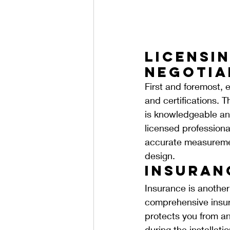
Licensin
Negotia
First and foremost, e
and certifications. T
is knowledgeable and
licensed professional
accurate measurement
design.
Insuran
Insurance is another 
comprehensive insura
protects you from any
during the installati