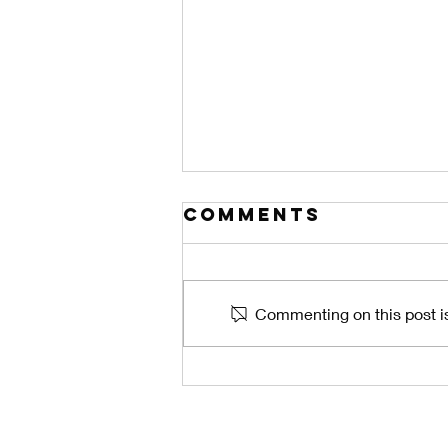
Comments
Commenting on this post is
The Central
Florida Lanai
Problem: How
Weak Gutters