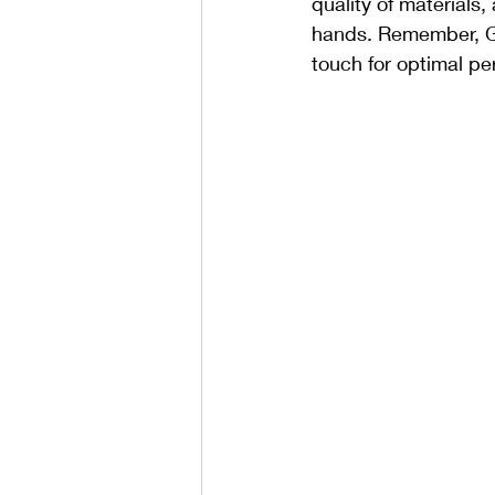
quality of materials
hands. Remember, Gut
touch for optimal pe