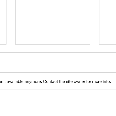
n't available anymore. Contact the site owner for more info.
Understanding
10
the Importance
Si
of Gutter
Gu
Pitch in
Fa