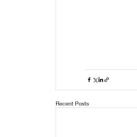
Recent Posts