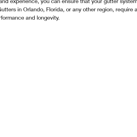
, and experience, you can ensure that your gutter system
ters in Orlando, Florida, or any other region, require a
rformance and longevity.