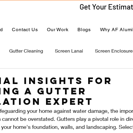
ed
Contact Us
Our Work
Blogs
Why AF Alum
Gutter Cleaning
Screen Lanai
Screen Enclosure
ial Insights for
ing a Gutter
lation Expert
feguarding your home against water damage, the impor
 cannot be overstated. Gutters play a pivotal role in dir
your home's foundation, walls, and landscaping. Selecti