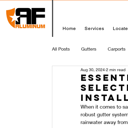
Home
Services
Locat
All Posts
Gutters
Carports
Aug 30, 2024
2 min read
Home
Essent
Select
Instal
When it comes to sa
robust gutter system
rainwater away from 