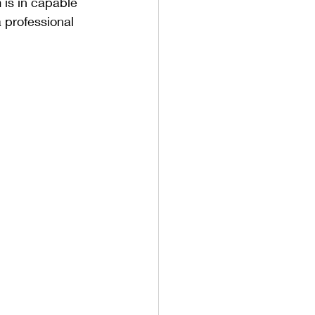
 is in capable 
 professional 