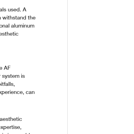
als used. A 
n withstand the 
tional aluminum 
esthetic 
 
ke AF 
 system is 
tfalls, 
experience, can 
 aesthetic 
xpertise, 