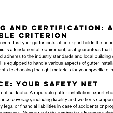
g and Certification: 
ble Criterion
nsure that your gutter installation expert holds the nec
his is a fundamental requirement, as it guarantees that 
 adheres to the industry standards and local building 
 is equipped to handle various aspects of gutter install
s to choosing the right materials for your specific cl
ce: Your Safety Net
critical factor. A reputable gutter installation expert sh
nce coverage, including liability and worker's compens
 legal or financial liabilities in case of accidents or p
on process. Always verify the contractor's insurance deta