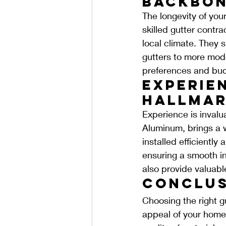
Backbon
The longevity of you
skilled gutter contra
local climate. They 
gutters to more moder
preferences and bud
Experien
Hallmar
Experience is invalua
Aluminum, brings a w
installed efficiently
ensuring a smooth in
also provide valuab
Conclus
Choosing the right gu
appeal of your home.