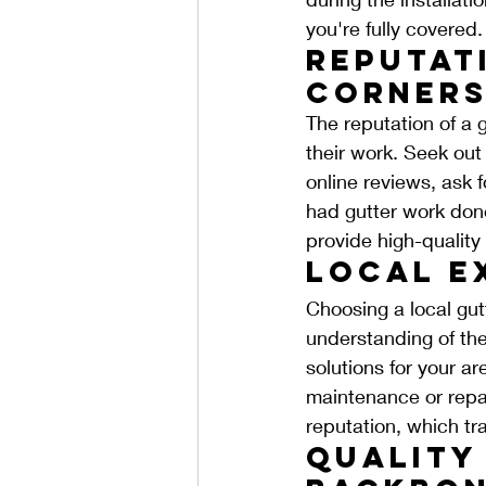
you're fully covered.
Reputati
Corners
The reputation of a gu
their work. Seek out
online reviews, ask 
had gutter work done
provide high-quality
Local E
Choosing a local gut
understanding of th
solutions for your a
maintenance or repai
reputation, which tra
Quality 