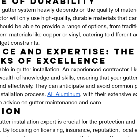
e of Durability
r gutter system heavily depends on the quality of materi
ctor will only use high-quality, durable materials that ca
should be able to provide a range of options, from tradi
n materials like copper or vinyl, catering to different a
get constraints.
ce and Expertise: The
ks of Excellence
ble in gutter installation. An experienced contractor, li
ealth of knowledge and skills, ensuring that your gutter
 and effectively. They can anticipate and avoid common pi
stallation process. 
AF Aluminum
, with their extensive 
le advice on gutter maintenance and care.
ion
tter installation expert is crucial for the protection and
 By focusing on licensing, insurance, reputation, local e