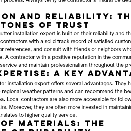
on and Reliability: Th
tones of Trust
tter installation expert is built on their reliability and th
 contractors with a solid track record of satisfied cust
for references, and consult with friends or neighbors wh
. A contractor with a positive reputation in the communit
 service and maintain professionalism throughout the pr
xpertise: A Key Advan
ter installation expert offers several advantages. They h
e regional weather patterns and can recommend the bes
rea. Local contractors are also more accessible for follo
rs. Moreover, they are often more invested in maintainin
nslates to higher quality service.
of Materials: The 