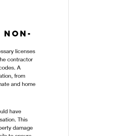
A Non-
essary licenses 
the contractor 
codes. A 
ation, from 
imate and home 
ould have 
ation. This 
roperty damage 
ils to ensure 