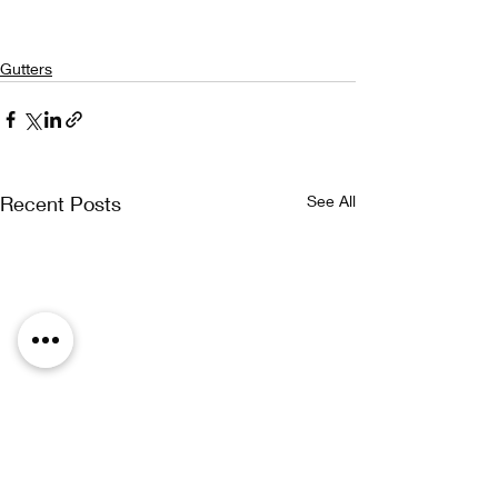
Gutters
Recent Posts
See All