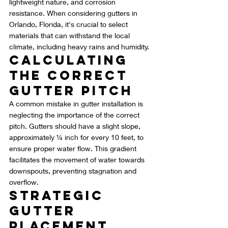
lightweight nature, and corrosion 
resistance. When considering gutters in 
Orlando, Florida, it's crucial to select 
materials that can withstand the local 
climate, including heavy rains and humidity.
Calculating 
the Correct 
Gutter Pitch
A common mistake in gutter installation is 
neglecting the importance of the correct 
pitch. Gutters should have a slight slope, 
approximately ¼ inch for every 10 feet, to 
ensure proper water flow. This gradient 
facilitates the movement of water towards 
downspouts, preventing stagnation and 
overflow.
Strategic 
Gutter 
Placement