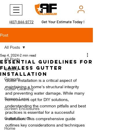
Get Your Estimate Today !
Get Your Estimate Today !
(407) 844-9772
Post
All Posts
Sep 4, 2024
2 min read
All Posts
Essential Guidelines for
Flawless Gutter
Gutters
Installation
Carports
Gutter installation is a critical aspect of 
maintaining a home's structural integrity 
Gutter Cleaning
and preventing water damage. While many 
Screen Lanai
homeowners opt for DIY solutions, 
understanding the common pitfalls and best 
Screen Enclosures
practices is essential for a successful 
Gutter Guards
installation. This comprehensive guide 
outlines key considerations and techniques 
Home