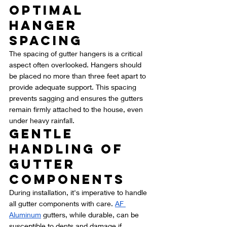
Optimal 
Hanger 
Spacing
The spacing of gutter hangers is a critical 
aspect often overlooked. Hangers should 
be placed no more than three feet apart to 
provide adequate support. This spacing 
prevents sagging and ensures the gutters 
remain firmly attached to the house, even 
under heavy rainfall.
Gentle 
Handling of 
Gutter 
Components
During installation, it's imperative to handle 
all gutter components with care. 
AF 
Aluminum
 gutters, while durable, can be 
susceptible to dents and damage if 