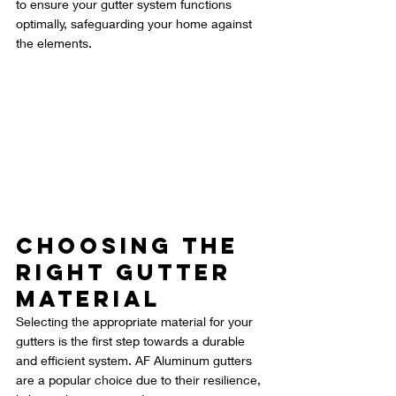
to ensure your gutter system functions 
optimally, safeguarding your home against 
the elements.
Choosing the 
Right Gutter 
Material
Selecting the appropriate material for your 
gutters is the first step towards a durable 
and efficient system. AF Aluminum gutters 
are a popular choice due to their resilience, 