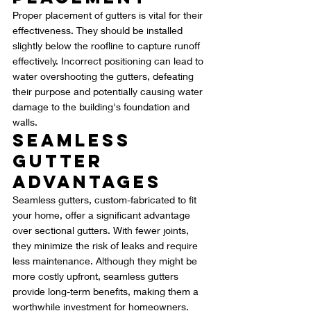
Proper placement of gutters is vital for their 
effectiveness. They should be installed 
slightly below the roofline to capture runoff 
effectively. Incorrect positioning can lead to 
water overshooting the gutters, defeating 
their purpose and potentially causing water 
damage to the building's foundation and 
walls.
Seamless 
Gutter 
Advantages
Seamless gutters, custom-fabricated to fit 
your home, offer a significant advantage 
over sectional gutters. With fewer joints, 
they minimize the risk of leaks and require 
less maintenance. Although they might be 
more costly upfront, seamless gutters 
provide long-term benefits, making them a 
worthwhile investment for homeowners.