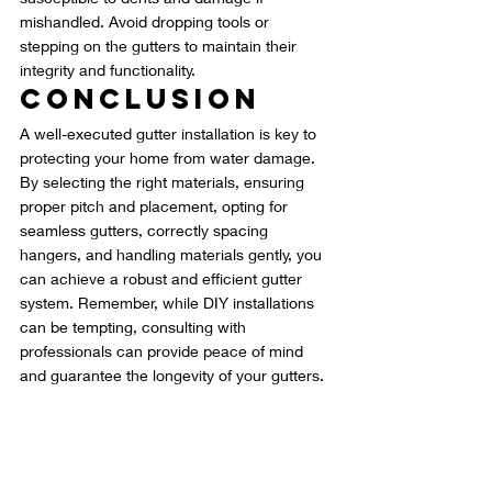
mishandled. Avoid dropping tools or 
stepping on the gutters to maintain their 
integrity and functionality.
Conclusion
A well-executed gutter installation is key to 
protecting your home from water damage. 
By selecting the right materials, ensuring 
proper pitch and placement, opting for 
seamless gutters, correctly spacing 
hangers, and handling materials gently, you 
can achieve a robust and efficient gutter 
system. Remember, while DIY installations 
can be tempting, consulting with 
professionals can provide peace of mind 
and guarantee the longevity of your gutters.