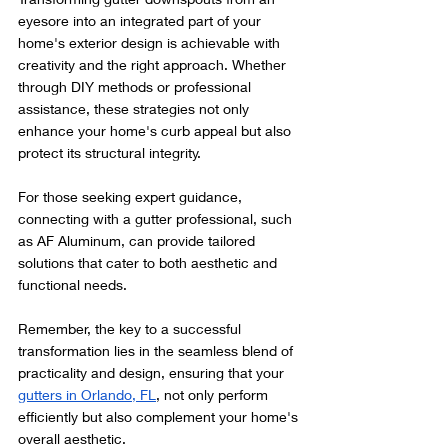
eyesore into an integrated part of your 
home's exterior design is achievable with 
creativity and the right approach. Whether 
through DIY methods or professional 
assistance, these strategies not only 
enhance your home's curb appeal but also 
protect its structural integrity.
For those seeking expert guidance, 
connecting with a gutter professional, such 
as AF Aluminum, can provide tailored 
solutions that cater to both aesthetic and 
functional needs.
Remember, the key to a successful 
transformation lies in the seamless blend of 
practicality and design, ensuring that your 
gutters in Orlando, FL
, not only perform 
efficiently but also complement your home's 
overall aesthetic.