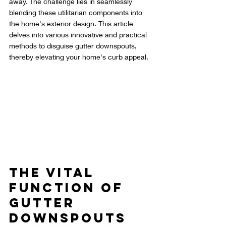
away. The challenge lies in seamlessly 
blending these utilitarian components into 
the home's exterior design. This article 
delves into various innovative and practical 
methods to disguise gutter downspouts, 
thereby elevating your home's curb appeal.
The Vital 
Function of 
Gutter 
Downspouts