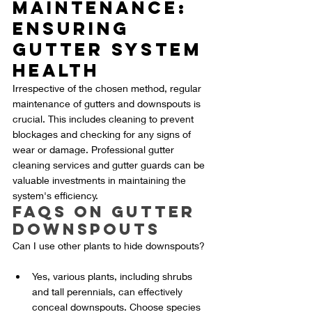
Maintenance: 
Ensuring 
Gutter System 
Health
Irrespective of the chosen method, regular 
maintenance of gutters and downspouts is 
crucial. This includes cleaning to prevent 
blockages and checking for any signs of 
wear or damage. Professional gutter 
cleaning services and gutter guards can be 
valuable investments in maintaining the 
system's efficiency.
FAQs on Gutter 
Downspouts
Can I use other plants to hide downspouts?
Yes, various plants, including shrubs 
and tall perennials, can effectively 
conceal downspouts. Choose species 