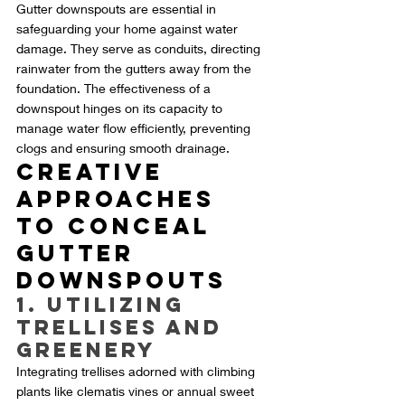
Gutter downspouts are essential in 
safeguarding your home against water 
damage. They serve as conduits, directing 
rainwater from the gutters away from the 
foundation. The effectiveness of a 
downspout hinges on its capacity to 
manage water flow efficiently, preventing 
clogs and ensuring smooth drainage.
Creative 
Approaches 
to Conceal 
Gutter 
Downspouts
1. Utilizing 
Trellises and 
Greenery
Integrating trellises adorned with climbing 
plants like clematis vines or annual sweet 