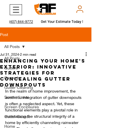
Get Your Estimate Today !
Get Your Estimate Today !
(407) 844-9772
Post
All Posts
Jul 31, 2024
2 min read
All Posts
Enhancing Your Home's
Exterior: Innovative
Gutters
Strategies for
Carports
Concealing Gutter
Downspouts
Gutter Cleaning
In the realm of home improvement, the 
Screen Lanai
aesthetic integration of gutter downspouts 
is often a neglected aspect. Yet, these 
Screen Enclosures
functional elements play a pivotal role in 
maintaining the structural integrity of a 
Gutter Guards
home by efficiently channeling rainwater 
Home