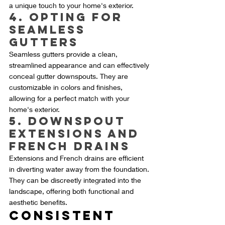
a unique touch to your home's exterior.
4. Opting for 
Seamless 
Gutters
Seamless gutters provide a clean, 
streamlined appearance and can effectively 
conceal gutter downspouts. They are 
customizable in colors and finishes, 
allowing for a perfect match with your 
home's exterior.
5. Downspout 
Extensions and 
French Drains
Extensions and French drains are efficient 
in diverting water away from the foundation. 
They can be discreetly integrated into the 
landscape, offering both functional and 
aesthetic benefits.
Consistent 