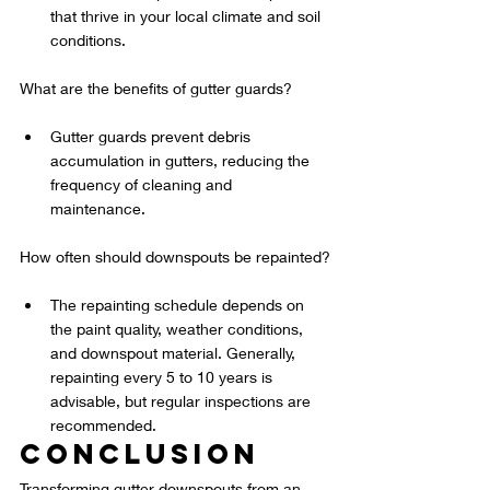
that thrive in your local climate and soil 
conditions.
What are the benefits of gutter guards?
Gutter guards prevent debris 
accumulation in gutters, reducing the 
frequency of cleaning and 
maintenance.
How often should downspouts be repainted?
The repainting schedule depends on 
the paint quality, weather conditions, 
and downspout material. Generally, 
repainting every 5 to 10 years is 
advisable, but regular inspections are 
recommended.
Conclusion
Transforming gutter downspouts from an 