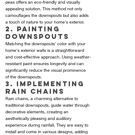
peas offers an eco-friendly and visually 
appealing solution. This method not only 
camouflages the downspouts but also adds 
a touch of nature to your home's exterior.
2. Painting 
Downspouts
Matching the downspouts' color with your 
home's exterior walls is a straightforward 
and cost-effective approach. Using weather-
resistant paint ensures longevity and can 
significantly reduce the visual prominence 
of the downspouts.
3. Implementing 
Rain Chains
Rain chains, a charming alternative to 
traditional downspouts, guide water through 
decorative elements, creating an 
aesthetically pleasing and auditory 
experience during rainfall. They are easy to 
install and come in various designs, adding 