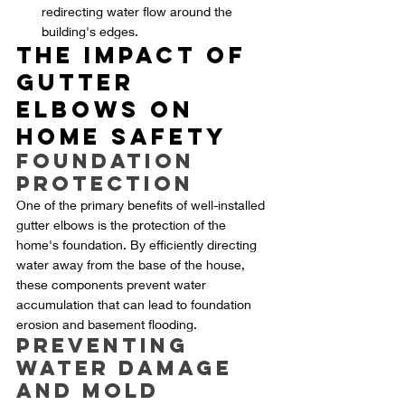
redirecting water flow around the 
building's edges.
The Impact of 
Gutter 
Elbows on 
Home Safety
Foundation 
Protection
One of the primary benefits of well-installed 
gutter elbows is the protection of the 
home's foundation. By efficiently directing 
water away from the base of the house, 
these components prevent water 
accumulation that can lead to foundation 
erosion and basement flooding.
Preventing 
Water Damage 
and Mold