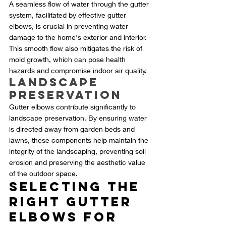
A seamless flow of water through the gutter 
system, facilitated by effective gutter 
elbows, is crucial in preventing water 
damage to the home's exterior and interior. 
This smooth flow also mitigates the risk of 
mold growth, which can pose health 
hazards and compromise indoor air quality.
Landscape 
Preservation
Gutter elbows contribute significantly to 
landscape preservation. By ensuring water 
is directed away from garden beds and 
lawns, these components help maintain the 
integrity of the landscaping, preventing soil 
erosion and preserving the aesthetic value 
of the outdoor space.
Selecting the 
Right Gutter 
Elbows for 