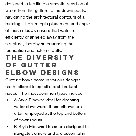
designed to facilitate a smooth transition of 
water from the gutters to the downspouts, 
navigating the architectural contours of a 
building. The strategic placement and angle 
of these elbows ensure that water is 
efficiently channeled away from the 
structure, thereby safeguarding the 
foundation and exterior walls.
The Diversity 
of Gutter 
Elbow Designs
Gutter elbows come in various designs, 
each tailored to specific architectural 
needs. The most common types include:
A-Style Elbows: Ideal for directing 
water downward, these elbows are 
often employed at the top and bottom 
of downspouts.
B-Style Elbows: These are designed to 
navigate corners and are essential in 