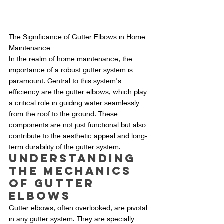
The Significance of Gutter Elbows in Home 
Maintenance
In the realm of home maintenance, the 
importance of a robust gutter system is 
paramount. Central to this system's 
efficiency are the gutter elbows, which play 
a critical role in guiding water seamlessly 
from the roof to the ground. These 
components are not just functional but also 
contribute to the aesthetic appeal and long-
term durability of the gutter system.
Understanding 
the Mechanics 
of Gutter 
Elbows
Gutter elbows, often overlooked, are pivotal 
in any gutter system. They are specially 