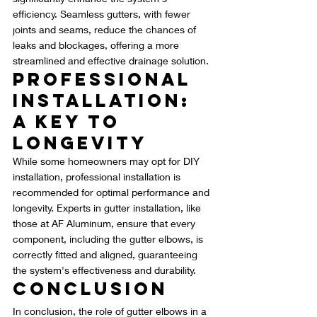
efficiency. Seamless gutters, with fewer 
joints and seams, reduce the chances of 
leaks and blockages, offering a more 
streamlined and effective drainage solution.
Professional 
Installation: 
A Key to 
Longevity
While some homeowners may opt for DIY 
installation, professional installation is 
recommended for optimal performance and 
longevity. Experts in gutter installation, like 
those at AF Aluminum, ensure that every 
component, including the gutter elbows, is 
correctly fitted and aligned, guaranteeing 
the system's effectiveness and durability.
Conclusion
In conclusion, the role of gutter elbows in a 