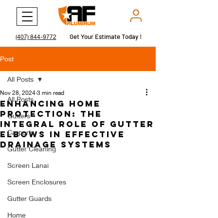
Get Your Estimate Today !
Get Your Estimate Today !
(407) 844-9772
Post
All Posts
Nov 28, 2024
3 min read
All Posts
Enhancing Home
Protection: The
Gutters
Integral Role of Gutter
Carports
Elbows in Effective
Drainage Systems
Gutter Cleaning
Screen Lanai
Screen Enclosures
Gutter Guards
Home