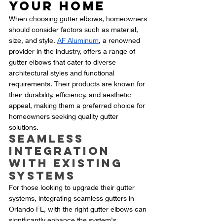
Your Home
When choosing gutter elbows, homeowners 
should consider factors such as material, 
size, and style. 
AF Aluminum
, a renowned 
provider in the industry, offers a range of 
gutter elbows that cater to diverse 
architectural styles and functional 
requirements. Their products are known for 
their durability, efficiency, and aesthetic 
appeal, making them a preferred choice for 
homeowners seeking quality gutter 
solutions.
Seamless 
Integration 
with Existing 
Systems
For those looking to upgrade their gutter 
systems, integrating seamless gutters in 
Orlando FL, with the right gutter elbows can 
significantly enhance the system's 