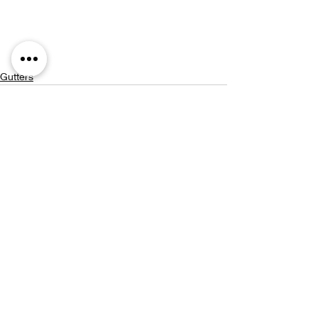
Gutters
Recent Posts
See All