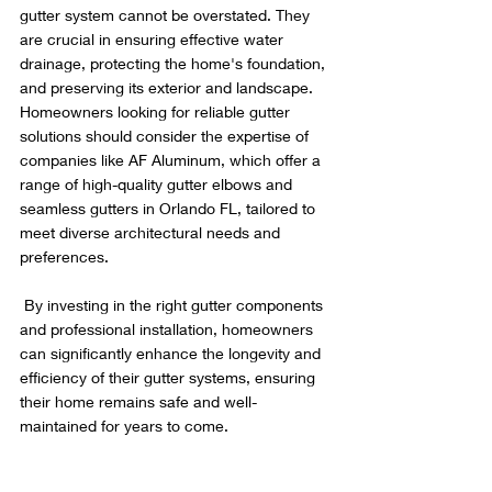
gutter system cannot be overstated. They 
are crucial in ensuring effective water 
drainage, protecting the home's foundation, 
and preserving its exterior and landscape. 
Homeowners looking for reliable gutter 
solutions should consider the expertise of 
companies like AF Aluminum, which offer a 
range of high-quality gutter elbows and 
seamless gutters in Orlando FL, tailored to 
meet diverse architectural needs and 
preferences.
 By investing in the right gutter components 
and professional installation, homeowners 
can significantly enhance the longevity and 
efficiency of their gutter systems, ensuring 
their home remains safe and well-
maintained for years to come.