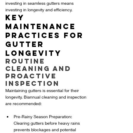
investing in seamless gutters means 
investing in longevity and efficiency.
Key 
Maintenance 
Practices for 
Gutter 
Longevity
Routine 
Cleaning and 
Proactive 
Inspection
Maintaining gutters is essential for their 
longevity. Biannual cleaning and inspection 
are recommended:
Pre-Rainy Season Preparation: 
Clearing gutters before heavy rains 
prevents blockages and potential 