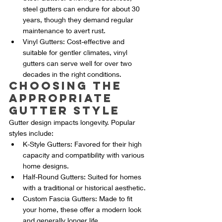
steel gutters can endure for about 30 
years, though they demand regular 
maintenance to avert rust.
Vinyl Gutters: Cost-effective and 
suitable for gentler climates, vinyl 
gutters can serve well for over two 
decades in the right conditions.
Choosing the 
Appropriate 
Gutter Style
Gutter design impacts longevity. Popular 
styles include:
K-Style Gutters: Favored for their high 
capacity and compatibility with various 
home designs.
Half-Round Gutters: Suited for homes 
with a traditional or historical aesthetic.
Custom Fascia Gutters: Made to fit 
your home, these offer a modern look 
and generally longer life.