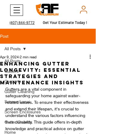
Get Your Estimate Today !
Get Your Estimate Today !
(407) 844-9772
Post
All Posts
Apr 9, 2024
2 min read
All Posts
Enhancing Gutter
Longevity: Essential
Gutters
Strategies and
Carports
Maintenance Insights
Gutters are a vital component in 
Gutter Cleaning
safeguarding your home against water-
Screen Lanai
related issues. To ensure their effectiveness 
and extend their lifespan, it's crucial to 
Screen Enclosures
understand the various factors influencing 
Gutter Guards
their durability. This guide offers in-depth 
knowledge and practical advice on gutter 
Home