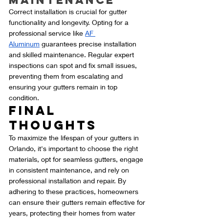
Maintenance
Correct installation is crucial for gutter 
functionality and longevity. Opting for a 
professional service like 
AF 
Aluminum
 guarantees precise installation 
and skilled maintenance. Regular expert 
inspections can spot and fix small issues, 
preventing them from escalating and 
ensuring your gutters remain in top 
condition.
Final 
Thoughts
To maximize the lifespan of your gutters in 
Orlando, it's important to choose the right 
materials, opt for seamless gutters, engage 
in consistent maintenance, and rely on 
professional installation and repair. By 
adhering to these practices, homeowners 
can ensure their gutters remain effective for 
years, protecting their homes from water 