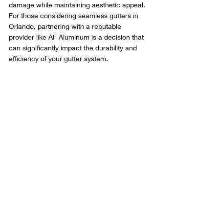
damage while maintaining aesthetic appeal. 
For those considering seamless gutters in 
Orlando, partnering with a reputable 
provider like AF Aluminum is a decision that 
can significantly impact the durability and 
efficiency of your gutter system.