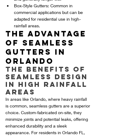
Box-Style Gutters: Common in 
commercial applications but can be 
adapted for residential use in high-
rainfall areas.
The Advantage 
of Seamless 
Gutters in 
Orlando
The Benefits of 
Seamless Design 
in High Rainfall 
Areas
In areas like Orlando, where heavy rainfall 
is common, seamless gutters are a superior 
choice. Custom-fabricated on-site, they 
minimize joints and potential leaks, offering 
enhanced durability and a sleek 
appearance. For residents in Orlando FL, 