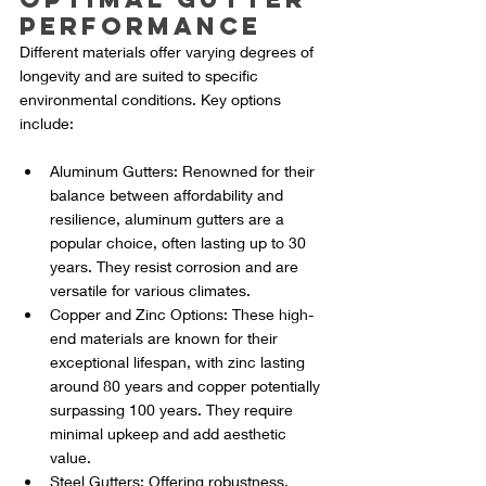
Performance
Different materials offer varying degrees of 
longevity and are suited to specific 
environmental conditions. Key options 
include:
Aluminum Gutters: Renowned for their 
balance between affordability and 
resilience, aluminum gutters are a 
popular choice, often lasting up to 30 
years. They resist corrosion and are 
versatile for various climates.
Copper and Zinc Options: These high-
end materials are known for their 
exceptional lifespan, with zinc lasting 
around 80 years and copper potentially 
surpassing 100 years. They require 
minimal upkeep and add aesthetic 
value.
Steel Gutters: Offering robustness, 