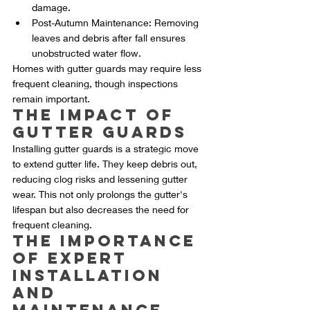
damage.
Post-Autumn Maintenance: Removing 
leaves and debris after fall ensures 
unobstructed water flow.
Homes with gutter guards may require less 
frequent cleaning, though inspections 
remain important.
The Impact of 
Gutter Guards
Installing gutter guards is a strategic move 
to extend gutter life. They keep debris out, 
reducing clog risks and lessening gutter 
wear. This not only prolongs the gutter's 
lifespan but also decreases the need for 
frequent cleaning.
The Importance 
of Expert 
Installation 
and 