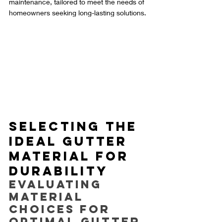
maintenance, tailored to meet the needs of 
homeowners seeking long-lasting solutions.
Selecting the 
Ideal Gutter 
Material for 
Durability
Evaluating 
Material 
Choices for 
Optimal Gutter 