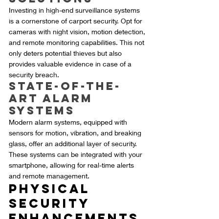
Investing in high-end surveillance systems 
is a cornerstone of carport security. Opt for 
cameras with night vision, motion detection, 
and remote monitoring capabilities. This not 
only deters potential thieves but also 
provides valuable evidence in case of a 
security breach.
State-of-the-
Art Alarm 
Systems
Modern alarm systems, equipped with 
sensors for motion, vibration, and breaking 
glass, offer an additional layer of security. 
These systems can be integrated with your 
smartphone, allowing for real-time alerts 
and remote management.
Physical 
Security 
Enhancements