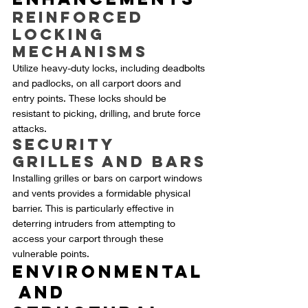
Reinforced 
Locking 
Mechanisms
Utilize heavy-duty locks, including deadbolts 
and padlocks, on all carport doors and 
entry points. These locks should be 
resistant to picking, drilling, and brute force 
attacks.
Security 
Grilles and Bars
Installing grilles or bars on carport windows 
and vents provides a formidable physical 
barrier. This is particularly effective in 
deterring intruders from attempting to 
access your carport through these 
vulnerable points.
Environmental
 and 