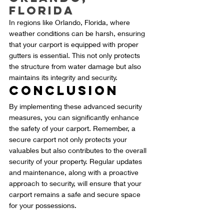
Florida
In regions like Orlando, Florida, where 
weather conditions can be harsh, ensuring 
that your carport is equipped with proper 
gutters is essential. This not only protects 
the structure from water damage but also 
maintains its integrity and security.
Conclusion
By implementing these advanced security 
measures, you can significantly enhance 
the safety of your carport. Remember, a 
secure carport not only protects your 
valuables but also contributes to the overall 
security of your property. Regular updates 
and maintenance, along with a proactive 
approach to security, will ensure that your 
carport remains a safe and secure space 
for your possessions.