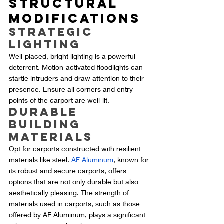
Structural 
Modifications
Strategic 
Lighting
Well-placed, bright lighting is a powerful 
deterrent. Motion-activated floodlights can 
startle intruders and draw attention to their 
presence. Ensure all corners and entry 
points of the carport are well-lit.
Durable 
Building 
Materials
Opt for carports constructed with resilient 
materials like steel. 
AF Aluminum
, known for 
its robust and secure carports, offers 
options that are not only durable but also 
aesthetically pleasing. The strength of 
materials used in carports, such as those 
offered by AF Aluminum, plays a significant 