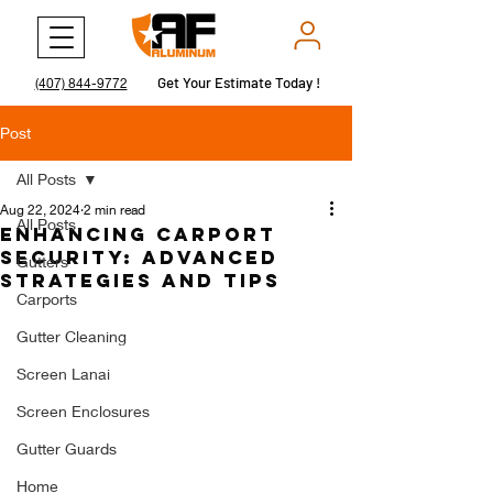
Get Your Estimate Today !
Get Your Estimate Today !
(407) 844-9772
Post
All Posts
Aug 22, 2024
2 min read
All Posts
Enhancing Carport
Security: Advanced
Gutters
Strategies and Tips
Carports
Gutter Cleaning
Screen Lanai
Screen Enclosures
Gutter Guards
Home