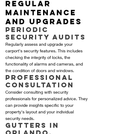
Regular 
Maintenance 
and Upgrades
Periodic 
Security Audits
Regularly assess and upgrade your 
carport's security features. This includes 
checking the integrity of locks, the 
functionality of alarms and cameras, and 
the condition of doors and windows.
Professional 
Consultation
Consider consulting with security 
professionals for personalized advice. They 
can provide insights specific to your 
property's layout and your individual 
security needs.
Gutters in 
Orlando, 