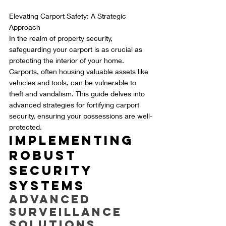
Elevating Carport Safety: A Strategic 
Approach
In the realm of property security, 
safeguarding your carport is as crucial as 
protecting the interior of your home. 
Carports, often housing valuable assets like 
vehicles and tools, can be vulnerable to 
theft and vandalism. This guide delves into 
advanced strategies for fortifying carport 
security, ensuring your possessions are well-
protected.
Implementing 
Robust 
Security 
Systems
Advanced 
Surveillance 
Solutions