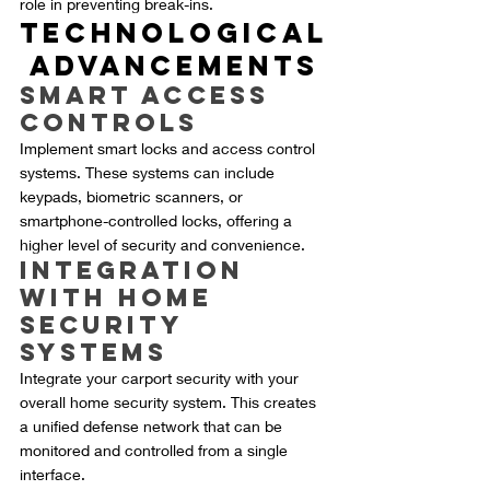
role in preventing break-ins.
Technological
 Advancements
Smart Access 
Controls
Implement smart locks and access control 
systems. These systems can include 
keypads, biometric scanners, or 
smartphone-controlled locks, offering a 
higher level of security and convenience.
Integration 
with Home 
Security 
Systems
Integrate your carport security with your 
overall home security system. This creates 
a unified defense network that can be 
monitored and controlled from a single 
interface.