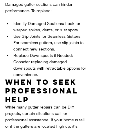
Damaged gutter sections can hinder 
performance. To replace:
Identify Damaged Sections: Look for 
warped spikes, dents, or rust spots.
Use Slip Joints for Seamless Gutters: 
For seamless gutters, use slip joints to 
connect new sections.
Replace Downspouts if Needed: 
Consider replacing damaged 
downspouts with retractable options for 
convenience.
When to Seek 
Professional 
Help
While many gutter repairs can be DIY 
projects, certain situations call for 
professional assistance. If your home is tall 
or if the gutters are located high up, it's 