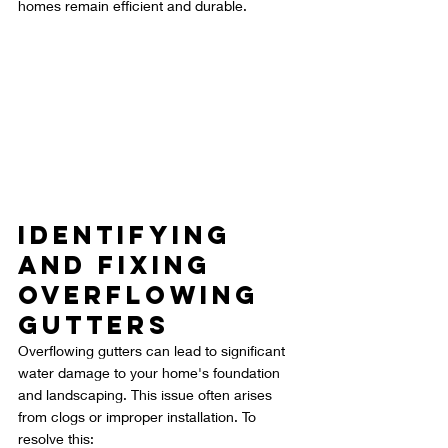
homes remain efficient and durable.
Identifying 
and Fixing 
Overflowing 
Gutters
Overflowing gutters can lead to significant 
water damage to your home's foundation 
and landscaping. This issue often arises 
from clogs or improper installation. To 
resolve this: