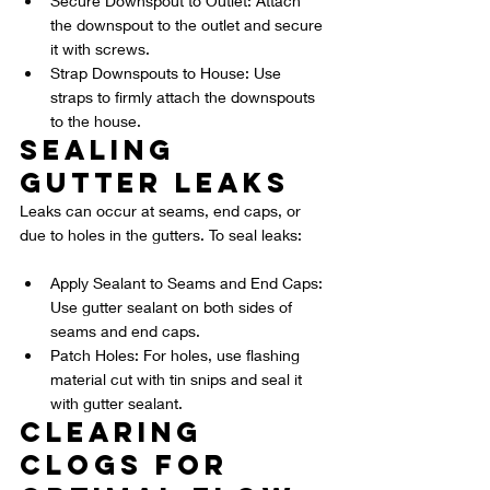
Secure Downspout to Outlet: Attach 
the downspout to the outlet and secure 
it with screws.
Strap Downspouts to House: Use 
straps to firmly attach the downspouts 
to the house.
Sealing 
Gutter Leaks
Leaks can occur at seams, end caps, or 
due to holes in the gutters. To seal leaks:
Apply Sealant to Seams and End Caps: 
Use gutter sealant on both sides of 
seams and end caps.
Patch Holes: For holes, use flashing 
material cut with tin snips and seal it 
with gutter sealant.
Clearing 
Clogs for 