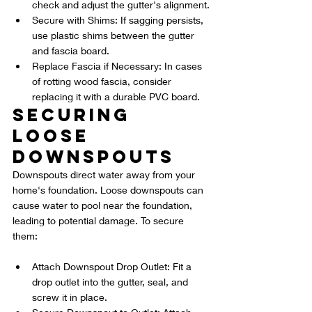
check and adjust the gutter's alignment.
Secure with Shims: If sagging persists, 
use plastic shims between the gutter 
and fascia board.
Replace Fascia if Necessary: In cases 
of rotting wood fascia, consider 
replacing it with a durable PVC board.
Securing 
Loose 
Downspouts
Downspouts direct water away from your 
home's foundation. Loose downspouts can 
cause water to pool near the foundation, 
leading to potential damage. To secure 
them:
Attach Downspout Drop Outlet: Fit a 
drop outlet into the gutter, seal, and 
screw it in place.