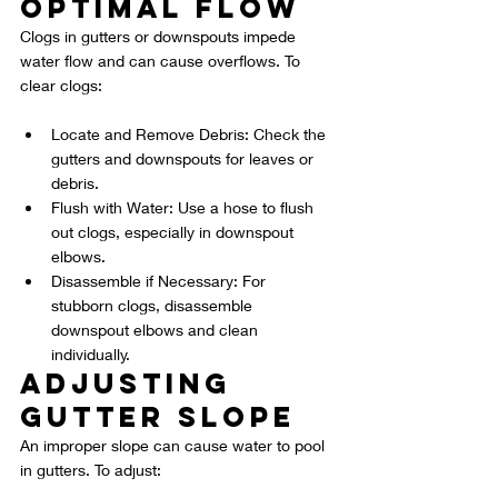
Optimal Flow
Clogs in gutters or downspouts impede 
water flow and can cause overflows. To 
clear clogs:
Locate and Remove Debris: Check the 
gutters and downspouts for leaves or 
debris.
Flush with Water: Use a hose to flush 
out clogs, especially in downspout 
elbows.
Disassemble if Necessary: For 
stubborn clogs, disassemble 
downspout elbows and clean 
individually.
Adjusting 
Gutter Slope
An improper slope can cause water to pool 
in gutters. To adjust: