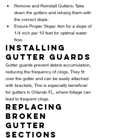
Remove and Reinstall Gutters: Take 
down the gutters and rehang them with 
the correct slope.
Ensure Proper Slope: Aim for a slope of 
1/4 inch per 10 feet for optimal water 
flow.
Installing 
Gutter Guards
Gutter guards prevent debris accumulation, 
reducing the frequency of clogs. They fit 
over the gutter and can be easily attached 
with brackets. This is especially beneficial 
for gutters in Orlando FL, where foliage can 
lead to frequent clogs.
Replacing 
Broken 
Gutter 
Sections