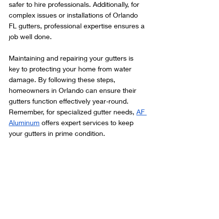
safer to hire professionals. Additionally, for 
complex issues or installations of Orlando 
FL gutters, professional expertise ensures a 
job well done.
Maintaining and repairing your gutters is 
key to protecting your home from water 
damage. By following these steps, 
homeowners in Orlando can ensure their 
gutters function effectively year-round. 
Remember, for specialized gutter needs, 
AF 
Aluminum
 offers expert services to keep 
your gutters in prime condition.