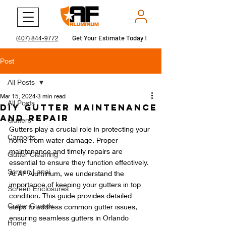
Get Your Estimate Today !
Get Your Estimate Today !
(407) 844-9772
Post
All Posts
Mar 15, 2024
3 min read
All Posts
DIY Gutter Maintenance
and Repair
Gutters
Gutters play a crucial role in protecting your 
Carports
home from water damage. Proper 
maintenance and timely repairs are 
Gutter Cleaning
essential to ensure they function effectively. 
Screen Lanai
At AF Aluminum, we understand the 
importance of keeping your gutters in top 
Screen Enclosures
condition. This guide provides detailed 
Gutter Guards
steps to address common gutter issues, 
ensuring seamless gutters in Orlando 
Home