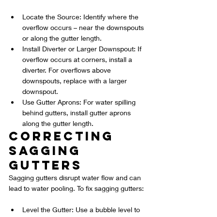
Locate the Source: Identify where the 
overflow occurs – near the downspouts 
or along the gutter length.
Install Diverter or Larger Downspout: If 
overflow occurs at corners, install a 
diverter. For overflows above 
downspouts, replace with a larger 
downspout.
Use Gutter Aprons: For water spilling 
behind gutters, install gutter aprons 
along the gutter length.
Correcting 
Sagging 
Gutters
Sagging gutters disrupt water flow and can 
lead to water pooling. To fix sagging gutters:
Level the Gutter: Use a bubble level to 