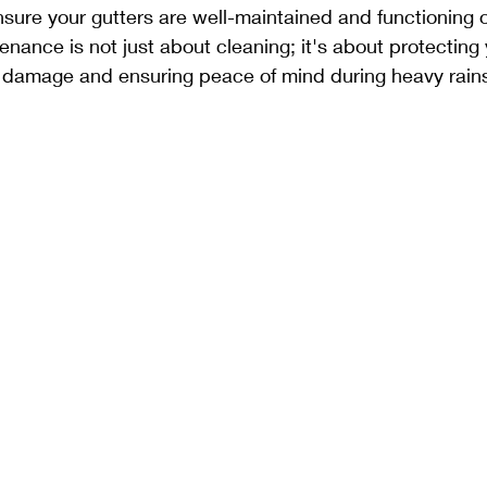
nsure your gutters are well-maintained and functioning o
enance is not just about cleaning; it's about protecting
r damage and ensuring peace of mind during heavy rain