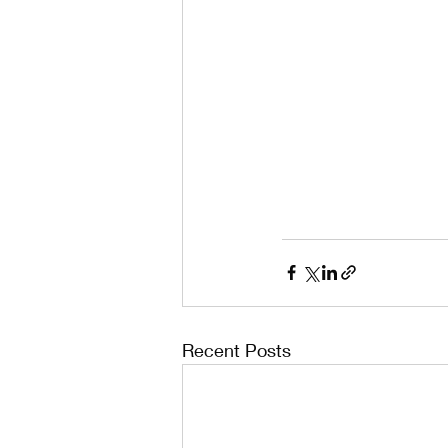
Recent Posts