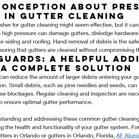
conception About Pres
 in Gutter Cleaning
her for gutter cleaning might seem effective, but it ca
 high pressure can damage gutters, dislodge hardware
ke siding and roofing. Hand removal of debris is the saf
suring that gutters are cleaned without compromising the
Guards: A Helpful Addi
 a Complete Solution
can reduce the amount of larger debris entering your gut
ion. Small debris, such as pine needles and seeds, can st
e blockages. Regular cleaning and inspection are nece
to ensure optimal gutter performance.
rstanding and addressing these common gutter cleaning
ng the health and functionality of your gutter system. Fo
ters in Orlando or gutters in Orlando, Florida, 
AF Alum