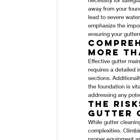
away from your foun
lead to severe wate
emphasize the import
ensuring your gutters
Compreh
More Th
Effective gutter mai
requires a detailed 
sections. Additional
the foundation is vi
addressing any poten
The Risk
Gutter 
While gutter cleaning
complexities. Climbi
proper equipment and