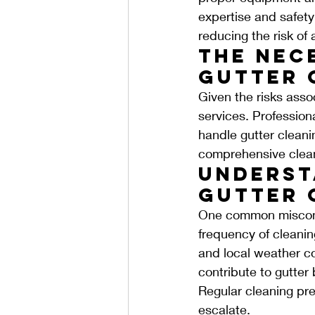
expertise and safety
reducing the risk of
The Nec
Gutter 
Given the risks asso
services. Professiona
handle gutter cleanin
comprehensive cleani
Underst
Gutter 
One common misconcep
frequency of cleanin
and local weather co
contribute to gutter
Regular cleaning pre
escalate.