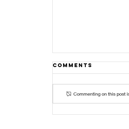
Comments
Commenting on this post is
The Central
Florida Lanai
Problem: How