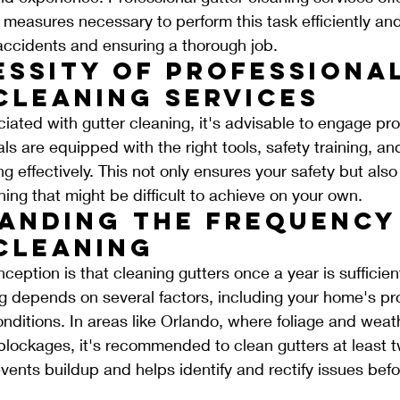
 measures necessary to perform this task efficiently and 
 accidents and ensuring a thorough job.
essity of Professional
Cleaning Services
ciated with gutter cleaning, it's advisable to engage pro
ls are equipped with the right tools, safety training, a
g effectively. This not only ensures your safety but als
ng that might be difficult to achieve on your own.
anding the Frequency
Cleaning
tion is that cleaning gutters once a year is sufficien
g depends on several factors, including your home's pro
nditions. In areas like Orlando, where foliage and weat
 blockages, it's recommended to clean gutters at least t
vents buildup and helps identify and rectify issues befo