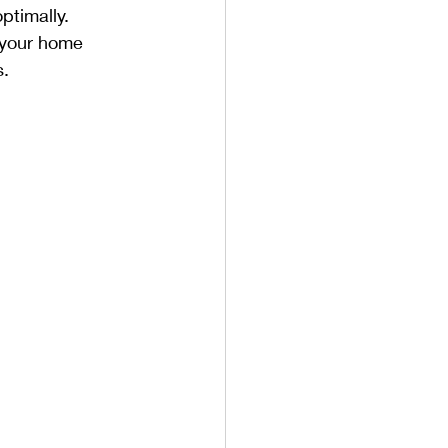
ptimally. 
 your home 
s.