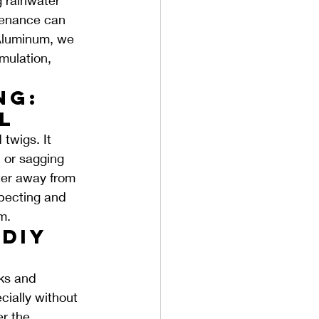
tenance can 
 Aluminum, we 
mulation, 
ng: 
l
twigs. It 
 or sagging 
ter away from 
pecting and 
m.
DIY 
sks and 
ially without 
r the 