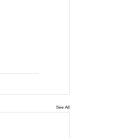
See All