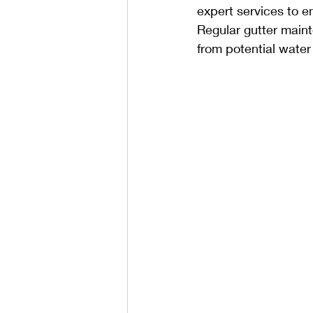
expert services to e
Regular gutter maint
from potential wate