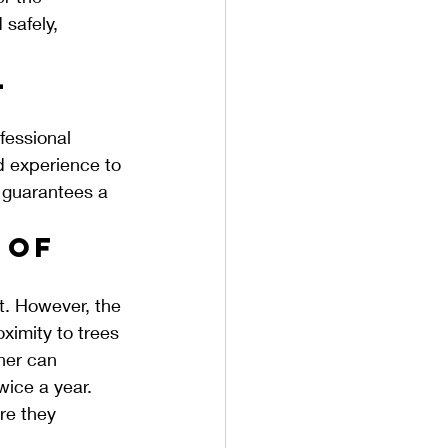
safely, 
 
fessional 
nd experience to 
o guarantees a 
 of 
t. However, the 
ximity to trees 
her can 
wice a year. 
re they 