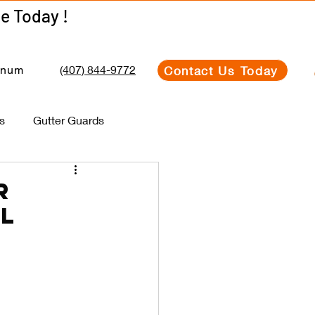
Get Your Estimate Today !
Get Your Estimate Today !
(407) 844-9772
Contact Us Today
inum
s
Gutter Guards
r
al