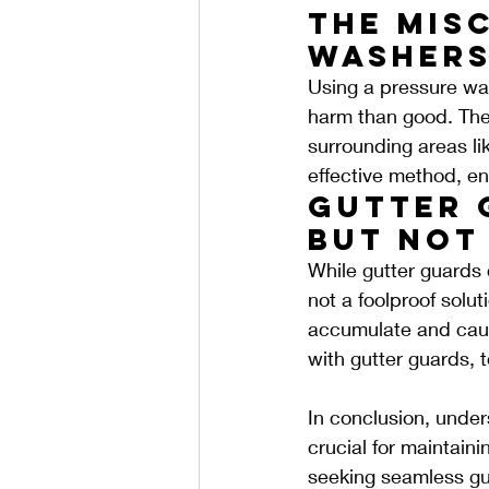
The Mis
Washers
Using a pressure was
harm than good. The
surrounding areas li
effective method, en
Gutter 
but Not
While gutter guards 
not a foolproof solut
accumulate and caus
with gutter guards, 
In conclusion, unde
crucial for maintaini
seeking seamless gut