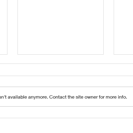
n't available anymore. Contact the site owner for more info.
Understanding
10
the Importance
Si
of Gutter
Gu