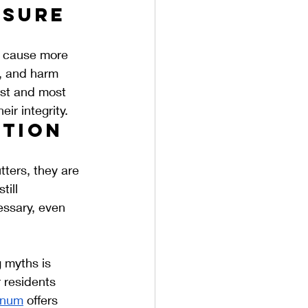
sure 
n cause more 
, and harm 
est and most 
ir integrity.
tion 
ters, they are 
ill 
ssary, even 
 myths is 
r residents 
inum
 offers 