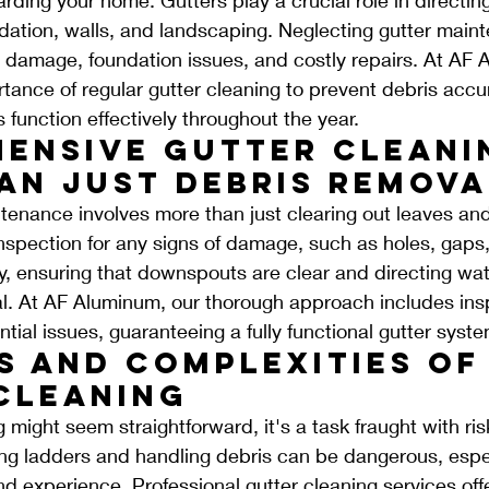
dation, walls, and landscaping. Neglecting gutter main
r damage, foundation issues, and costly repairs. At AF
ance of regular gutter cleaning to prevent debris accu
 function effectively throughout the year.
ensive Gutter Cleani
an Just Debris Remova
ntenance involves more than just clearing out leaves and 
inspection for any signs of damage, such as holes, gaps,
ly, ensuring that downspouts are clear and directing wa
tal. At AF Aluminum, our thorough approach includes ins
tial issues, guaranteeing a fully functional gutter syste
s and Complexities of 
Cleaning
 might seem straightforward, it's a task fraught with ri
ng ladders and handling debris can be dangerous, espec
 experience. Professional gutter cleaning services offe