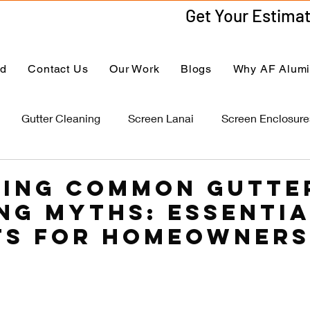
ed
Contact Us
Our Work
Blogs
Why AF Alum
Gutter Cleaning
Screen Lanai
Screen Enclosure
ing Common Gutte
ng Myths: Essenti
ts for Homeowners