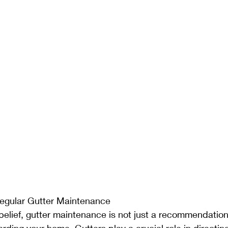
egular Gutter Maintenance
belief, gutter maintenance is not just a recommendation; 
rding your home. Gutters play a crucial role in directin