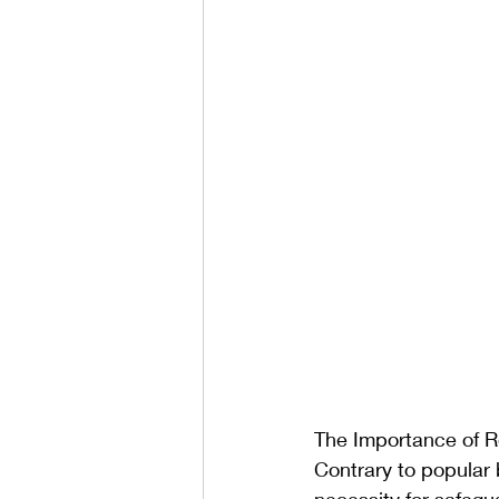
The Importance of R
Contrary to popular 
necessity for safegua