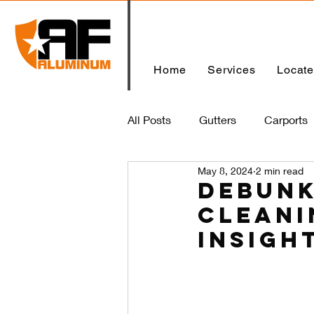
Home
Services
Locat
All Posts
Gutters
Carports
May 8, 2024
2 min read
Home
Debunk
Cleani
Insigh