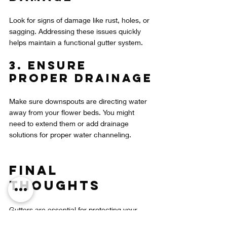
Look for signs of damage like rust, holes, or 
sagging. Addressing these issues quickly 
helps maintain a functional gutter system.
3. Ensure 
Proper Drainage
Make sure downspouts are directing water 
away from your flower beds. You might 
need to extend them or add drainage 
solutions for proper water channeling.
Final 
Thoughts
Gutters are essential for protecting your 
flower beds from heavy rains in Florida. By 