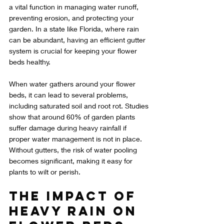
a vital function in managing water runoff, 
preventing erosion, and protecting your 
garden. In a state like Florida, where rain 
can be abundant, having an efficient gutter 
system is crucial for keeping your flower 
beds healthy.
When water gathers around your flower 
beds, it can lead to several problems, 
including saturated soil and root rot. Studies 
show that around 60% of garden plants 
suffer damage during heavy rainfall if 
proper water management is not in place. 
Without gutters, the risk of water pooling 
becomes significant, making it easy for 
plants to wilt or perish.
The Impact of 
Heavy Rain on 