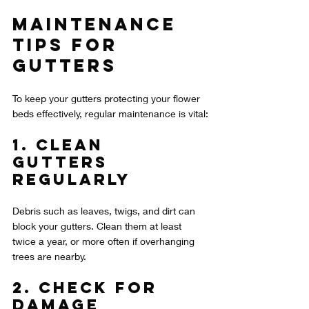
Maintenance 
Tips for 
Gutters
To keep your gutters protecting your flower 
beds effectively, regular maintenance is vital:
1. Clean 
Gutters 
Regularly
Debris such as leaves, twigs, and dirt can 
block your gutters. Clean them at least 
twice a year, or more often if overhanging 
trees are nearby.
2. Check for 
Damage