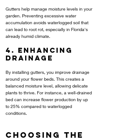
Gutters help manage moisture levels in your 
garden. Preventing excessive water 
accumulation avoids waterlogged soil that 
can lead to root rot, especially in Florida's 
already humid climate.
4. Enhancing 
Drainage
By installing gutters, you improve drainage 
around your flower beds. This creates a 
balanced moisture level, allowing delicate 
plants to thrive. For instance, a well-drained 
bed can increase flower production by up 
to 25% compared to waterlogged 
conditions.
Choosing the 