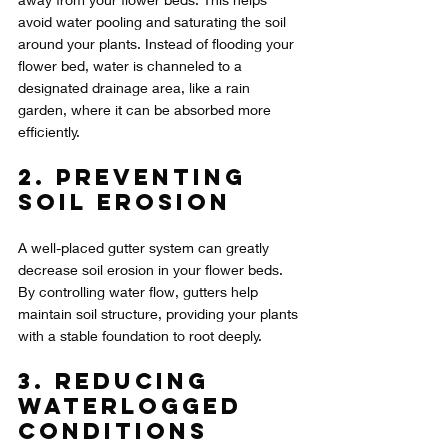
avoid water pooling and saturating the soil 
around your plants. Instead of flooding your 
flower bed, water is channeled to a 
designated drainage area, like a rain 
garden, where it can be absorbed more 
efficiently.
2. Preventing 
Soil Erosion
A well-placed gutter system can greatly 
decrease soil erosion in your flower beds. 
By controlling water flow, gutters help 
maintain soil structure, providing your plants 
with a stable foundation to root deeply.
3. Reducing 
Waterlogged 
Conditions