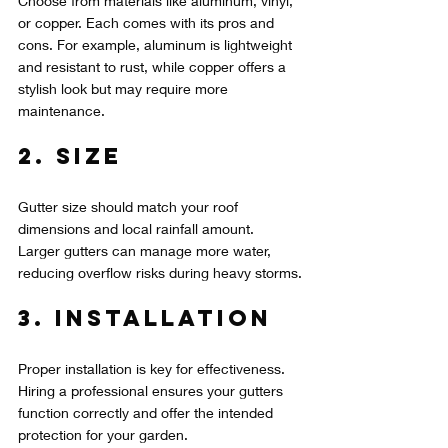
Choose from materials like aluminum, vinyl, 
or copper. Each comes with its pros and 
cons. For example, aluminum is lightweight 
and resistant to rust, while copper offers a 
stylish look but may require more 
maintenance.
2. Size
Gutter size should match your roof 
dimensions and local rainfall amount. 
Larger gutters can manage more water, 
reducing overflow risks during heavy storms.
3. Installation
Proper installation is key for effectiveness. 
Hiring a professional ensures your gutters 
function correctly and offer the intended 
protection for your garden.