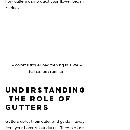
how gutters can protect your flower beds in 
Florida. 
A colorful flower bed thriving in a well-
drained environment
Understanding
 the Role of 
Gutters
Gutters collect rainwater and guide it away 
from your home’s foundation. They perform 