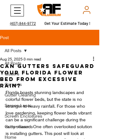
Get Your Estimate Today !
Get Your Estimate Today !
(407) 844-9772
Post
All Posts
Aug 25, 2025
3 min read
All Posts
Can Gutters Safeguard
Your Florida Flower
Gutters
Bed from Excessive
Carports
Rain?
Florida boasts stunning landscapes and 
Gutter Cleaning
colorful flower beds, but the state is no 
Screen Lanai
stranger to heavy rainfall. For those who 
love gardening, keeping flower beds vibrant 
Screen Enclosures
can be a significant challenge during the 
Gutter Guards
rainy season. One often overlooked solution 
is installing gutters. This post will look at 
Home