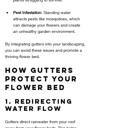
Pest Infestation
: Standing water 
attracts pests like mosquitoes, which 
can damage your flowers and create 
an unhealthy garden environment.
By integrating gutters into your landscaping, 
you can avoid these issues and promote a 
thriving flower bed.
How Gutters 
Protect Your 
Flower Bed
1. Redirecting 
Water Flow
Gutters direct rainwater from your roof 
away from your flower beds. This helps 