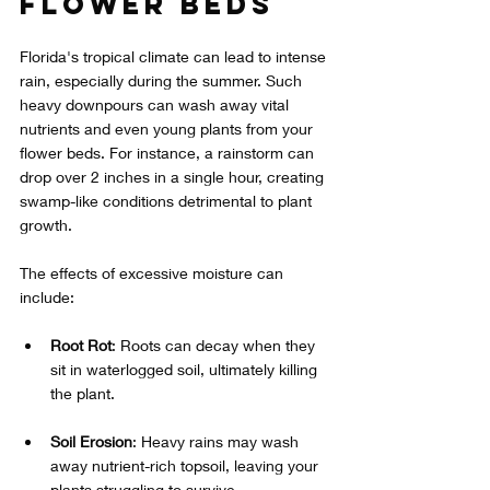
Flower Beds
Florida's tropical climate can lead to intense 
rain, especially during the summer. Such 
heavy downpours can wash away vital 
nutrients and even young plants from your 
flower beds. For instance, a rainstorm can 
drop over 2 inches in a single hour, creating 
swamp-like conditions detrimental to plant 
growth. 
The effects of excessive moisture can 
include:
Root Rot
: Roots can decay when they 
sit in waterlogged soil, ultimately killing 
the plant.
Soil Erosion
: Heavy rains may wash 
away nutrient-rich topsoil, leaving your 
plants struggling to survive.