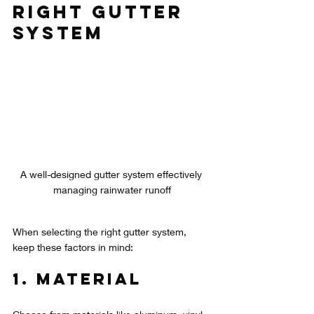
Right Gutter 
System
A well-designed gutter system effectively 
managing rainwater runoff
When selecting the right gutter system, 
keep these factors in mind:
1. Material