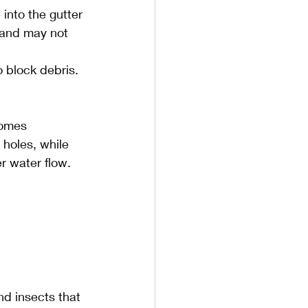
into the gutter 
 and may not 
o block debris. 
homes 
holes, while 
er water flow.
 
nd insects that 