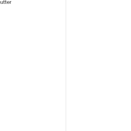
utter 