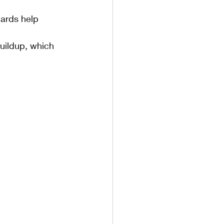
ards help 
uildup, which 