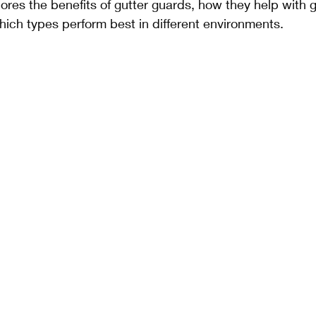
ores the benefits of gutter guards, how they help with g
ich types perform best in different environments.