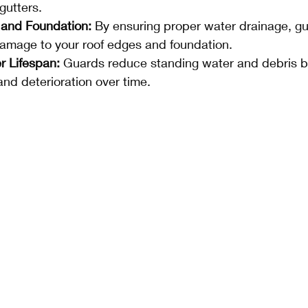
gutters.
 and Foundation:
 By ensuring proper water drainage, gu
amage to your roof edges and foundation.
r Lifespan:
 Guards reduce standing water and debris b
nd deterioration over time.