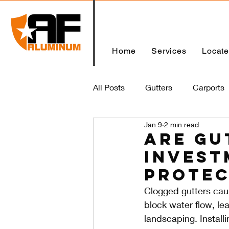
Home
Services
Locat
All Posts
Gutters
Carports
Jan 9
2 min read
Home
Are Gu
Invest
Protec
Clogged gutters cau
block water flow, le
landscaping. Install