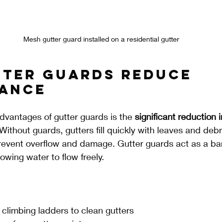
Mesh gutter guard installed on a residential gutter
ter Guards Reduce 
ance
dvantages of gutter guards is the 
significant reduction i
 Without guards, gutters fill quickly with leaves and debri
revent overflow and damage. Gutter guards act as a barr
lowing water to flow freely.
 climbing ladders to clean gutters