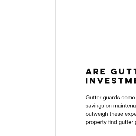
Are Gut
Investm
Gutter guards come w
savings on maintenan
outweigh these expe
property find gutter