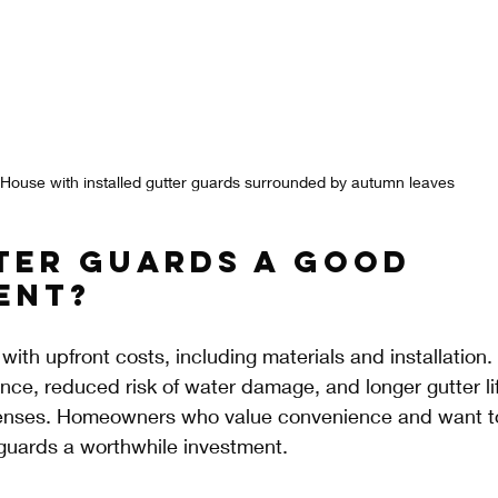
House with installed gutter guards surrounded by autumn leaves
ter Guards a Good 
ent?
ith upfront costs, including materials and installation.
ce, reduced risk of water damage, and longer gutter lif
nses. Homeowners who value convenience and want to 
 guards a worthwhile investment.