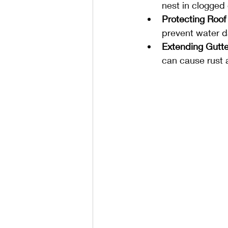
nest in clogged 
Protecting Roof
prevent water d
Extending Gutte
can cause rust a