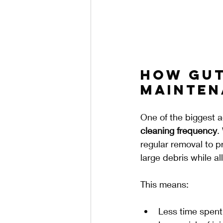
How Gut
Mainten
One of the biggest a
cleaning frequency
.
regular removal to p
large debris while al
This means:
Less time spent