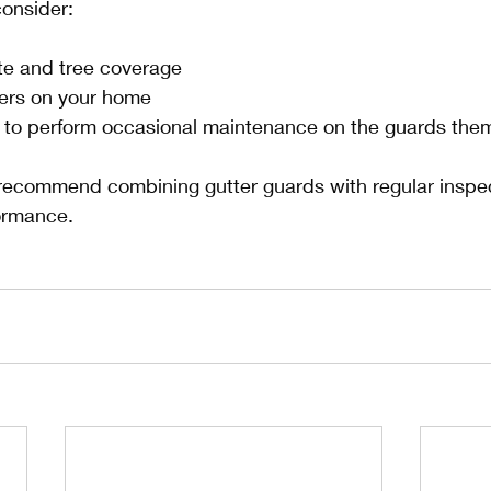
consider:
ate and tree coverage
ters on your home
s to perform occasional maintenance on the guards the
recommend combining gutter guards with regular inspec
ormance.