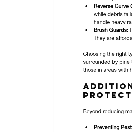
Reverse Curve 
while debris fal
handle heavy rai
Brush Guards:
 
They are afford
Choosing the right 
surrounded by pine t
those in areas with h
Additio
Protect
Beyond reducing mai
Preventing Pest 