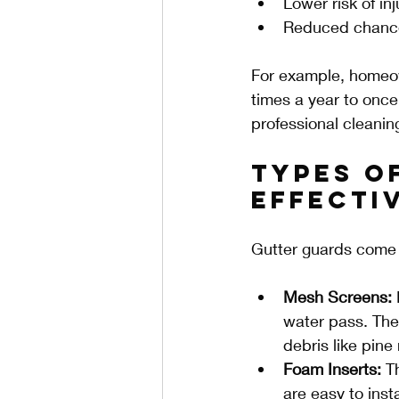
Lower risk of in
Reduced chance
For example, homeown
times a year to once
professional cleanin
Types o
Effecti
Gutter guards come i
Mesh Screens:
 
water pass. They
debris like pine
Foam Inserts:
 T
are easy to inst