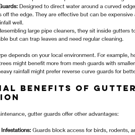
Guards:
 Designed to direct water around a curved edge 
ls off the edge. They are effective but can be expensive
nfall well.
Resembling large pipe cleaners, they sit inside gutters t
able but can trap leaves and need regular cleaning.
type depends on your local environment. For example, 
rees might benefit more from mesh guards with smaller 
eavy rainfall might prefer reverse curve guards for bett
nal Benefits of Gutter
ion
ntenance, gutter guards offer other advantages:
Infestations:
 Guards block access for birds, rodents, a