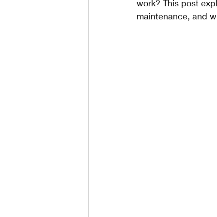
work? This post expl
maintenance, and wh