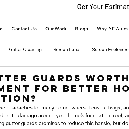
ed
Contact Us
Our Work
Blogs
Why AF Alum
Gutter Cleaning
Screen Lanai
Screen Enclosure
tter Guards Worth
ment for Better H
tion?
se headaches for many homeowners. Leaves, twigs, an
ading to damage around your home’s foundation, roof, a
ing gutter guards promises to reduce this hassle, but do 