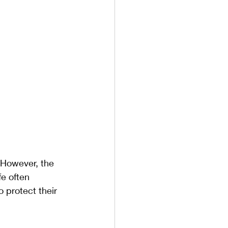
 However, the 
e often 
protect their 