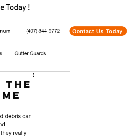
Get Your Estimate Today !
Get Your Estimate Today !
(407) 844-9772
Contact Us Today
inum
s
Gutter Guards
 the
ome
d debris can 
nd 
they really 