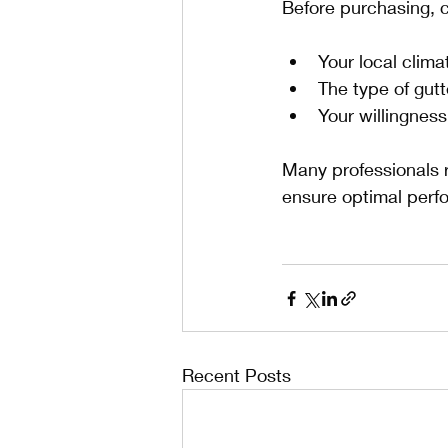
Before purchasing, 
Your local clim
The type of gut
Your willingnes
Many professionals 
ensure optimal perf
Recent Posts