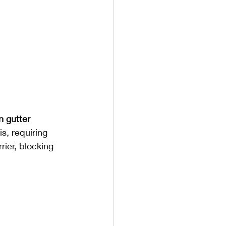
n gutter 
s, requiring 
ier, blocking 