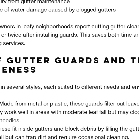
jury from gutter maintenance
 of water damage caused by clogged gutters
ers in leafy neighborhoods report cutting gutter clean
 or twice after installing guards. This saves both time 
g services.
f Gutter Guards and T
veness
n several styles, each suited to different needs and e
Made from metal or plastic, these guards filter out leave
 work well in areas with moderate leaf fall but may clog
 needles.
hese fit inside gutters and block debris by filling the gu
all but can trap dirt and require occasional cleaning.