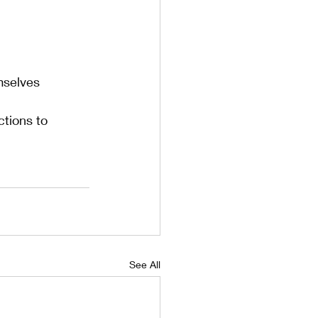
mselves
tions to 
See All