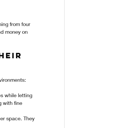
ing from four 
and money on 
heir 
nvironments:
s while letting 
 with fine 
tter space. They 