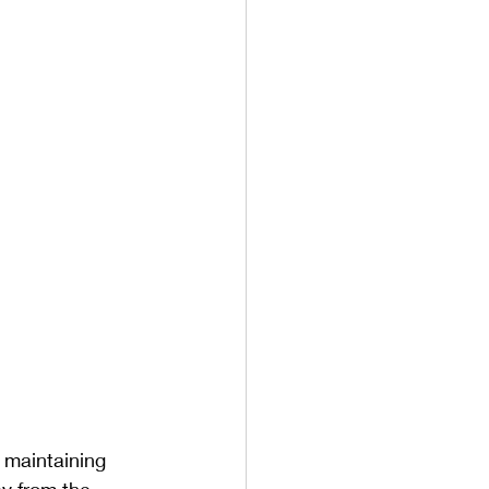
n maintaining 
ay from the 