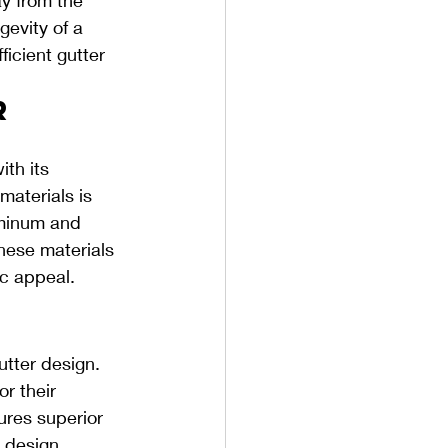
evity of a 
ficient gutter 
r 
th its 
materials is 
uminum and 
hese materials 
ic appeal.
 
tter design. 
r their 
ures superior 
 design, 