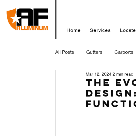
Home
Services
Locat
All Posts
Gutters
Carports
Mar 12, 2024
2 min read
Home
The Ev
Design
Functi