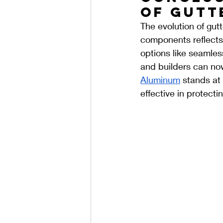
of Gutt
The evolution of gutt
components reflects
options like seamles
and builders can now 
Aluminum
 stands at 
effective in protect