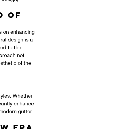
d of 
us on enhancing 
ral design is a 
ed to the 
pproach not 
sthetic of the 
tyles. Whether 
icantly enhance 
 modern gutter 
w Era 