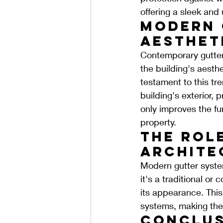
offering a sleek and
Modern 
Aesthet
Contemporary gutter 
the building's aesthe
testament to this tr
building's exterior,
only improves the fun
property.
The Role
Archite
Modern gutter syste
it's a traditional or
its appearance. This 
systems, making them
Conclus