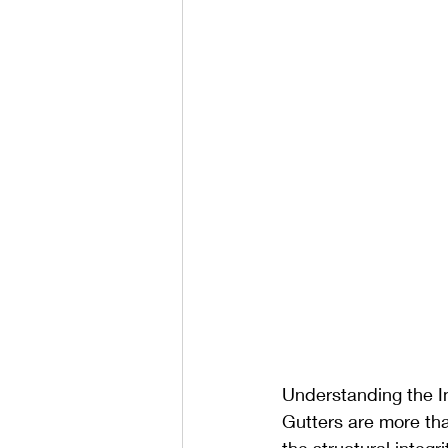
Understanding the I
Gutters are more than
the structural integr