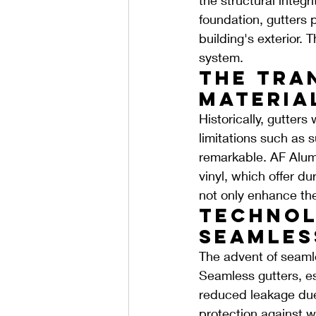
foundation, gutters 
building's exterior. T
system.
The Tra
Materia
Historically, gutters
limitations such as su
remarkable. AF Alumi
vinyl, which offer d
not only enhance the 
Technol
Seamles
The advent of seamle
Seamless gutters, es
reduced leakage due 
protection against w