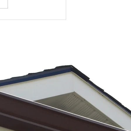
 Warning
gns Your
tters Are
iling During
avy
instorms