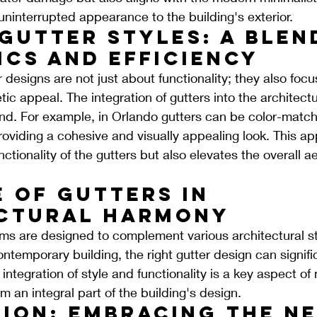
 uninterrupted appearance to the building's exterior.
Gutter Styles: A Blen
ics and Efficiency
designs are not just about functionality; they also foc
tic appeal. The integration of gutters into the architectu
end. For example, in Orlando gutters can be color-match
 providing a cohesive and visually appealing look. This a
ctionality of the gutters but also elevates the overall ae
 of Gutters in 
ctural Harmony
ms are designed to complement various architectural s
 contemporary building, the right gutter design can signif
integration of style and functionality is a key aspect of
 an integral part of the building's design.
ion: Embracing the Ne