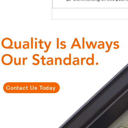
The Central
Florida Lanai
Problem: How
Weak Gutters
Quality Is Always
Ruin Pool
Cages
Our Standard.
Contact Us Today