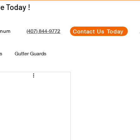
Get Your Estimate Today !
Get Your Estimate Today !
(407) 844-9772
Contact Us Today
inum
s
Gutter Guards
e