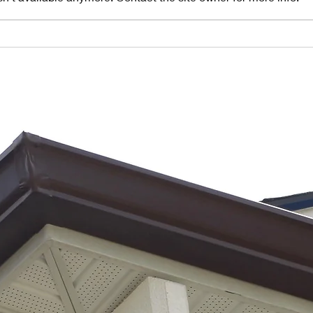
Understanding
10
the Importance
Si
of Gutter
Gu
Pitch in
Fa
Florida's
He
Heavy Rainfall
Ra