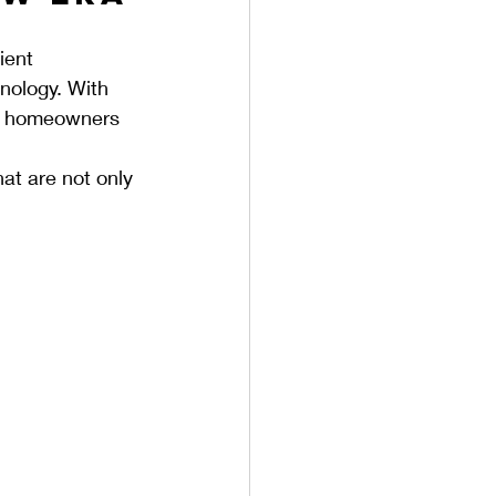
ient 
nology. With 
s, homeowners 
hat are not only 