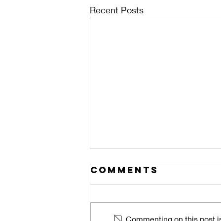
Recent Posts
Comments
Commenting on this post is