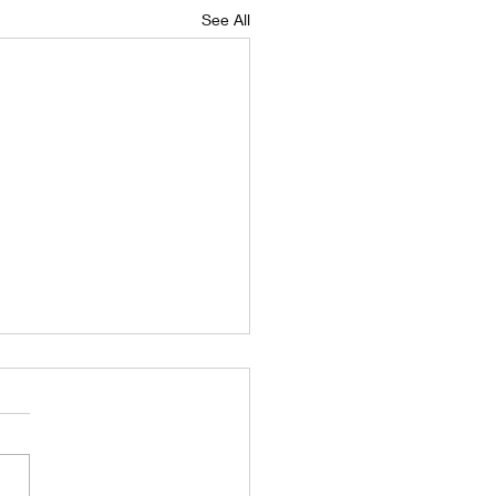
See All