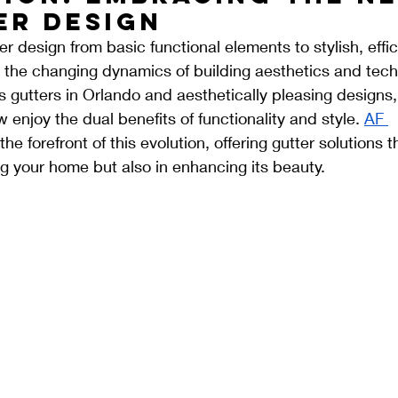
er Design
er design from basic functional elements to stylish, effic
 the changing dynamics of building aesthetics and tech
s gutters in Orlando and aesthetically pleasing design
enjoy the dual benefits of functionality and style. 
AF 
the forefront of this evolution, offering gutter solutions t
ing your home but also in enhancing its beauty.