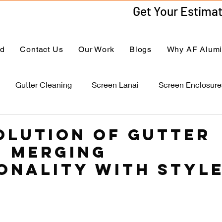
ed
Contact Us
Our Work
Blogs
Why AF Alum
Gutter Cleaning
Screen Lanai
Screen Enclosure
olution of Gutter
: Merging
onality with Styl