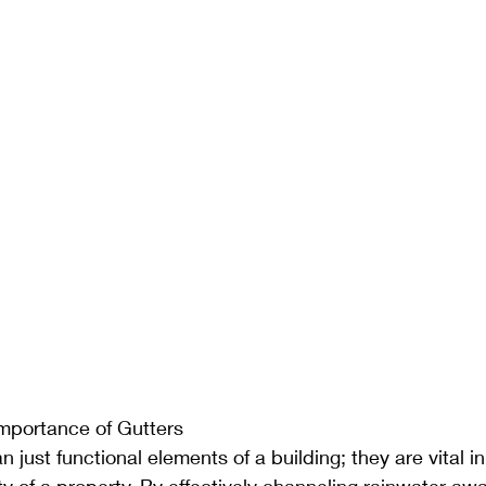
mportance of Gutters
 just functional elements of a building; they are vital i
ity of a property. By effectively channeling rainwater aw