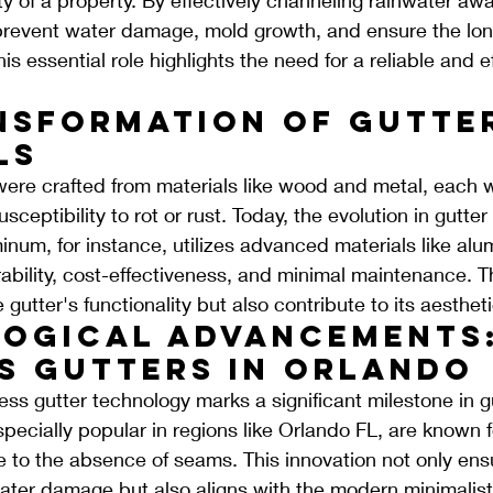
prevent water damage, mold growth, and ensure the long
his essential role highlights the need for a reliable and ef
nsformation of Gutte
ls
 were crafted from materials like wood and metal, each wi
sceptibility to rot or rust. Today, the evolution in gutter 
num, for instance, utilizes advanced materials like al
urability, cost-effectiveness, and minimal maintenance. T
gutter's functionality but also contribute to its aesthet
ogical Advancements:
s Gutters in Orlando
ss gutter technology marks a significant milestone in gu
pecially popular in regions like Orlando FL, are known fo
to the absence of seams. This innovation not only ens
ater damage but also aligns with the modern minimalist