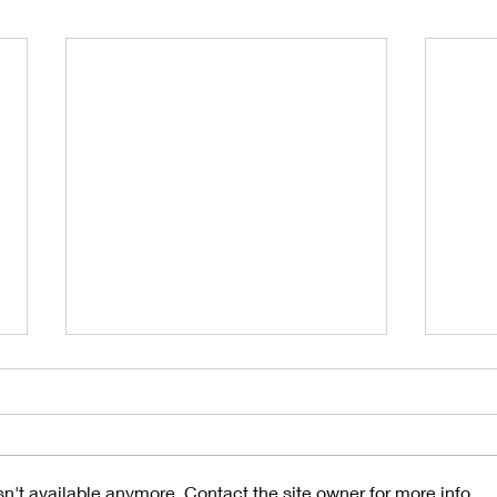
n't available anymore. Contact the site owner for more info.