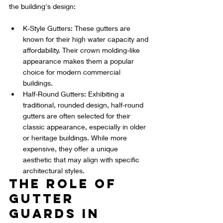
the building's design:
K-Style Gutters: These gutters are 
known for their high water capacity and 
affordability. Their crown molding-like 
appearance makes them a popular 
choice for modern commercial 
buildings.
Half-Round Gutters: Exhibiting a 
traditional, rounded design, half-round 
gutters are often selected for their 
classic appearance, especially in older 
or heritage buildings. While more 
expensive, they offer a unique 
aesthetic that may align with specific 
architectural styles.
The Role of 
Gutter 
Guards in 