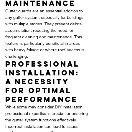
Maintenance
Gutter guards are an essential addition to 
any gutter system, especially for buildings 
with multiple stories. They prevent debris 
accumulation, reducing the need for 
frequent cleaning and maintenance. This 
feature is particularly beneficial in areas 
with heavy foliage or where roof access is 
challenging.
Professional 
Installation: 
A Necessity 
for Optimal 
Performance
While some may consider DIY installation, 
professional expertise is crucial for ensuring 
the gutter system functions effectively. 
Incorrect installation can lead to issues 