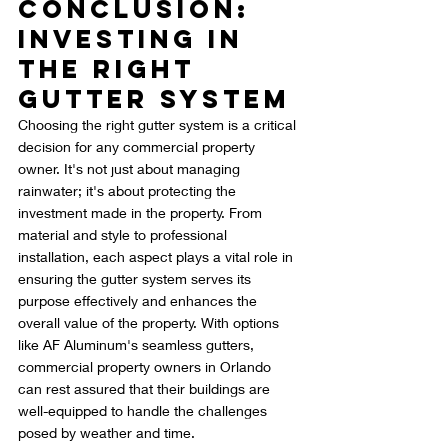
Conclusion: 
Investing in 
the Right 
Gutter System
Choosing the right gutter system is a critical 
decision for any commercial property 
owner. It's not just about managing 
rainwater; it's about protecting the 
investment made in the property. From 
material and style to professional 
installation, each aspect plays a vital role in 
ensuring the gutter system serves its 
purpose effectively and enhances the 
overall value of the property. With options 
like AF Aluminum's seamless gutters, 
commercial property owners in Orlando 
can rest assured that their buildings are 
well-equipped to handle the challenges 
posed by weather and time.