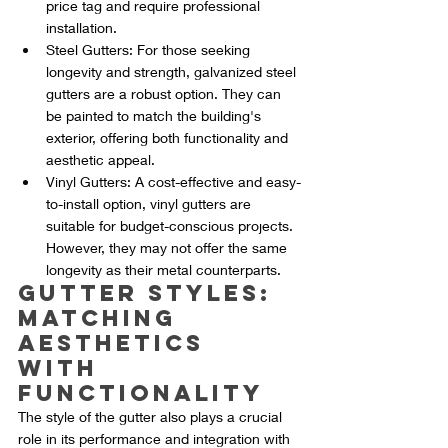
price tag and require professional 
installation.
Steel Gutters: For those seeking 
longevity and strength, galvanized steel 
gutters are a robust option. They can 
be painted to match the building's 
exterior, offering both functionality and 
aesthetic appeal.
Vinyl Gutters: A cost-effective and easy-
to-install option, vinyl gutters are 
suitable for budget-conscious projects. 
However, they may not offer the same 
longevity as their metal counterparts.
Gutter Styles: 
Matching 
Aesthetics 
with 
Functionality
The style of the gutter also plays a crucial 
role in its performance and integration with 