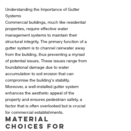
Understanding the Importance of Gutter 
Systems
Commercial buildings, much like residential 
properties, require effective water 
management systems to maintain their 
structural integrity. The primary function of a 
gutter system is to channel rainwater away 
from the building, thus preventing a myriad 
of potential issues. These issues range from 
foundational damage due to water 
accumulation to soil erosion that can 
compromise the building's stability. 
Moreover, a well-installed gutter system 
enhances the aesthetic appeal of the 
property and ensures pedestrian safety, a 
factor that is often overlooked but is crucial 
for commercial establishments.
Material 
Choices for 