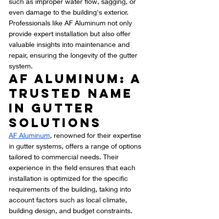
such as improper water flow, sagging, or 
even damage to the building's exterior. 
Professionals like AF Aluminum not only 
provide expert installation but also offer 
valuable insights into maintenance and 
repair, ensuring the longevity of the gutter 
system.
AF Aluminum: A 
Trusted Name 
in Gutter 
Solutions
AF Aluminum
, renowned for their expertise 
in gutter systems, offers a range of options 
tailored to commercial needs. Their 
experience in the field ensures that each 
installation is optimized for the specific 
requirements of the building, taking into 
account factors such as local climate, 
building design, and budget constraints.