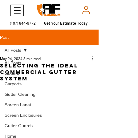
Get Your Estimate Today !
Get Your Estimate Today !
(407) 844-9772
Post
All Posts
May 24, 2024
3 min read
All Posts
Selecting the Ideal
Commercial Gutter
Gutters
System
Carports
Gutter Cleaning
Screen Lanai
Screen Enclosures
Gutter Guards
Home