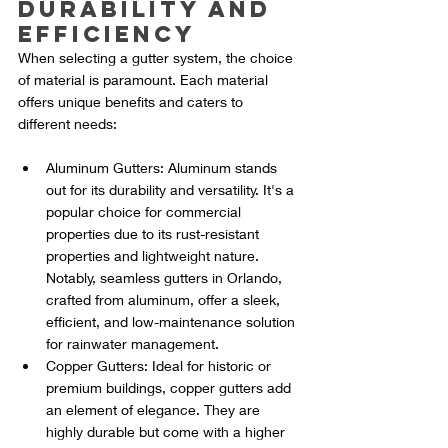
Durability and 
Efficiency
When selecting a gutter system, the choice 
of material is paramount. Each material 
offers unique benefits and caters to 
different needs:
Aluminum Gutters: Aluminum stands 
out for its durability and versatility. It's a 
popular choice for commercial 
properties due to its rust-resistant 
properties and lightweight nature. 
Notably, seamless gutters in Orlando, 
crafted from aluminum, offer a sleek, 
efficient, and low-maintenance solution 
for rainwater management.
Copper Gutters: Ideal for historic or 
premium buildings, copper gutters add 
an element of elegance. They are 
highly durable but come with a higher 