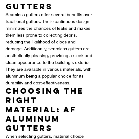
Gutters
Seamless gutters offer several benefits over 
traditional gutters. Their continuous design 
minimizes the chances of leaks and makes 
them less prone to collecting debris, 
reducing the likelihood of clogs and 
damage. Additionally, seamless gutters are 
aesthetically pleasing, providing a sleek and 
clean appearance to the building's exterior. 
They are available in various materials, with 
aluminum being a popular choice for its 
durability and cost-effectiveness.
Choosing the 
Right 
Material: AF 
Aluminum 
Gutters
When selecting gutters, material choice 