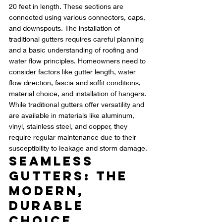
20 feet in length. These sections are 
connected using various connectors, caps, 
and downspouts. The installation of 
traditional gutters requires careful planning 
and a basic understanding of roofing and 
water flow principles. Homeowners need to 
consider factors like gutter length, water 
flow direction, fascia and soffit conditions, 
material choice, and installation of hangers. 
While traditional gutters offer versatility and 
are available in materials like aluminum, 
vinyl, stainless steel, and copper, they 
require regular maintenance due to their 
susceptibility to leakage and storm damage.
Seamless 
Gutters: The 
Modern, 
Durable 
Choice