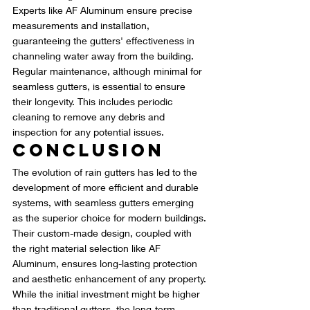
Experts like AF Aluminum ensure precise 
measurements and installation, 
guaranteeing the gutters' effectiveness in 
channeling water away from the building. 
Regular maintenance, although minimal for 
seamless gutters, is essential to ensure 
their longevity. This includes periodic 
cleaning to remove any debris and 
inspection for any potential issues.
Conclusion
The evolution of rain gutters has led to the 
development of more efficient and durable 
systems, with seamless gutters emerging 
as the superior choice for modern buildings. 
Their custom-made design, coupled with 
the right material selection like AF 
Aluminum, ensures long-lasting protection 
and aesthetic enhancement of any property. 
While the initial investment might be higher 
than traditional gutters, the long-term 