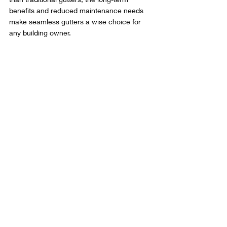
benefits and reduced maintenance needs 
make seamless gutters a wise choice for 
any building owner.