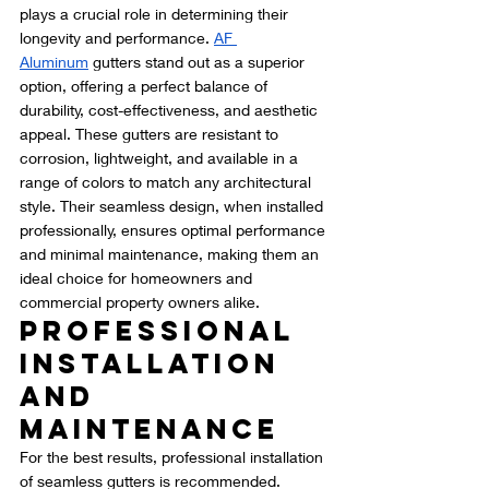
plays a crucial role in determining their 
longevity and performance. 
AF 
Aluminum
 gutters stand out as a superior 
option, offering a perfect balance of 
durability, cost-effectiveness, and aesthetic 
appeal. These gutters are resistant to 
corrosion, lightweight, and available in a 
range of colors to match any architectural 
style. Their seamless design, when installed 
professionally, ensures optimal performance 
and minimal maintenance, making them an 
ideal choice for homeowners and 
commercial property owners alike.
Professional 
Installation 
and 
Maintenance
For the best results, professional installation 
of seamless gutters is recommended. 