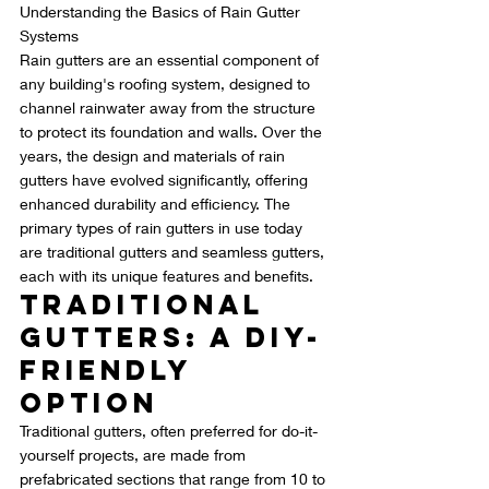
Understanding the Basics of Rain Gutter 
Systems
Rain gutters are an essential component of 
any building's roofing system, designed to 
channel rainwater away from the structure 
to protect its foundation and walls. Over the 
years, the design and materials of rain 
gutters have evolved significantly, offering 
enhanced durability and efficiency. The 
primary types of rain gutters in use today 
are traditional gutters and seamless gutters, 
each with its unique features and benefits.
Traditional 
Gutters: A DIY-
Friendly 
Option
Traditional gutters, often preferred for do-it-
yourself projects, are made from 
prefabricated sections that range from 10 to 