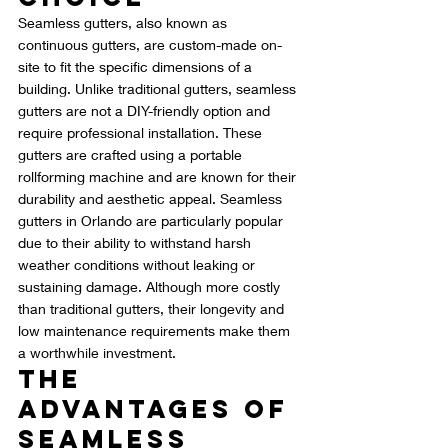
Seamless gutters, also known as 
continuous gutters, are custom-made on-
site to fit the specific dimensions of a 
building. Unlike traditional gutters, seamless 
gutters are not a DIY-friendly option and 
require professional installation. These 
gutters are crafted using a portable 
rollforming machine and are known for their 
durability and aesthetic appeal. Seamless 
gutters in Orlando are particularly popular 
due to their ability to withstand harsh 
weather conditions without leaking or 
sustaining damage. Although more costly 
than traditional gutters, their longevity and 
low maintenance requirements make them 
a worthwhile investment.
The 
Advantages of 
Seamless 