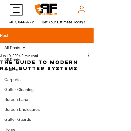
Get Your Estimate Today !
Get Your Estimate Today !
(407) 844-9772
Post
All Posts
Jun 19, 2024
2 min read
All Posts
The Guide to Modern
Rain Gutter Systems
Gutters
Carports
Gutter Cleaning
Screen Lanai
Screen Enclosures
Gutter Guards
Home