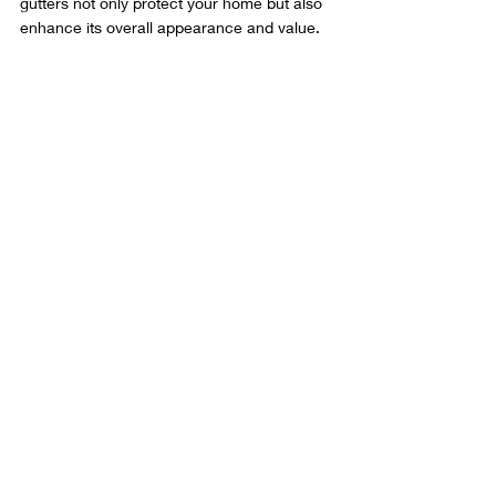
gutters not only protect your home but also 
enhance its overall appearance and value.