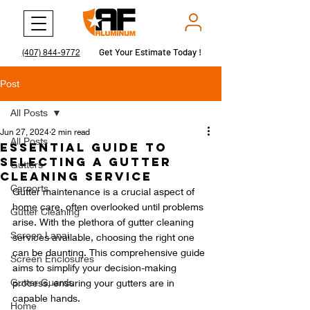
Get Your Estimate Today !
Get Your Estimate Today !
(407) 844-9772
Post
All Posts
Jun 27, 2024
2 min read
All Posts
Essential Guide to
Selecting a Gutter
Gutters
Cleaning Service
Carports
Gutter maintenance is a crucial aspect of 
home care, often overlooked until problems 
Gutter Cleaning
arise. With the plethora of gutter cleaning 
Screen Lanai
services available, choosing the right one 
can be daunting. This comprehensive guide 
Screen Enclosures
aims to simplify your decision-making 
Gutter Guards
process, ensuring your gutters are in 
capable hands.
Home