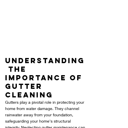
Understanding
 the 
Importance of 
Gutter 
Cleaning
Gutters play a pivotal role in protecting your 
home from water damage. They channel 
rainwater away from your foundation, 
safeguarding your home's structural 
integrity. Neglecting gutter maintenance can 