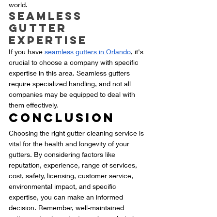
world.
Seamless 
Gutter 
Expertise
If you have 
seamless gutters in Orlando
, it's 
crucial to choose a company with specific 
expertise in this area. Seamless gutters 
require specialized handling, and not all 
companies may be equipped to deal with 
them effectively.
Conclusion
Choosing the right gutter cleaning service is 
vital for the health and longevity of your 
gutters. By considering factors like 
reputation, experience, range of services, 
cost, safety, licensing, customer service, 
environmental impact, and specific 
expertise, you can make an informed 
decision. Remember, well-maintained 