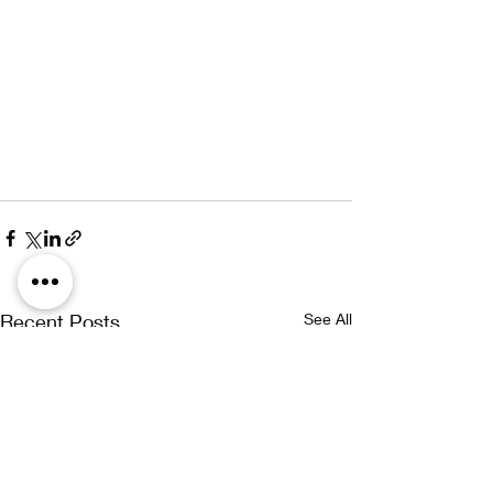
Recent Posts
See All