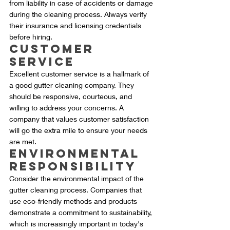
from liability in case of accidents or damage 
during the cleaning process. Always verify 
their insurance and licensing credentials 
before hiring.
Customer 
Service
Excellent customer service is a hallmark of 
a good gutter cleaning company. They 
should be responsive, courteous, and 
willing to address your concerns. A 
company that values customer satisfaction 
will go the extra mile to ensure your needs 
are met.
Environmental 
Responsibility
Consider the environmental impact of the 
gutter cleaning process. Companies that 
use eco-friendly methods and products 
demonstrate a commitment to sustainability, 
which is increasingly important in today's 