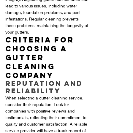
lead to various issues, including water 
damage, foundation problems, and pest 
infestations. Regular cleaning prevents 
these problems, maintaining the longevity of 
your gutters.
Criteria for 
Choosing a 
Gutter 
Cleaning 
Company
Reputation and 
Reliability
When selecting a gutter cleaning service, 
consider their reputation. Look for 
companies with positive reviews and 
testimonials, reflecting their commitment to 
quality and customer satisfaction. A reliable 
service provider will have a track record of 