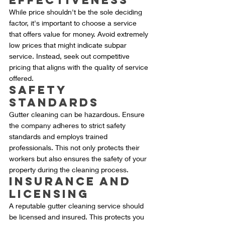
Effectiveness
While price shouldn't be the sole deciding 
factor, it's important to choose a service 
that offers value for money. Avoid extremely 
low prices that might indicate subpar 
service. Instead, seek out competitive 
pricing that aligns with the quality of service 
offered.
Safety 
Standards
Gutter cleaning can be hazardous. Ensure 
the company adheres to strict safety 
standards and employs trained 
professionals. This not only protects their 
workers but also ensures the safety of your 
property during the cleaning process.
Insurance and 
Licensing
A reputable gutter cleaning service should 
be licensed and insured. This protects you 