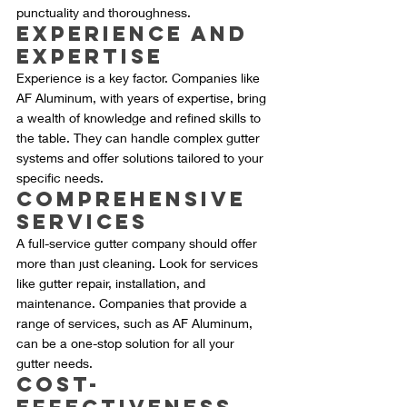
punctuality and thoroughness.
Experience and 
Expertise
Experience is a key factor. Companies like 
AF Aluminum, with years of expertise, bring 
a wealth of knowledge and refined skills to 
the table. They can handle complex gutter 
systems and offer solutions tailored to your 
specific needs.
Comprehensive 
Services
A full-service gutter company should offer 
more than just cleaning. Look for services 
like gutter repair, installation, and 
maintenance. Companies that provide a 
range of services, such as AF Aluminum, 
can be a one-stop solution for all your 
gutter needs.
Cost-