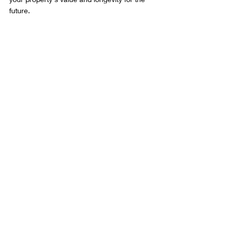
future.