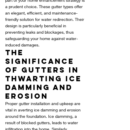
part of your home enhancement strategy is 
a prudent choice. These gutter types offer 
an elegant, efficient, and maintenance-
friendly solution for water redirection. Their 
design is particularly beneficial in 
preventing leaks and blockages, thus 
safeguarding your home against water-
induced damages.
The 
Significance 
of Gutters in 
Thwarting Ice 
Damming and 
Erosion
Proper gutter installation and upkeep are 
vital in averting ice damming and erosion 
around the foundation. Ice damming, a 
result of blocked gutters, leads to water 
infiltration into the home. Similarly, 