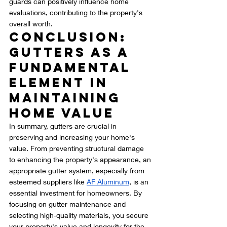
guards can positively influence home 
evaluations, contributing to the property's 
overall worth.
Conclusion: 
Gutters as a 
Fundamental 
Element in 
Maintaining 
Home Value
In summary, gutters are crucial in 
preserving and increasing your home's 
value. From preventing structural damage 
to enhancing the property's appearance, an 
appropriate gutter system, especially from 
esteemed suppliers like 
AF Aluminum
, is an 
essential investment for homeowners. By 
focusing on gutter maintenance and 
selecting high-quality materials, you secure 
your property's value and longevity for the 