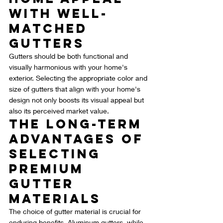
with Well-
Matched 
Gutters
Gutters should be both functional and 
visually harmonious with your home's 
exterior. Selecting the appropriate color and 
size of gutters that align with your home's 
design not only boosts its visual appeal but 
also its perceived market value.
The Long-Term 
Advantages of 
Selecting 
Premium 
Gutter 
Materials
The choice of gutter material is crucial for 
enduring benefits. Aluminum gutters, while 