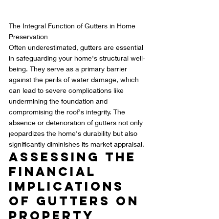
The Integral Function of Gutters in Home 
Preservation
Often underestimated, gutters are essential 
in safeguarding your home's structural well-
being. They serve as a primary barrier 
against the perils of water damage, which 
can lead to severe complications like 
undermining the foundation and 
compromising the roof's integrity. The 
absence or deterioration of gutters not only 
jeopardizes the home's durability but also 
significantly diminishes its market appraisal.
Assessing the 
Financial 
Implications 
of Gutters on 
Property 