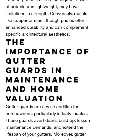
affordable and lightweight, may have 
limitations in strength. Conversely, metals 
like copper or steel, though pricier, offer 
enhanced durability and can complement 
specific architectural aesthetics.
The 
Importance of 
Gutter 
Guards in 
Maintenance 
and Home 
Valuation
Gutter guards are a wise addition for 
homeowners, particularly in leafy locales. 
These guards avert debris build-up, lessen 
maintenance demands, and extend the 
lifespan of your gutters. Moreover, gutter 