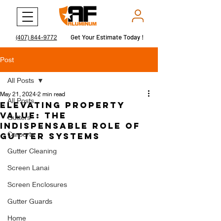
Get Your Estimate Today !
Get Your Estimate Today !
(407) 844-9772
Post
All Posts
May 21, 2024
2 min read
All Posts
Elevating Property
Value: The
Gutters
Indispensable Role of
Carports
Gutter Systems
Gutter Cleaning
Screen Lanai
Screen Enclosures
Gutter Guards
Home