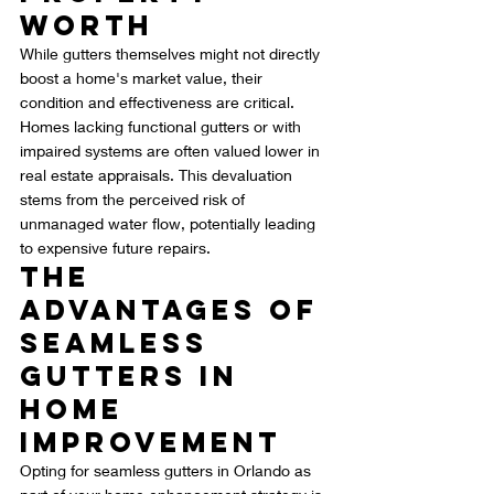
Worth
While gutters themselves might not directly 
boost a home's market value, their 
condition and effectiveness are critical. 
Homes lacking functional gutters or with 
impaired systems are often valued lower in 
real estate appraisals. This devaluation 
stems from the perceived risk of 
unmanaged water flow, potentially leading 
to expensive future repairs.
The 
Advantages of 
Seamless 
Gutters in 
Home 
Improvement
Opting for seamless gutters in Orlando as 