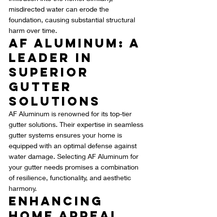
misdirected water can erode the 
foundation, causing substantial structural 
harm over time.
AF Aluminum: A 
Leader in 
Superior 
Gutter 
Solutions
AF Aluminum is renowned for its top-tier 
gutter solutions. Their expertise in seamless 
gutter systems ensures your home is 
equipped with an optimal defense against 
water damage. Selecting AF Aluminum for 
your gutter needs promises a combination 
of resilience, functionality, and aesthetic 
harmony.
Enhancing 
Home Appeal 